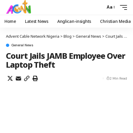
Aa
Home
Latest News
Anglican-insights
Christian Media
Advent Cable Network Nigeria
>
Blog
>
General News
>
Court Jails JAMB Employee Over Laptop Theft
General News
Court Jails JAMB Employee Over
Laptop Theft
2 Min Read