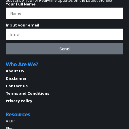
Subscribe Now for Real-time Updates on the Latest Stories!
Your Full Name
Input your email
Send
Who Are We?
About US
Disclaimer
Contact Us
Terms and Conditions
Privacy Policy
Resources
AKIP
Blog