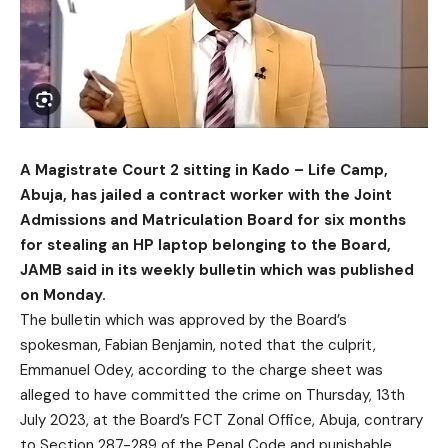
A Magistrate Court 2 sitting in Kado – Life Camp,
Abuja, has jailed a contract worker with the Joint
Admissions and Matriculation Board for six months
for stealing an HP laptop belonging to the Board,
JAMB said in its weekly bulletin which was published
on Monday.
The bulletin which was approved by the Board’s
spokesman, Fabian Benjamin, noted that the culprit,
Emmanuel Odey, according to the charge sheet was
alleged to have committed the crime on Thursday, 13th
July 2023, at the Board’s FCT Zonal Office, Abuja, contrary
to Section 287-289 of the Penal Code and punishable