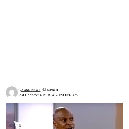
By
ACNN NEWS
Last Updated: August 14, 2023 10:17 Am