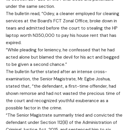
under the same section.
The bulletin read, “Odey, a cleaner employed for cleaning
services at the Board’s FCT Zonal Office, broke down in
tears and admitted before the court to stealing the HP
laptop worth N350,000 to pay his house rent that has
expired.
“While pleading for leniency, he confessed that he had
acted alone but blamed the devil for his act and begged
to be given a second chance.”
The bulletin further stated after an intense cross-
examination, the Senior Magistrate, Mr. Egbe Joshua,
stated that, “the defendant, a first-time offender, had
shown remorse and had not wasted the precious time of
the court and recognized youthful exuberance as a
possible factor in the crime.
“The Senior Magistrate summarily tried and convicted the
defendant under Section 112(8) of the Administration of
Criminal Justice Act, 2015, and sentenced him to six