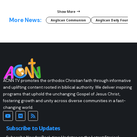
Show More
More News:
Anglican Communion
Anglican Daily Fountain
ACNN TV promotes the orthodox Christian faith through informative
and uplifting content rooted in biblical authority. We deliver inspiring
programs that uphold the unchanging Gospel of Jesus Christ,
fostering growth and unity across diverse communities in a fast-
changing world.
Subscribe to Updates