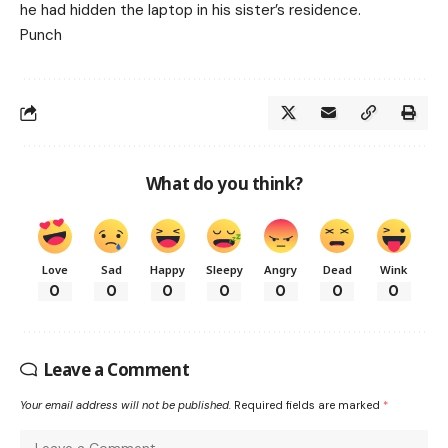
he had hidden the laptop in his sister’s residence.
Punch
What do you think?
Love
Sad
Happy
Sleepy
Angry
Dead
Wink
0
0
0
0
0
0
0
Leave a Comment
Your email address will not be published.
Required fields are marked
*