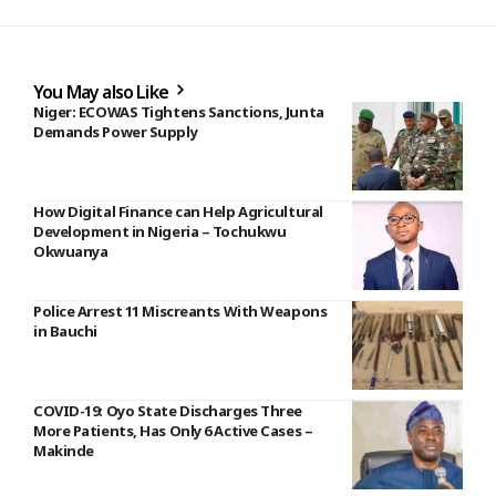
You May also Like
Niger: ECOWAS Tightens Sanctions, Junta
Demands Power Supply
How Digital Finance can Help Agricultural
Development in Nigeria – Tochukwu
Okwuanya
Police Arrest 11 Miscreants With Weapons
in Bauchi
COVID-19: Oyo State Discharges Three
More Patients, Has Only 6 Active Cases –
Makinde