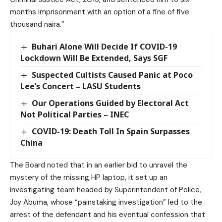
months imprisonment with an option of a fine of five
thousand naira.”
Buhari Alone Will Decide If COVID-19
Lockdown Will Be Extended, Says SGF
Suspected Cultists Caused Panic at Poco
Lee’s Concert – LASU Students
Our Operations Guided by Electoral Act
Not Political Parties – INEC
COVID-19: Death Toll In Spain Surpasses
China
The Board noted that in an earlier bid to unravel the
mystery of the missing HP laptop, it set up an
investigating team headed by Superintendent of Police,
Joy Abuma, whose “painstaking investigation” led to the
arrest of the defendant and his eventual confession that