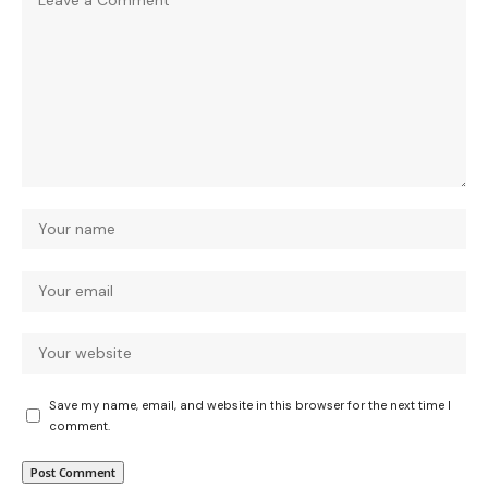
Save my name, email, and website in this browser for the next time I
comment.