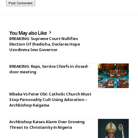
You May also Like
BREAKING: Supreme Court Nullifies
Election Of Ihedioha, Declares Hope
Uzodinma Imo Governor
BREAKING: Reps, Service Chiefs in closed-
door meeting
Mbaka Vs Peter Obi: Catholic Church Must
Stop Personality Cult Using Adoration –
Archbishop Kaigama
Archbishop Raises Alarm Over Growing
Threat to Christianity in Nigeria