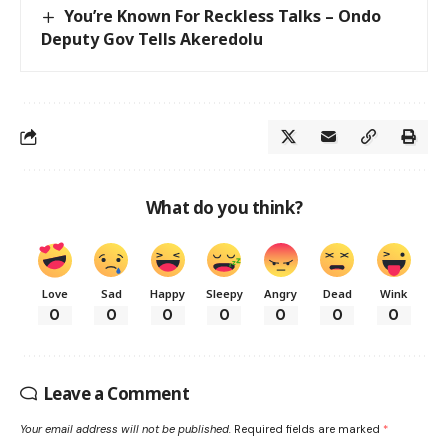
You’re Known For Reckless Talks – Ondo
Deputy Gov Tells Akeredolu
What do you think?
Love
Sad
Happy
Sleepy
Angry
Dead
Wink
0
0
0
0
0
0
0
Leave a Comment
Your email address will not be published.
Required fields are marked
*