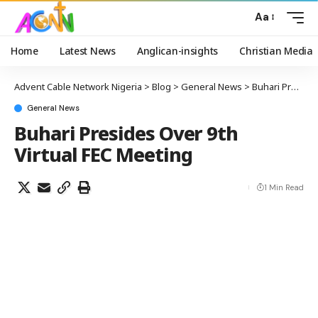
Aa
Home
Latest News
Anglican-insights
Christian Media
Advent Cable Network Nigeria
>
Blog
>
General News
>
Buhari Presides Over 9th Virtual FEC Meeting
General News
Buhari Presides Over 9th
Virtual FEC Meeting
1 Min Read