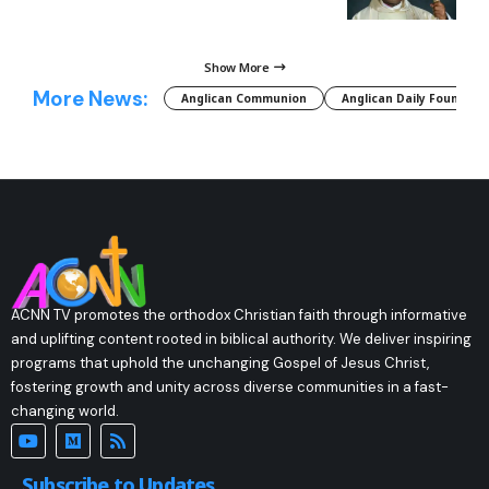
Show More
More News:
Anglican Communion
Anglican Daily Fountain
ACNN TV promotes the orthodox Christian faith through informative
and uplifting content rooted in biblical authority. We deliver inspiring
programs that uphold the unchanging Gospel of Jesus Christ,
fostering growth and unity across diverse communities in a fast-
changing world.
Subscribe to Updates