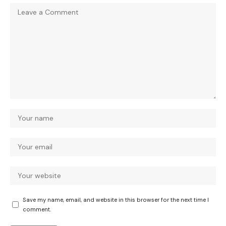
Save my name, email, and website in this browser for the next time I
comment.