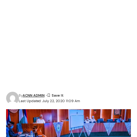
By
ACNN ADMIN
Last Updated: July 22, 2020 11:09 Am