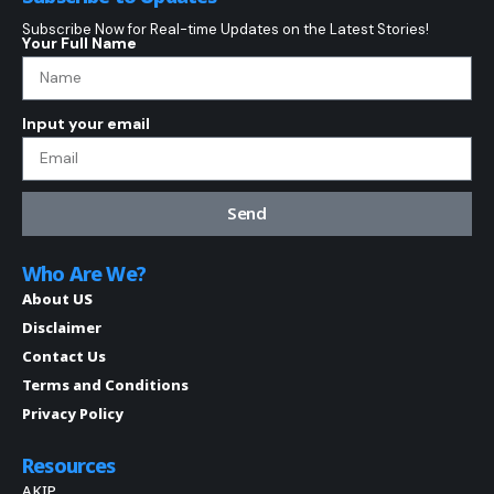
Subscribe Now for Real-time Updates on the Latest Stories!
Your Full Name
Input your email
Send
Who Are We?
About US
Disclaimer
Contact Us
Terms and Conditions
Privacy Policy
Resources
AKIP