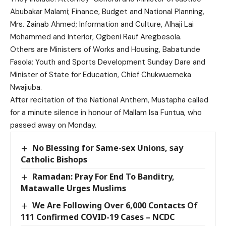
Abubakar Malami; Finance, Budget and National Planning,
Mrs. Zainab Ahmed; Information and Culture, Alhaji Lai
Mohammed and Interior, Ogbeni Rauf Aregbesola.
Others are Ministers of Works and Housing, Babatunde
Fasola; Youth and Sports Development Sunday Dare and
Minister of State for Education, Chief Chukwuemeka
Nwajiuba.
After recitation of the National Anthem, Mustapha called
for a minute silence in honour of Mallam Isa Funtua, who
passed away on Monday.
No Blessing for Same-sex Unions, say
Catholic Bishops
Ramadan: Pray For End To Banditry,
Matawalle Urges Muslims
We Are Following Over 6,000 Contacts Of
111 Confirmed COVID-19 Cases – NCDC