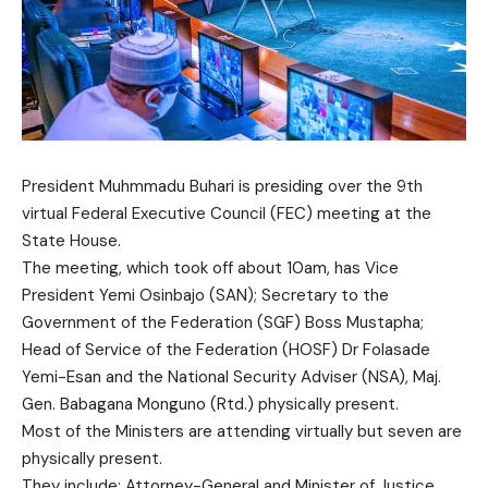
President Muhmmadu Buhari is presiding over the 9th
virtual Federal Executive Council (FEC) meeting at the
State House.
The meeting, which took off about 10am, has Vice
President Yemi Osinbajo (SAN); Secretary to the
Government of the Federation (SGF) Boss Mustapha;
Head of Service of the Federation (HOSF) Dr Folasade
Yemi-Esan and the National Security Adviser (NSA), Maj.
Gen. Babagana Monguno (Rtd.) physically present.
Most of the Ministers are attending virtually but seven are
physically present.
They include: Attorney-General and Minister of Justice