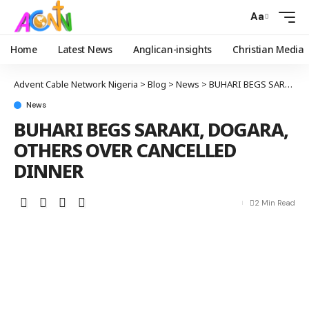
Aa
Home
Latest News
Anglican-insights
Christian Media
Advent Cable Network Nigeria
>
Blog
>
News
>
BUHARI BEGS SARAKI, DOGARA, OTHERS OVER CANCELLED DINNER
News
BUHARI BEGS SARAKI, DOGARA,
OTHERS OVER CANCELLED
DINNER
2 Min Read