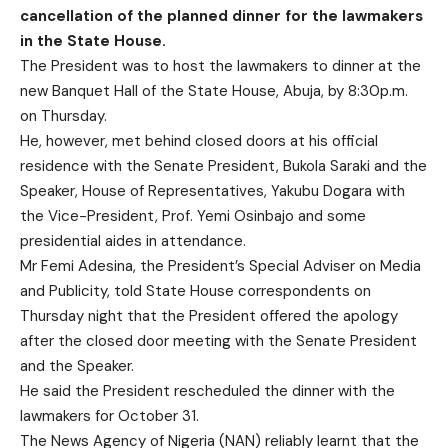
cancellation of the planned dinner for the lawmakers
in the State House.
The President was to host the lawmakers to dinner at the
new Banquet Hall of the State House, Abuja, by 8:30p.m.
on Thursday.
He, however, met behind closed doors at his official
residence with the Senate President, Bukola Saraki and the
Speaker, House of Representatives, Yakubu Dogara with
the Vice-President, Prof. Yemi Osinbajo and some
presidential aides in attendance.
Mr Femi Adesina, the President’s Special Adviser on Media
and Publicity, told State House correspondents on
Thursday night that the President offered the apology
after the closed door meeting with the Senate President
and the Speaker.
He said the President rescheduled the dinner with the
lawmakers for October 31.
The News Agency of Nigeria (NAN) reliably learnt that the