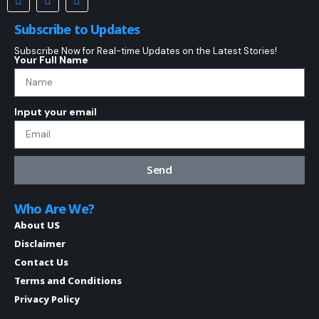
Subscribe to Updates
Subscribe Now for Real-time Updates on the Latest Stories!
Your Full Name
Input your email
Send
Who Are We?
About US
Disclaimer
Contact Us
Terms and Conditions
Privacy Policy