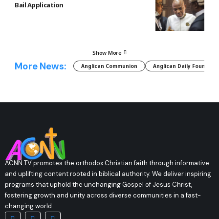
Bail Application
Show More
More News:
Anglican Communion
Anglican Daily Fountain
ACNN TV promotes the orthodox Christian faith through informative
and uplifting content rooted in biblical authority. We deliver inspiring
programs that uphold the unchanging Gospel of Jesus Christ,
fostering growth and unity across diverse communities in a fast-
changing world.