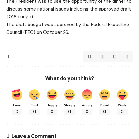
The President was to use the opportunity of the dinner to
discuss some national issues including the approved draft
2018 budget.
The draft budget was approved by the Federal Executive
Council (FEC) on October 26.
What do you think?
Love
Sad
Happy
Sleepy
Angry
Dead
Wink
0
0
0
0
0
0
0
Leave a Comment