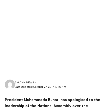
By
ACNN NEWS
Last Updated: October 27, 2017 10:16 Am
President Muhammadu Buhari has apologised to the
leadership of the National Assembly over the