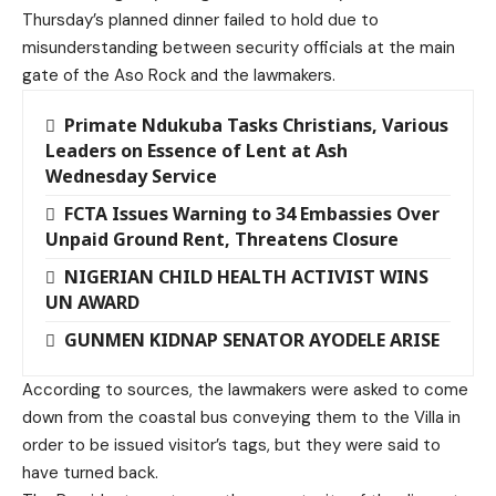
Thursday’s planned dinner failed to hold due to
misunderstanding between security officials at the main
gate of the Aso Rock and the lawmakers.
Primate Ndukuba Tasks Christians, Various
Leaders on Essence of Lent at Ash
Wednesday Service
FCTA Issues Warning to 34 Embassies Over
Unpaid Ground Rent, Threatens Closure
NIGERIAN CHILD HEALTH ACTIVIST WINS
UN AWARD
GUNMEN KIDNAP SENATOR AYODELE ARISE
According to sources, the lawmakers were asked to come
down from the coastal bus conveying them to the Villa in
order to be issued visitor’s tags, but they were said to
have turned back.