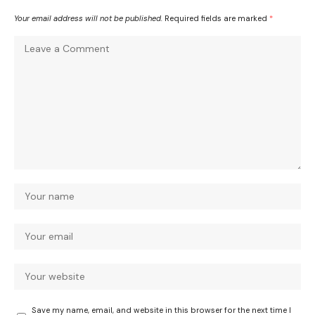
Your email address will not be published.
Required fields are marked
*
Save my name, email, and website in this browser for the next time I