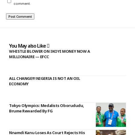
comment.
You May also Like
WHISTLE BLOWER ON IKOYI MONEY NOW A
MILLIONAIRE — EFCC
ALL CHANGE!!! NIGERIA IS NOT AN OIL
ECONOMY
Tokyo Olympics: Medalists Oborududu,
Brume Rewarded By FG
Nnamdi Kanu Loses As Court Rejects His