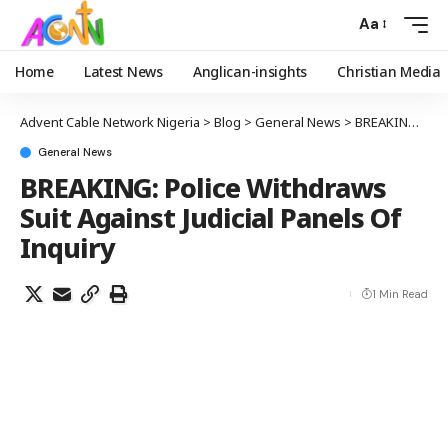
Aa
Home
Latest News
Anglican-insights
Christian Media
Advent Cable Network Nigeria
>
Blog
>
General News
>
BREAKING: Police Withdraws Suit Against Judicial Panels Of Inquiry
General News
BREAKING: Police Withdraws
Suit Against Judicial Panels Of
Inquiry
1 Min Read