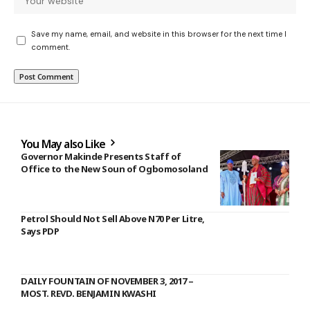
Save my name, email, and website in this browser for the next time I
comment.
You May also Like
Governor Makinde Presents Staff of
Office to the New Soun of Ogbomosoland
Petrol Should Not Sell Above N70 Per Litre,
Says PDP
DAILY FOUNTAIN OF NOVEMBER 3, 2017 –
MOST. REVD. BENJAMIN KWASHI