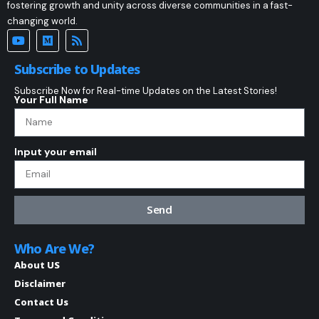
fostering growth and unity across diverse communities in a fast-
changing world.
Subscribe to Updates
Subscribe Now for Real-time Updates on the Latest Stories!
Your Full Name
Input your email
Send
Who Are We?
About US
Disclaimer
Contact Us