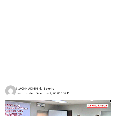
By
ACNN ADMIN
Last Updated: December 4, 2020 1:07 Pm