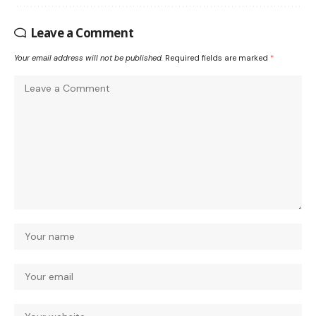
Leave a Comment
Your email address will not be published.
Required fields are marked
*