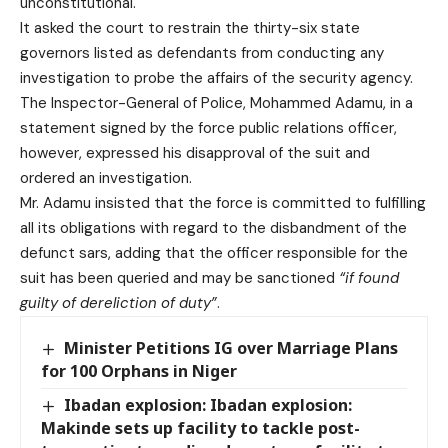
unconstitutional.
It asked the court to restrain the thirty-six state
governors listed as defendants from conducting any
investigation to probe the affairs of the security agency.
The Inspector-General of Police, Mohammed Adamu, in a
statement signed by the force public relations officer,
however, expressed his disapproval of the suit and
ordered an investigation.
Mr. Adamu insisted that the force is committed to fulfilling
all its obligations with regard to the disbandment of the
defunct sars, adding that the officer responsible for the
suit has been queried and may be sanctioned
“if found
guilty of dereliction of duty”
.
Minister Petitions IG over Marriage Plans
for 100 Orphans in Niger
Ibadan explosion: Ibadan explosion:
Makinde sets up facility to tackle post-