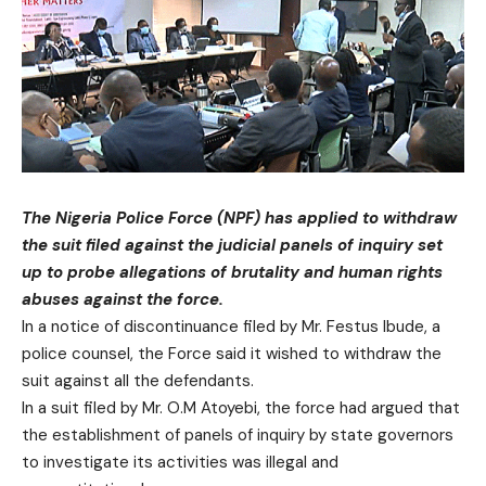
The Nigeria Police Force (NPF) has applied to withdraw
the suit filed against the judicial panels of inquiry set
up to probe allegations of brutality and human rights
abuses against the force.
In a notice of discontinuance filed by Mr. Festus Ibude, a
police counsel, the Force said it wished to withdraw the
suit against all the defendants.
In a suit filed by Mr. O.M Atoyebi, the force had argued that
the establishment of panels of inquiry by state governors
to investigate its activities was illegal and