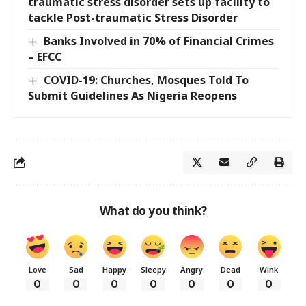
traumatic stress disorder sets up facility to
tackle Post-traumatic Stress Disorder
Banks Involved in 70% of Financial Crimes
– EFCC
COVID-19: Churches, Mosques Told To
Submit Guidelines As Nigeria Reopens
What do you think?
Love
Sad
Happy
Sleepy
Angry
Dead
Wink
0
0
0
0
0
0
0