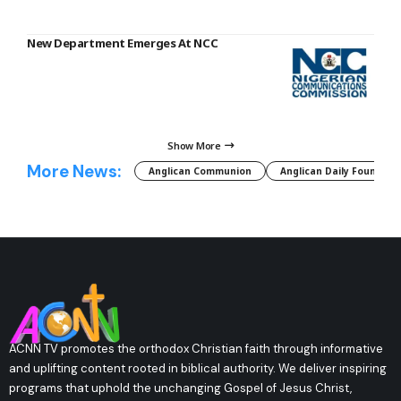
New Department Emerges At NCC
Show More
More News:
Anglican Communion
Anglican Daily Fountain
ACNN TV promotes the orthodox Christian faith through informative
and uplifting content rooted in biblical authority. We deliver inspiring
programs that uphold the unchanging Gospel of Jesus Christ,