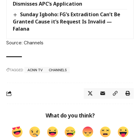
Dismisses APC’s Application
Sunday Igboho: FG’s Extradition Can’t Be
Granted Cause it’s Request Is Invalid —
Falana
Source: Channels
TAGGED:
ACNN TV
CHANNELS
What do you think?