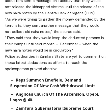
abductors sent a message on Tuesday that they would
not release the kidnapped victims until the release of the
new naira notes by the Central Bank of Nigeria (CBN).
“As we were trying to gather the money demanded by the
terrorists, they sent another message that they would
not collect old naira notes,” the source said.
“They said that they would keep the abducted persons in
their camps until next month – December – when the
new naira notes would be in circulation.”
Police authorities in Zamfara State are yet to comment on
these latest abductions as efforts to reach the
spokesperson proved abortive.
Reps Summon Emefiele, Demand
Suspension Of New Cash Withdrawal Limit
Anglican Church Of The Ascension, Opebi,
Lagos @ 40.
Zamfara Gubernatorial:Supreme Court