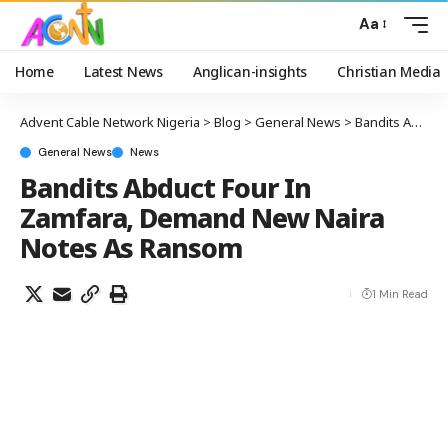
Aa
Home
Latest News
Anglican-insights
Christian Media
Advent Cable Network Nigeria
>
Blog
>
General News
>
Bandits Abduct Four In Zamfara, Demand New Naira Notes As Ransom
General News
News
Bandits Abduct Four In
Zamfara, Demand New Naira
Notes As Ransom
1 Min Read