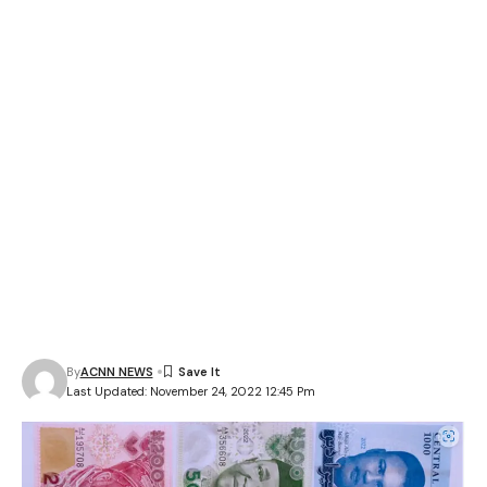
By
ACNN NEWS
Last Updated: November 24, 2022 12:45 Pm