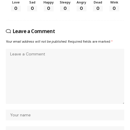
Love
Sad
Happy
Sleepy
Angry
Dead
Wink
0
0
0
0
0
0
0
Leave a Comment
Your email address will not be published.
Required fields are marked
*