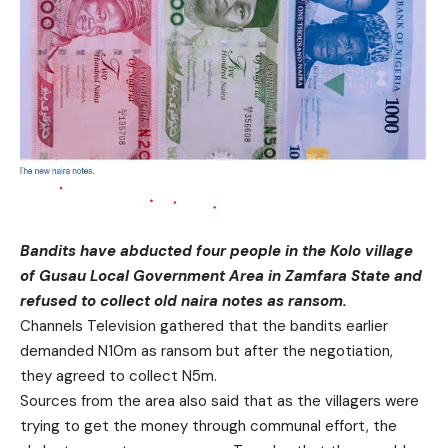
Bandits have abducted four people in the Kolo village
of Gusau Local Government Area in Zamfara State and
refused to collect old naira notes as ransom.
Channels Television gathered that the bandits earlier
demanded N10m as ransom but after the negotiation,
they agreed to collect N5m.
Sources from the area also said that as the villagers were
trying to get the money through communal effort, the