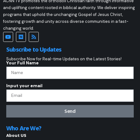
ACNN TV promotes the orthodox Christian faith through informative
and uplifting content rooted in biblical authority. We deliver inspiring
programs that uphold the unchanging Gospel of Jesus Christ,
fostering growth and unity across diverse communities in a fast-
changing world.
Subscribe to Updates
Subscribe Now for Real-time Updates on the Latest Stories!
Your Full Name
Input your email
Send
Who Are We?
About US