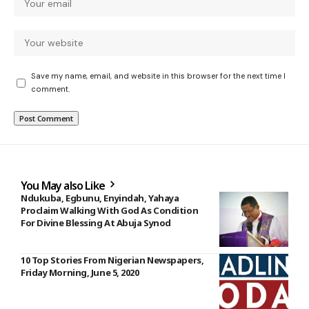
Save my name, email, and website in this browser for the next time I
comment.
You May also Like
Ndukuba, Egbunu, Enyindah, Yahaya
Proclaim Walking With God As Condition
For Divine Blessing At Abuja Synod
10 Top Stories From Nigerian Newspapers,
Friday Morning, June 5, 2020