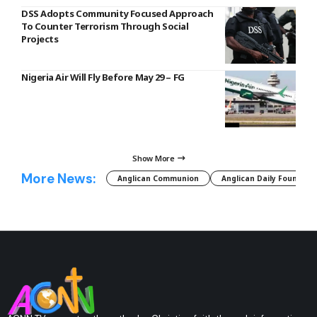
DSS Adopts Community Focused Approach
To Counter Terrorism Through Social
Projects
Nigeria Air Will Fly Before May 29 – FG
Show More
More News:
Anglican Communion
Anglican Daily Fountain