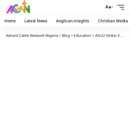
Aa
Home
Latest News
Anglican-insights
Christian Media
Advent Cable Network Nigeria
>
Blog
>
Education
>
ASUU Strike: Education Minister Requested Ngige Hands Off Negotiation – Presidency