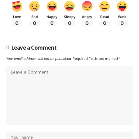
Love
Sad
Happy
Sleepy
Angry
Dead
Wink
0
0
0
0
0
0
0
Leave a Comment
Your email address will not be published.
Required fields are marked
*