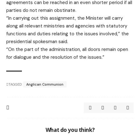
agreements can be reached in an even shorter period if all
parties do not remain obstinate.
“In carrying out this assignment, the Minister will carry
along all relevant ministries and agencies with statutory
functions and duties relating to the issues involved,” the
presidential spokesman said.
“On the part of the administration, all doors remain open
for dialogue and the resolution of the issues.”
TAGGED:
Anglican Communion
What do you think?