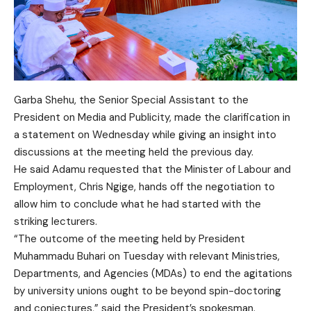
Garba Shehu, the Senior Special Assistant to the
President on Media and Publicity, made the clarification in
a statement on Wednesday while giving an insight into
discussions at the meeting held the previous day.
He said Adamu requested that the Minister of Labour and
Employment, Chris Ngige, hands off the negotiation to
allow him to conclude what he had started with the
striking lecturers.
“The outcome of the meeting held by President
Muhammadu Buhari on Tuesday with relevant Ministries,
Departments, and Agencies (MDAs) to end the agitations
by university unions ought to be beyond spin-doctoring
and conjectures,” said the President’s spokesman.