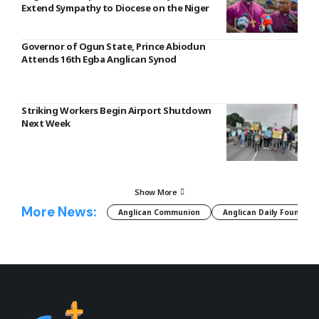
Extend Sympathy to Diocese on the Niger
Governor of Ogun State, Prince Abiodun
Attends 16th Egba Anglican Synod
Striking Workers Begin Airport Shutdown
Next Week
Show More
More News:
Anglican Communion
Anglican Daily Fountain