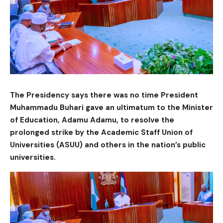
The Presidency says there was no time President
Muhammadu Buhari gave an ultimatum to the Minister
of Education, Adamu Adamu, to resolve the
prolonged strike by the Academic Staff Union of
Universities (ASUU) and others in the nation’s public
universities.