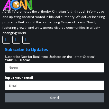
ACNN TV promotes the orthodox Christian faith through informative
and uplifting content rooted in biblical authority. We deliver inspiring
programs that uphold the unchanging Gospel of Jesus Christ,
fostering growth and unity across diverse communities in a fast-
changing world.
Subscribe to Updates
Subscribe Now for Real-time Updates on the Latest Stories!
Your Full Name
Input your email
Send