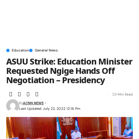
Education
General News
ASUU Strike: Education Minister
Requested Ngige Hands Off
Negotiation – Presidency
3 Min Read
By
ACNN NEWS
Last Updated: July 22, 2022 12:16 Pm