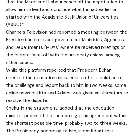
that the Minister of Labour hands off the negotiation to
allow him to lead and conclude what he had earlier on
started with the Academic Staff Union of Universities
(ASUU).”
Channels Television had reported a meeting between the
President and relevant government Ministries, Agencies,
and Departments (MDAs) where he received briefings on
the current face-off with the university unions, among
other issues.
While this platform reported that President Buhari
directed the education minister to proffer a solution to
the challenge and report back to him in two weeks, some
online news outfits said Adamu was given an ultimatum to
resolve the dispute.
Shehu, in the statement, added that the education
minister promised that he could get an agreement within
the shortest possible time, probably two to three weeks.
The Presidency, according to him, is confident that