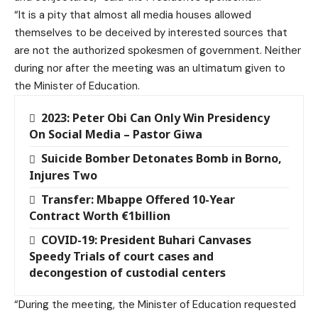
“It is a pity that almost all media houses allowed
themselves to be deceived by interested sources that
are not the authorized spokesmen of government. Neither
during nor after the meeting was an ultimatum given to
the Minister of Education.
2023: Peter Obi Can Only Win Presidency
On Social Media – Pastor Giwa
Suicide Bomber Detonates Bomb in Borno,
Injures Two
Transfer: Mbappe Offered 10-Year
Contract Worth €1billion
COVID-19: President Buhari Canvases
Speedy Trials of court cases and
decongestion of custodial centers
“During the meeting, the Minister of Education requested