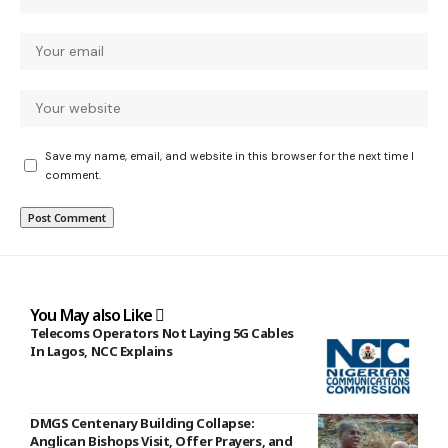
Save my name, email, and website in this browser for the next time I
comment.
You May also Like
Telecoms Operators Not Laying 5G Cables
In Lagos, NCC Explains
DMGS Centenary Building Collapse:
Anglican Bishops Visit, Offer Prayers, and