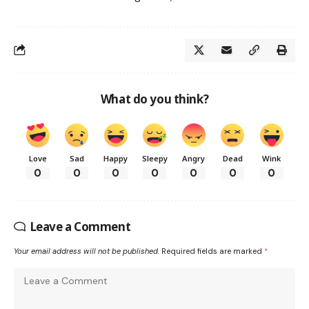
What do you think?
Love
Sad
Happy
Sleepy
Angry
Dead
Wink
0
0
0
0
0
0
0
Leave a Comment
Your email address will not be published.
Required fields are marked
*