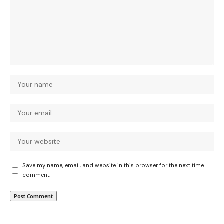
Save my name, email, and website in this browser for the next time I
comment.