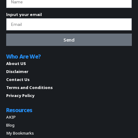
Input your email
Send
Who Are We?
About US
Disclaimer
Contact Us
Terms and Conditions
Privacy Policy
Resources
AKIP
Blog
My Bookmarks