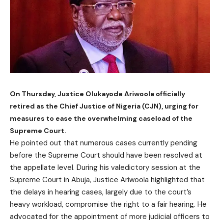
On Thursday, Justice Olukayode Ariwoola officially
retired as the Chief Justice of Nigeria (CJN), urging for
measures to ease the overwhelming caseload of the
Supreme Court.
He pointed out that numerous cases currently pending
before the Supreme Court should have been resolved at
the appellate level. During his valedictory session at the
Supreme Court in Abuja, Justice Ariwoola highlighted that
the delays in hearing cases, largely due to the court’s
heavy workload, compromise the right to a fair hearing. He
advocated for the appointment of more judicial officers to