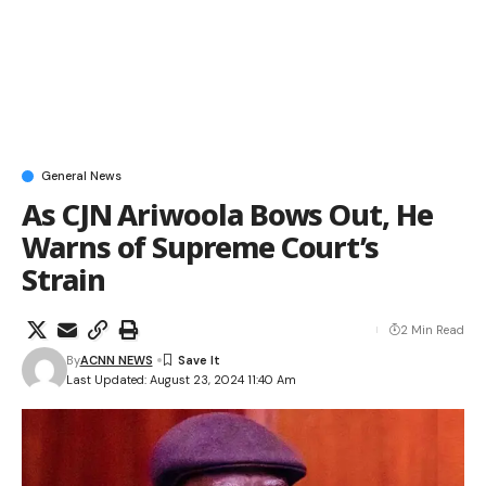
General News
As CJN Ariwoola Bows Out, He
Warns of Supreme Court’s
Strain
2 Min Read
By
ACNN NEWS
Last Updated: August 23, 2024 11:40 Am