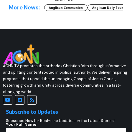
More News:
Anglican Communion
Anglican Daily Fountain
ACNN TV promotes the orthodox Christian faith through informative
and uplifting content rooted in biblical authority. We deliver inspiring
programs that uphold the unchanging Gospel of Jesus Christ,
fostering growth and unity across diverse communities in a fast-
changing world.
Subscribe to Updates
Subscribe Now for Real-time Updates on the Latest Stories!
Your Full Name