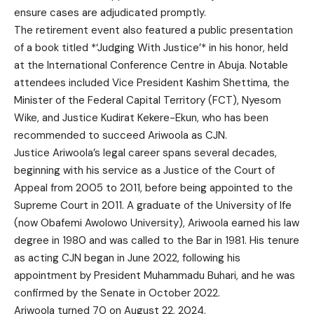
ensure cases are adjudicated promptly.
The retirement event also featured a public presentation
of a book titled *‘Judging With Justice’* in his honor, held
at the International Conference Centre in Abuja. Notable
attendees included Vice President Kashim Shettima, the
Minister of the Federal Capital Territory (FCT), Nyesom
Wike, and Justice Kudirat Kekere-Ekun, who has been
recommended to succeed Ariwoola as CJN.
Justice Ariwoola’s legal career spans several decades,
beginning with his service as a Justice of the Court of
Appeal from 2005 to 2011, before being appointed to the
Supreme Court in 2011. A graduate of the University of Ife
(now Obafemi Awolowo University), Ariwoola earned his law
degree in 1980 and was called to the Bar in 1981. His tenure
as acting CJN began in June 2022, following his
appointment by President Muhammadu Buhari, and he was
confirmed by the Senate in October 2022.
Ariwoola turned 70 on August 22, 2024.