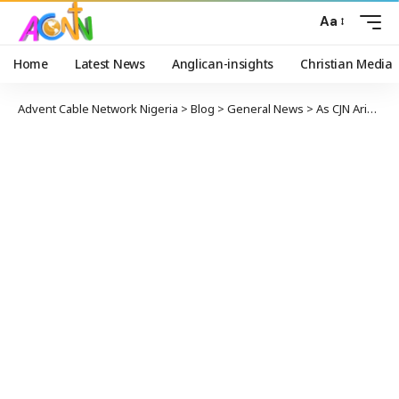
Aa
Home
Latest News
Anglican-insights
Christian Media
Advent Cable Network Nigeria
>
Blog
>
General News
>
As CJN Ariwoola Bows Out, He Warns of Supreme Court’s Strain