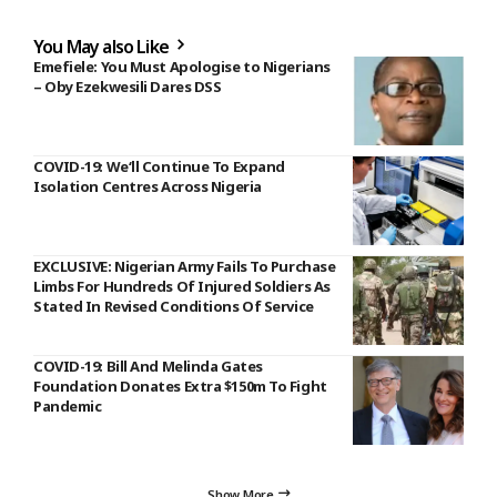
You May also Like
Emefiele: You Must Apologise to Nigerians
– Oby Ezekwesili Dares DSS
COVID-19: We‘ll Continue To Expand
Isolation Centres Across Nigeria
EXCLUSIVE: Nigerian Army Fails To Purchase
Limbs For Hundreds Of Injured Soldiers As
Stated In Revised Conditions Of Service
COVID-19: Bill And Melinda Gates
Foundation Donates Extra $150m To Fight
Pandemic
Show More