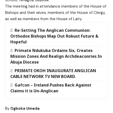
The meeting had in attendance members of the House of
Bishops and their wives, members of the House of Clergy,
as well as members from the House of Laity.
Re-Setting The Anglican Communion:
Orthodox Bishops Map Out Robust Future &
Hopeful
Primate Ndukuba Ordains Six, Creates
Mission Zones And Realign Archdeaconries In
Abuja Diocese
PRIMATE OKOH INAUGURATE ANGLICAN
CABLE NETWORK TV NEW BOARD.
Gafcon – Ireland Pushes Back Against
Claims it is Un-Anglican
By
Ogboka Umeda