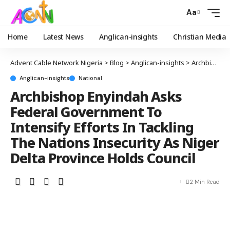
Aa
Home
Latest News
Anglican-insights
Christian Media
Advent Cable Network Nigeria
>
Blog
>
Anglican-insights
>
Archbishop Enyindah Asks Federal Government To Intensify Efforts In Tackling The Nations Insecurity As Niger Delta Province Holds Council
Anglican-insights
National
Archbishop Enyindah Asks
Federal Government To
Intensify Efforts In Tackling
The Nations Insecurity As Niger
Delta Province Holds Council
2 Min Read