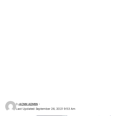
By
ACNN ADMIN
Last Updated: September 26, 2021 9:53 Am