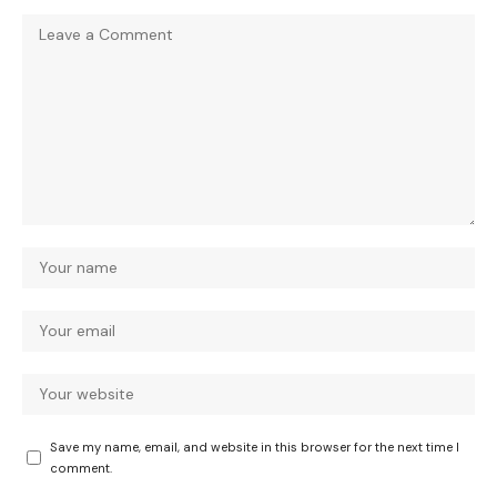
Save my name, email, and website in this browser for the next time I
comment.