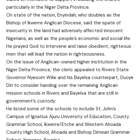
particularly in the Niger Delta Province.
On state of the nation, Enyindah, who doubles as the
Bishop of Ikwerre Anglican Diocese, said the spate of
insecurity in the land had adversely affected innocent
Nigerians, as well as the people’s economic and social life.
He prayed God to intervene and raise obedient, righteous
men that will lead the nation in righteousness.
On the issue of Anglican-owned higher institution in the
Niger Delta Province, the cleric appealed to Rivers State
Governor Nyesom Wike and his Bayelsa counterpart, Duoye
Diri to consider handing over the remaining Anglican
mission schools in Rivers and Bayelsa that are still in
government’s custody.
He listed some of the schools to include St. John’s
Campus of Ignatius Ajuru University of Education, County
Grammar School, Ikwerre/Etche and Western Ahoada
County High School, Ahoada and Bishop Dimeari Grammar
School, Yenagoa, Bayelsa.