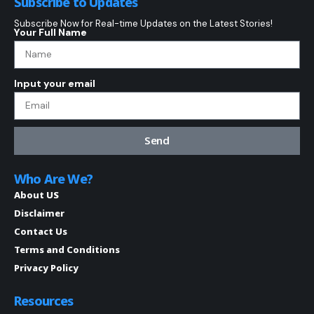
Subscribe to Updates
Subscribe Now for Real-time Updates on the Latest Stories!
Your Full Name
Input your email
Send
Who Are We?
About US
Disclaimer
Contact Us
Terms and Conditions
Privacy Policy
Resources