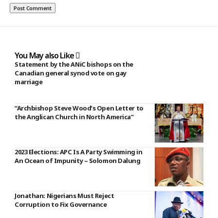
You May also Like
Statement by the ANiC bishops on the
Canadian general synod vote on gay
marriage
“Archbishop Steve Wood’s Open Letter to
the Anglican Church in North America”
2023 Elections: APC Is A Party Swimming in
An Ocean of Impunity – Solomon Dalung
Jonathan: Nigerians Must Reject
Corruption to Fix Governance