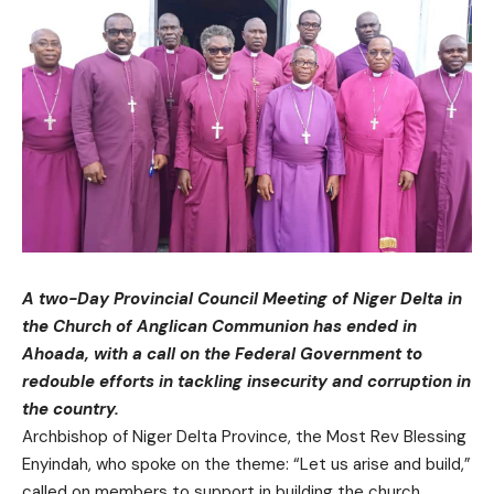
A two-Day Provincial Council Meeting of Niger Delta in
the Church of Anglican Communion has ended in
Ahoada, with a call on the Federal Government to
redouble efforts in tackling insecurity and corruption in
the country.
Archbishop of Niger Delta Province, the Most Rev Blessing
Enyindah, who spoke on the theme: “Let us arise and build,”
called on members to support in building the church,