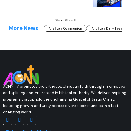
Show More
More News:
Anglican Communion
Anglican Daily Fountain
ACNN TV promotes the orthodox Christian faith through informative
and uplifting content rooted in biblical authority. We deliver inspiring
programs that uphold the unchanging Gospel of Jesus Christ,
fostering growth and unity across diverse communities in a fast-
changing world.