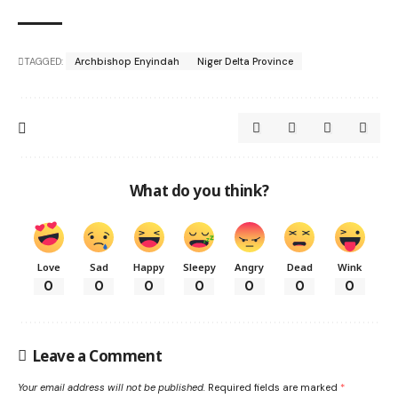
TAGGED:
Archbishop Enyindah
Niger Delta Province
What do you think?
Love
Sad
Happy
Sleepy
Angry
Dead
Wink
0
0
0
0
0
0
0
Leave a Comment
Your email address will not be published.
Required fields are marked
*