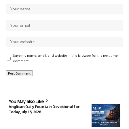
Save my name, email, and website in this browser for the next time I
comment.
You May also Like
Anglican Daily Fountain Devotional for
Today July 15, 2026