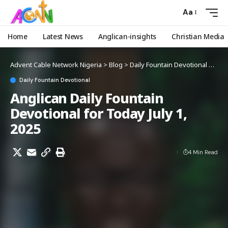
Aa
Home
Latest News
Anglican-insights
Christian Media
Advent Cable Network Nigeria
>
Blog
>
Daily Fountain Devotional
>
Angl
Daily Fountain Devotional
Anglican Daily Fountain
Devotional for Today July 1,
2025
4 Min Read