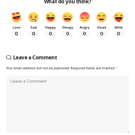
What do you think?
Love
Sad
Happy
Sleepy
Angry
Dead
Wink
0
0
0
0
0
0
0
Leave a Comment
Your email address will not be published.
Required fields are marked
*