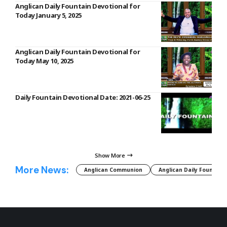
Anglican Daily Fountain Devotional for
Today January 5, 2025
Anglican Daily Fountain Devotional for
Today May 10, 2025
Daily Fountain Devotional Date: 2021-06-25
Show More
More News:
Anglican Communion
Anglican Daily Fountain