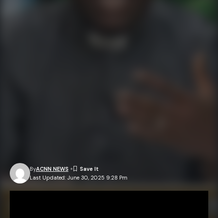
By
ACNN NEWS
Last Updated: June 30, 2025 9:28 Pm