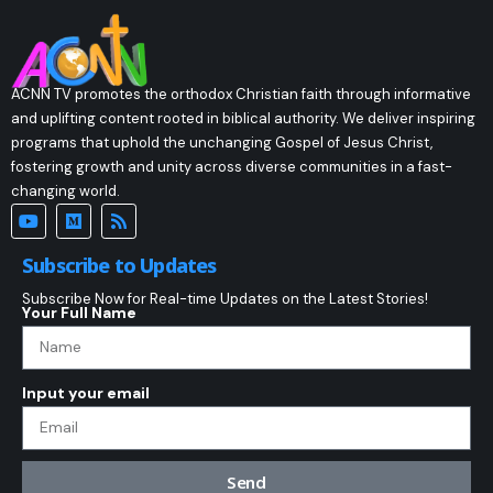
ACNN TV promotes the orthodox Christian faith through informative
and uplifting content rooted in biblical authority. We deliver inspiring
programs that uphold the unchanging Gospel of Jesus Christ,
fostering growth and unity across diverse communities in a fast-
changing world.
Subscribe to Updates
Subscribe Now for Real-time Updates on the Latest Stories!
Your Full Name
Input your email
Send