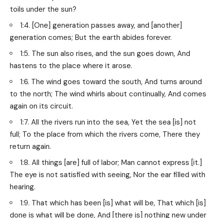
toils under the sun?
1:4. [One] generation passes away, and [another]
generation comes; But the earth abides forever.
1:5. The sun also rises, and the sun goes down, And
hastens to the place where it arose.
1:6. The wind goes toward the south, And turns around
to the north; The wind whirls about continually, And comes
again on its circuit.
1:7. All the rivers run into the sea, Yet the sea [is] not
full; To the place from which the rivers come, There they
return again.
1:8. All things [are] full of labor; Man cannot express [it.]
The eye is not satisfied with seeing, Nor the ear filled with
hearing.
1:9. That which has been [is] what will be, That which [is]
done is what will be done, And [there is] nothing new under