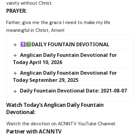
vanity without Christ.
PRAYER:
Father, give me the grace I need to make my life
meaningful in Christ, Amen!
DAILY FOUNTAIN DEVOTIONAL
Anglican Daily Fountain Devotional for
Today April 10, 2026
Anglican Daily Fountain Devotional for
Today September 29, 2025
Daily Fountain Devotional Date: 2021-08-07
Watch Today’s Anglican Daily Fountain
Devotional:
Watch the devotion on
ACNNTV YouTube Channel
.
Partner with ACNNTV