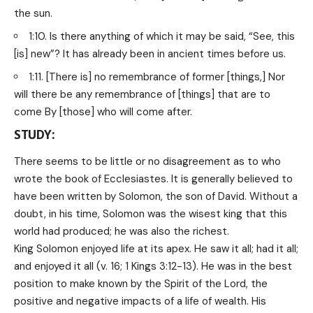
the sun.
1:10. Is there anything of which it may be said, “See, this
[is] new”? It has already been in ancient times before us.
1:11. [There is] no remembrance of former [things,] Nor
will there be any remembrance of [things] that are to
come By [those] who will come after.
STUDY:
There seems to be little or no disagreement as to who
wrote the book of Ecclesiastes. It is generally believed to
have been written by Solomon, the son of David. Without a
doubt, in his time, Solomon was the wisest king that this
world had produced; he was also the richest.
King Solomon enjoyed life at its apex. He saw it all; had it all;
and enjoyed it all (v. 16; 1 Kings 3:12-13). He was in the best
position to make known by the Spirit of the Lord, the
positive and negative impacts of a life of wealth. His