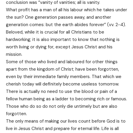
conclusion was “vanity of vanities; all is vanity.
What profit has a man of all his labour which he takes under
the sun? One generation passes away, and another
generation comes: but the earth abides forever” (vv. 2-4).
Beloved, while it is crucial for all Christians to be
hardworking; it is also important to know that nothing is
worth living or dying for, except Jesus Christ and his
mission.
Some of those who lived and laboured for other things
apart from the kingdom of Christ; have been forgotten,
even by their immediate family members. That which we
cherish today will definitely become useless tomorrow.
There is actually no need to use the blood or pain of a
fellow human being as a ladder to becoming rich or famous.
Those who do so do not only die untimely but are also
forgotten.
The only means of making our lives count before God is to
live in Jesus Christ and prepare for eternal life. Life is all