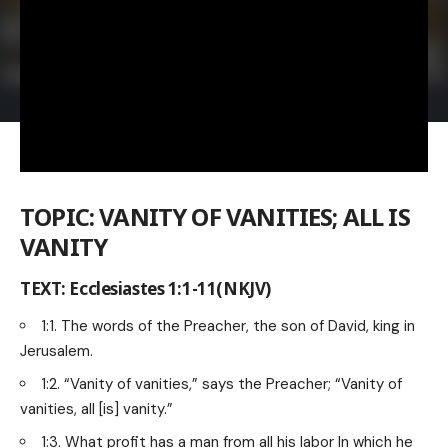
TOPIC: VANITY OF VANITIES; ALL IS
VANITY
TEXT: Ecclesiastes 1:1-11(NKJV)
1:1. The words of the Preacher, the son of David, king in
Jerusalem.
1:2. “Vanity of vanities,” says the Preacher; “Vanity of
vanities, all [is] vanity.”
1:3. What profit has a man from all his labor In which he