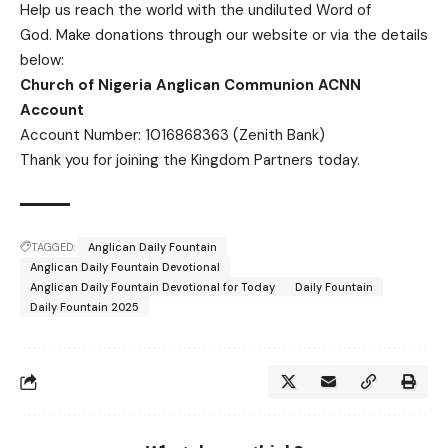
Help us reach the world with the undiluted Word of
God.
Make donations
through our website or via the details
below:
Church of Nigeria Anglican Communion ACNN
Account
Account Number: 1016868363 (Zenith Bank)
Thank you for joining the Kingdom Partners today.
TAGGED:
Anglican Daily Fountain
Anglican Daily Fountain Devotional
Anglican Daily Fountain Devotional for Today
Daily Fountain
Daily Fountain 2025