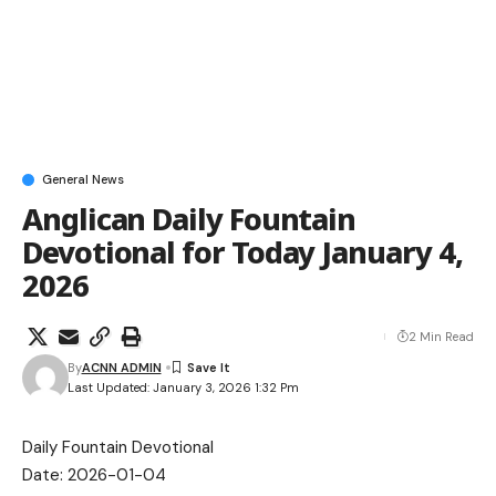
General News
Anglican Daily Fountain
Devotional for Today January 4,
2026
2 Min Read
By
ACNN ADMIN
Last Updated: January 3, 2026 1:32 Pm
Daily Fountain Devotional
Date: 2026-01-04