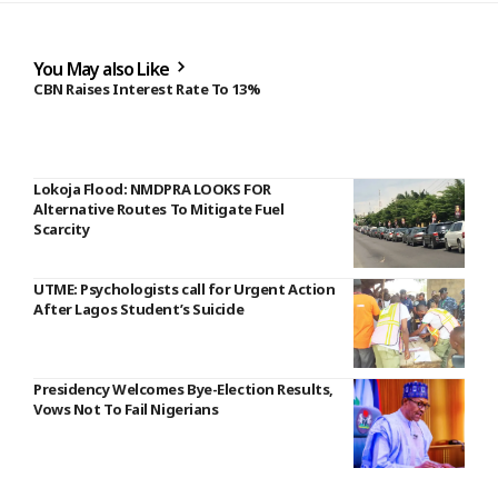
You May also Like
CBN Raises Interest Rate To 13%
Lokoja Flood: NMDPRA LOOKS FOR
Alternative Routes To Mitigate Fuel
Scarcity
UTME: Psychologists call for Urgent Action
After Lagos Student’s Suicide
Presidency Welcomes Bye-Election Results,
Vows Not To Fail Nigerians