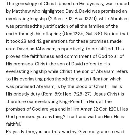
The genealogy of Christ, based on His dynasty, was traced
by Matthew who highlighted David. David was promised an
everlasting kingship (2 Sam. 7:13; Psa. 132:11), while Abraham
was promisedthe justification of all the families of the
earth through his offspring (Gen.12:3b; Gal. 3:8). Notice that
it took 28 and 42 generations for these promises made
unto David andAbraham, respectively, to be fulfilled. This
proves the faithfulness and commitment of God to all of
His promises. Christ the son of David refers to His
everlasting kingship while Christ the son of Abraham refers
to His everlasting priesthood; for our justification which
was promised Abraham, is by the blood of Christ. This is
His priestly duty (Rom. 5:9; Heb. 7:25-27). Jesus Christ is
therefore our everlasting King-Priest. In Him, all the
promises of God are yea and in Him Amen (2 Cor. 1:20). Has
God promised you anything? Trust and wait on Him. He is
faithful.
Prayer: Father;you are trustworthy. Give me grace to wait