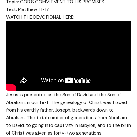
Topic: GOD’S COMMITMENT TO HIS PROMISES
Text: Matthew 1:1-17
WATCH THE DEVOTIONAL HERE:
Jesus is presented as the Son of David and the Son of
Abraham, in our text. The genealogy of Christ was traced
from his earthly father, Joseph, backwards down to
Abraham. The total number of generations from Abraham
to David, to going into captivity in Babylon, and to the birth
of Christ was given as forty-two generations.