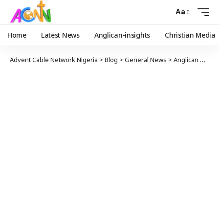
Aa
Home
Latest News
Anglican-insights
Christian Media
Advent Cable Network Nigeria
>
Blog
>
General News
>
Anglican Daily Fountain Devotional for Today January 4, 2026