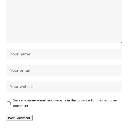
Save my name, email, and website in this browser for the next time I
comment.