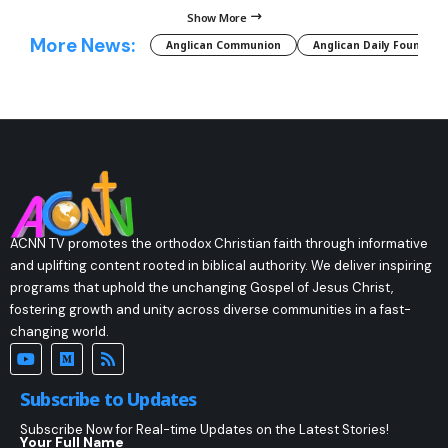
Show More
More News:
Anglican Communion
Anglican Daily Fountain
ACNN TV promotes the orthodox Christian faith through informative
and uplifting content rooted in biblical authority. We deliver inspiring
programs that uphold the unchanging Gospel of Jesus Christ,
fostering growth and unity across diverse communities in a fast-
changing world.
Subscribe to Updates
Subscribe Now for Real-time Updates on the Latest Stories!
Your Full Name