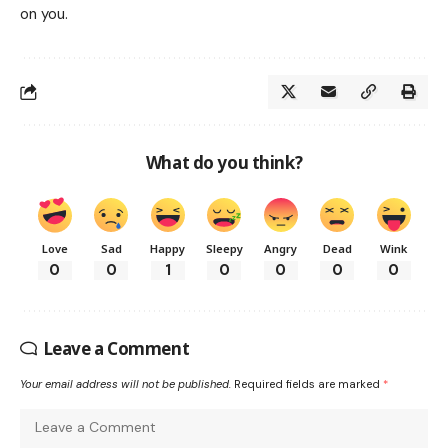
on you.
What do you think?
Love
Sad
Happy
Sleepy
Angry
Dead
Wink
0
0
1
0
0
0
0
Leave a Comment
Your email address will not be published.
Required fields are marked
*