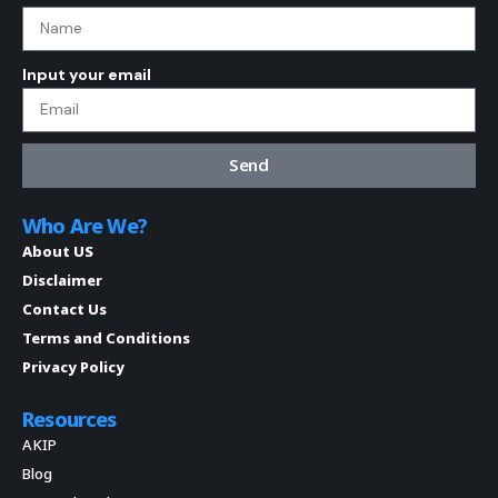
Input your email
Send
Who Are We?
About US
Disclaimer
Contact Us
Terms and Conditions
Privacy Policy
Resources
AKIP
Blog