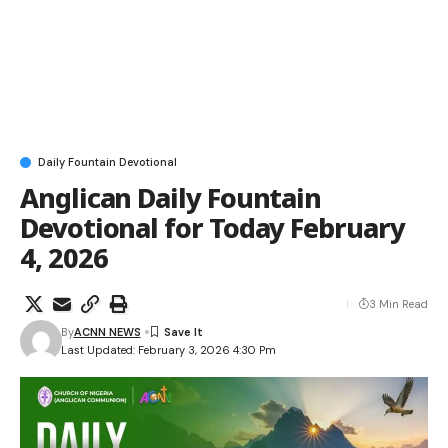
Daily Fountain Devotional
Anglican Daily Fountain
Devotional for Today February
4, 2026
3 Min Read
By
ACNN NEWS
Last Updated: February 3, 2026 4:30 Pm