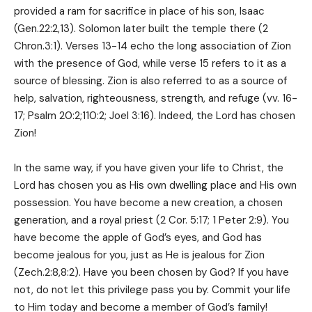
provided a ram for sacrifice in place of his son, Isaac
(Gen.22:2,13). Solomon later built the temple there (2
Chron.3:1). Verses 13-14 echo the long association of Zion
with the presence of God, while verse 15 refers to it as a
source of blessing. Zion is also referred to as a source of
help, salvation, righteousness, strength, and refuge (vv. 16-
17; Psalm 20:2;110:2; Joel 3:16). Indeed, the Lord has chosen
Zion!
In the same way, if you have given your life to Christ, the
Lord has chosen you as His own dwelling place and His own
possession. You have become a new creation, a chosen
generation, and a royal priest (2 Cor. 5:17; 1 Peter 2:9). You
have become the apple of God’s eyes, and God has
become jealous for you, just as He is jealous for Zion
(Zech.2:8,8:2). Have you been chosen by God? If you have
not, do not let this privilege pass you by. Commit your life
to Him today and become a member of God’s family!