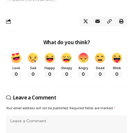
What do you think?
Love
Sad
Happy
Sleepy
Angry
Dead
Wink
0
0
0
0
0
0
0
Leave a Comment
Your email address will not be published.
Required fields are marked
*