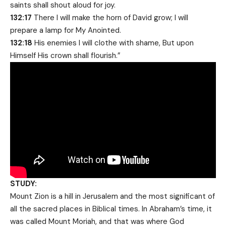
saints shall shout aloud for joy.
132:17
There I will make the horn of David grow; I will
prepare a lamp for My Anointed.
132:18
His enemies I will clothe with shame, But upon
Himself His crown shall flourish.”
STUDY:
Mount Zion is a hill in Jerusalem and the most significant of
all the sacred places in Biblical times. In Abraham’s time, it
was called Mount Moriah, and that was where God