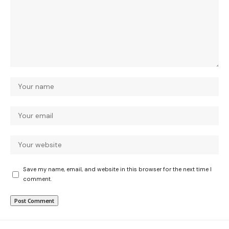
Save my name, email, and website in this browser for the next time I
comment.