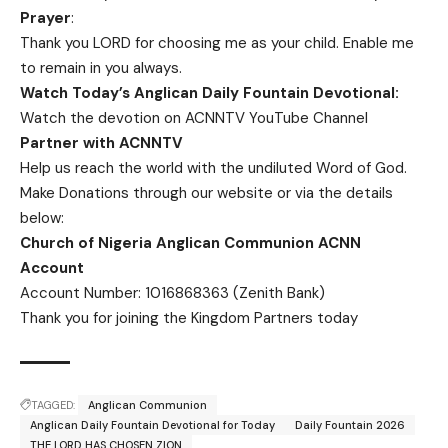
Prayer
:
Thank you LORD for choosing me as your child. Enable me
to remain in you always.
Watch Today’s Anglican Daily Fountain Devotional:
Watch the devotion on
ACNNTV YouTube Channel
Partner with ACNNTV
Help us reach the world with the undiluted Word of God.
Make Donations
through our website or via the details
below:
Church of Nigeria Anglican Communion ACNN
Account
Account Number: 1016868363 (Zenith Bank)
Thank you for joining the Kingdom Partners today
TAGGED:
Anglican Communion
Anglican Daily Fountain Devotional for Today
Daily Fountain 2026
THE LORD HAS CHOSEN ZION