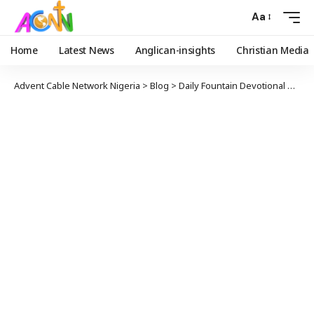
Aa
Home
Latest News
Anglican-insights
Christian Media
Advent Cable Network Nigeria
>
Blog
>
Daily Fountain Devotional
>
Angl