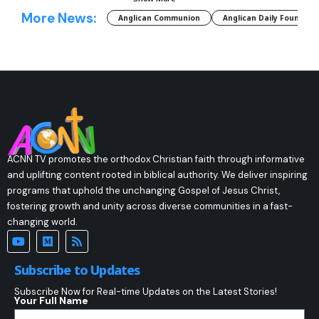
More News:
Anglican Communion
Anglican Daily Fountain
ACNN TV promotes the orthodox Christian faith through informative
and uplifting content rooted in biblical authority. We deliver inspiring
programs that uphold the unchanging Gospel of Jesus Christ,
fostering growth and unity across diverse communities in a fast-
changing world.
Subscribe to Updates
Subscribe Now for Real-time Updates on the Latest Stories!
Your Full Name