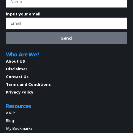
Input your email
Send
Who Are We?
About US
Disclaimer
Contact Us
Terms and Conditions
Privacy Policy
Resources
AKIP
Blog
My Bookmarks