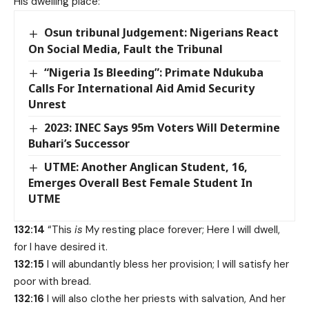
His dwelling place:
Osun tribunal Judgement: Nigerians React
On Social Media, Fault the Tribunal
“Nigeria Is Bleeding”: Primate Ndukuba
Calls For International Aid Amid Security
Unrest
2023: INEC Says 95m Voters Will Determine
Buhari’s Successor
UTME: Another Anglican Student, 16,
Emerges Overall Best Female Student In
UTME
132:14
“This
is
My resting place forever; Here I will dwell,
for I have desired it.
132:15
I will abundantly bless her provision; I will satisfy her
poor with bread.
132:16
I will also clothe her priests with salvation, And her