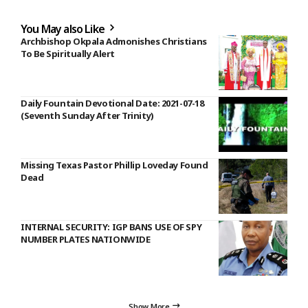
You May also Like
Archbishop Okpala Admonishes Christians
To Be Spiritually Alert
Daily Fountain Devotional Date: 2021-07-18
(Seventh Sunday After Trinity)
Missing Texas Pastor Phillip Loveday Found
Dead
INTERNAL SECURITY: IGP BANS USE OF SPY
NUMBER PLATES NATIONWIDE
Show More