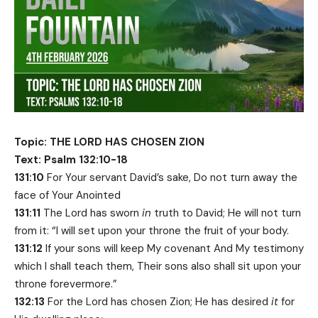
Topic: THE LORD HAS CHOSEN ZION
Text: Psalm 132:10-18
131:10
For Your servant David’s sake, Do not turn away the
face of Your Anointed
131:11
The Lord has sworn
in
truth to David; He will not turn
from it: “I will set upon your throne the fruit of your body.
131:12
If your sons will keep My covenant And My testimony
which I shall teach them, Their sons also shall sit upon your
throne forevermore.”
132:13
For the Lord has chosen Zion; He has desired
it
for