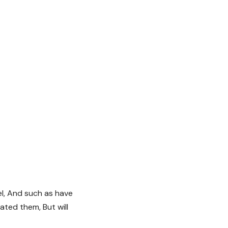
el, And such as have
ted them, But will