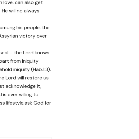
 love, can also get
He will no always
among his people, the
Assyrian victory over
s seal – the Lord knows
art from iniquity
hold iniquity (Hab.1:3).
he Lord will restore us.
must acknowledge it,
is ever willing to
ss lifestyle;ask God for