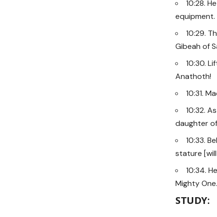
10:28. H
equipment.
10:29. T
Gibeah of Sa
10:30. Li
Anathoth!
10:31. M
10:32. As
daughter of 
10:33. Be
stature [wi
10:34. He
Mighty One
STUDY: