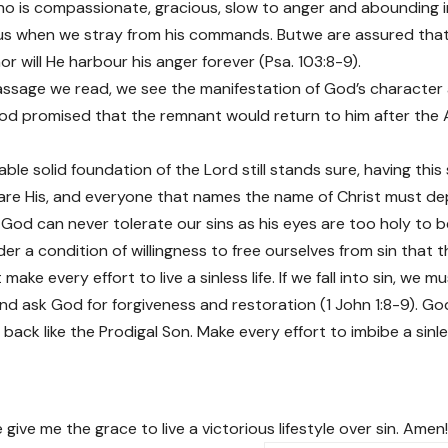
o is compassionate, gracious, slow to anger and abounding in
us when we stray from his commands. Butwe are assured that 
r will He harbour his anger forever (Psa. 103:8-9).
ssage we read, we see the manifestation of God’s character 
 God promised that the remnant would return to him after the 
ble solid foundation of the Lord still stands sure, having thi
are His, and everyone that names the name of Christ must dep
. God can never tolerate our sins as his eyes are too holy to be
nder a condition of willingness to free ourselves from sin that t
make every effort to live a sinless life. If we fall into sin, we 
nd ask God for forgiveness and restoration (1 John 1:8-9). God 
ack like the Prodigal Son. Make every effort to imbibe a sinle
 give me the grace to live a victorious lifestyle over sin. Amen!