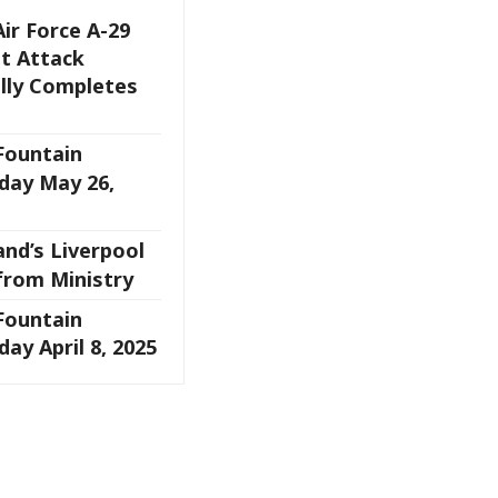
Air Force A-29
t Attack
ully Completes
 Fountain
day May 26,
and’s Liverpool
from Ministry
 Fountain
ay April 8, 2025