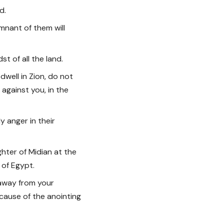
d.
emnant of them will
t of all the land.
well in Zion, do not
f against you, in the
My anger in their
ghter of Midian at the
r of Egypt.
n away from your
cause of the anointing