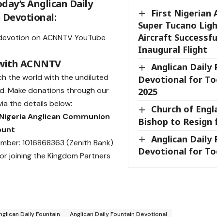
day’s Anglican Daily
First Nigerian 
 Devotional:
Super Tucano Ligh
Aircraft Successf
devotion on
ACNNTV YouTube
Inaugural Flight
 with ACNNTV
Anglican Daily
ch the world with the undiluted
Devotional for To
d.
Make donations
through our
2025
ia the details below:
Church of Engl
 Nigeria Anglican Communion
Bishop to Resign 
ount
Anglican Daily
mber: 1016868363 (Zenith Bank)
Devotional for Tod
or joining the Kingdom Partners
nglican Daily Fountain
Anglican Daily Fountain Devotional