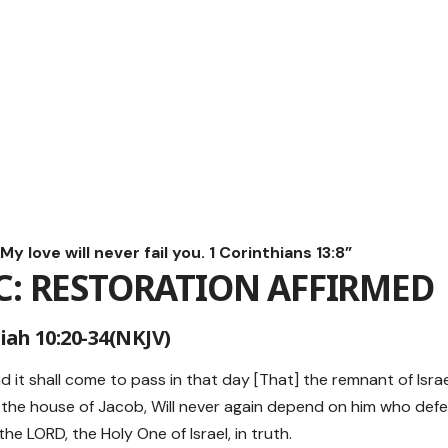
y love will never fail you. 1 Corinthians 13:8”
C: RESTORATION AFFIRMED
iah 10:20-34(NKJV)
nd it shall come to pass in that day [That] the remnant of Isra
the house of Jacob, Will never again depend on him who defea
e LORD, the Holy One of Israel, in truth.