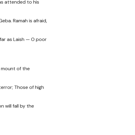
as attended to his
Geba. Ramah is afraid,
 far as Laish — O poor
he mount of the
terror; Those of high
 will fall by the