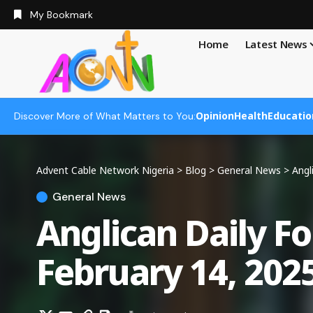
My Bookmark
Home
Latest News
Opinion
Health
Educatio
Discover More of What Matters to You:
Advent Cable Network Nigeria
>
Blog
>
General News
>
Angl
General News
Anglican Daily F
February 14, 202