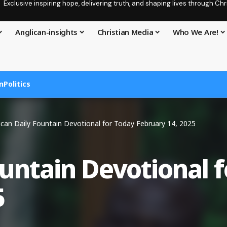
Exclusive inspiring hope, delivering truth, and shaping lives through C
Anglican-insights
Christian Media
Who We Are!
n
Politics
ican Daily Fountain Devotional for Today February 14, 2025
ountain Devotional 
5