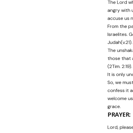
The Lord wh
angry with 
accuse us no
From the pa
Israelites.
Judah(v.21).
The unshaka
those that 
(2Tim. 2:19)
It is only u
So, we must 
confess it a
welcome us b
grace.
PRAYER:
Lord, please