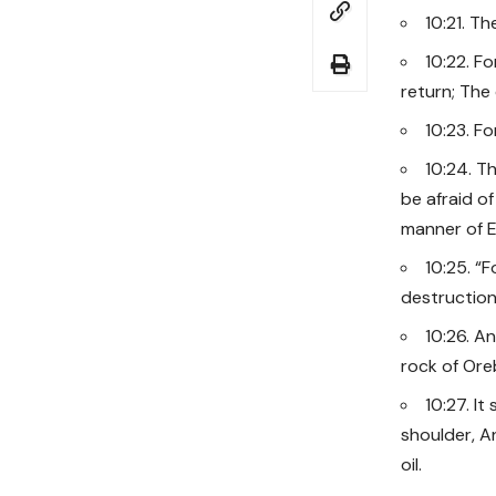
10:21. T
10:22. F
return; The
10:23. F
10:24. T
be afraid of
manner of E
10:25. “F
destruction
10:26. An
rock of Oreb
10:27. I
shoulder, A
oil.