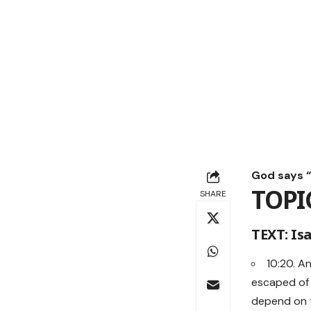
God says “M
TOPI
SHARE
TEXT: Isa
10:20. A
escaped of 
depend on th