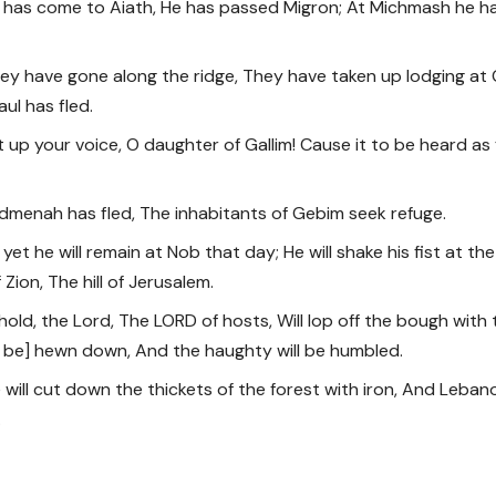
e has come to Aiath, He has passed Migron; At Michmash he h
hey have gone along the ridge, They have taken up lodging at 
ul has fled.
ft up your voice, O daughter of Gallim! Cause it to be heard as
admenah has fled, The inhabitants of Gebim seek refuge.
 yet he will remain at Nob that day; He will shake his fist at t
Zion, The hill of Jerusalem.
hold, the Lord, The LORD of hosts, Will lop off the bough with 
ll be] hewn down, And the haughty will be humbled.
 will cut down the thickets of the forest with iron, And Lebanon
.