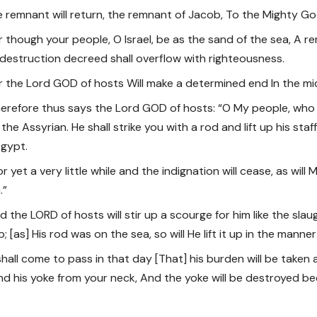
he remnant will return, the remnant of Jacob, To the Mighty Go
or though your people, O Israel, be as the sand of the sea, A r
 destruction decreed shall overflow with righteousness.
or the Lord GOD of hosts Will make a determined end In the mids
herefore thus says the Lord GOD of hosts: “O My people, who d
 the Assyrian. He shall strike you with a rod and lift up his staf
gypt.
or yet a very little while and the indignation will cease, as will 
.”
d the LORD of hosts will stir up a scourge for him like the slau
; [as] His rod was on the sea, so will He lift it up in the manne
t shall come to pass in that day [That] his burden will be take
nd his yoke from your neck, And the yoke will be destroyed be