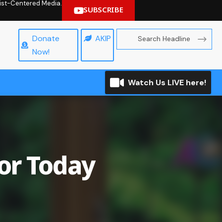
hrist-Centered Media.
SUBSCRIBE
Donate
AKIP
Now!
Watch Us LIVE here!
for Today