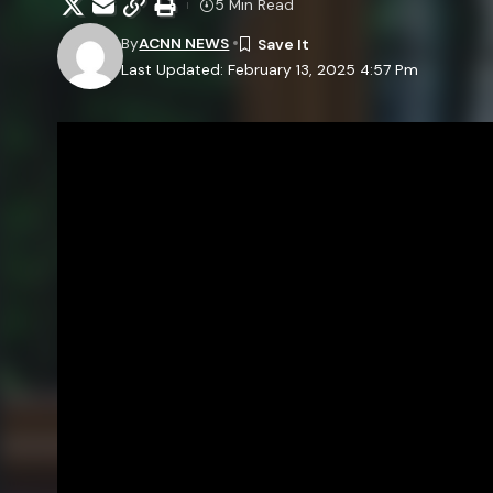
5 Min Read
By
ACNN NEWS
Last Updated: February 13, 2025 4:57 Pm