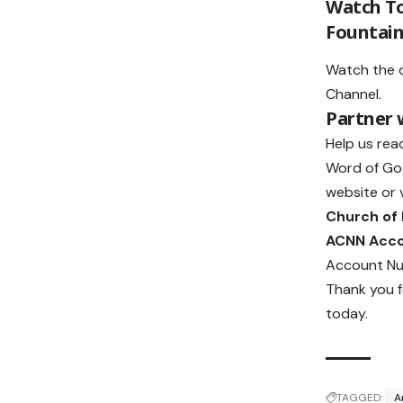
Watch To
Fountain
Watch the 
Channel
.
Partner
Help us rea
Word of Go
website or v
Church of
ACNN Acc
Account Nu
Thank you f
today.
TAGGED:
A