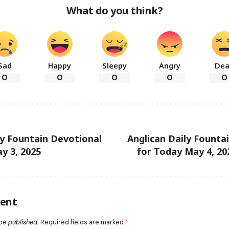
What do you think?
Sad
Happy
Sleepy
Angry
De
0
0
0
0
0
ly Fountain Devotional
Anglican Daily Founta
y 3, 2025
for Today May 4, 202
ent
be published.
Required fields are marked
*