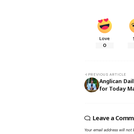
Love
0
PREVIOUS ARTICLE
Anglican Dai
for Today Ma
Leave a Comm
Your email address will not 