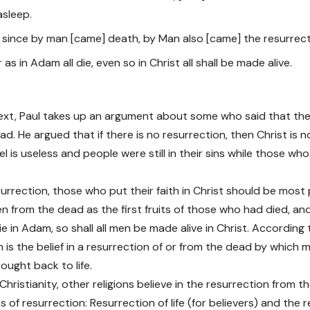
asleep.
or since by man [came] death, by Man also [came] the resurrect
r as in Adam all die, even so in Christ all shall be made alive.
text, Paul takes up an argument about some who said that the
d. He argued that if there is no resurrection, then Christ is n
l is useless and people were still in their sins while those who
urrection, those who put their faith in Christ should be most 
isen from the dead as the first fruits of those who had died, a
ie in Adam, so shall all men be made alive in Christ. According 
n is the belief in a resurrection of or from the dead by which 
ought back to life.
hristianity, other religions believe in the resurrection from t
 of resurrection: Resurrection of life (for believers) and the 