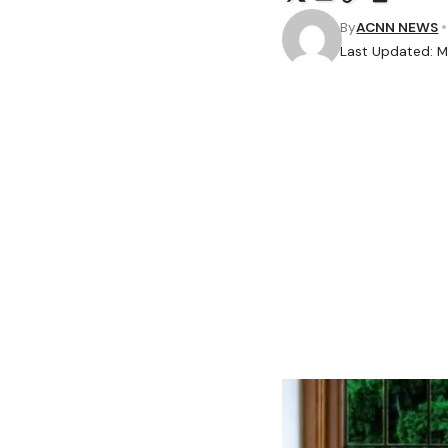
By
ACNN NEWS
Last Updated: 