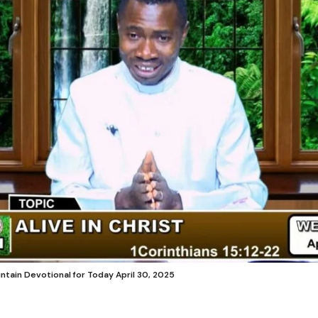
untain Devotional for Today April 30, 2025