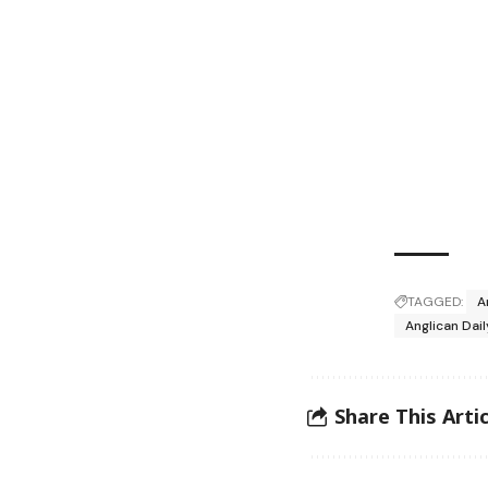
TAGGED:
A
Anglican Dai
Share This Artic