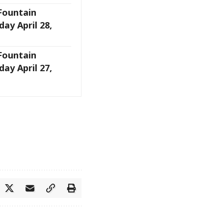
 Fountain
ay April 28,
 Fountain
ay April 27,