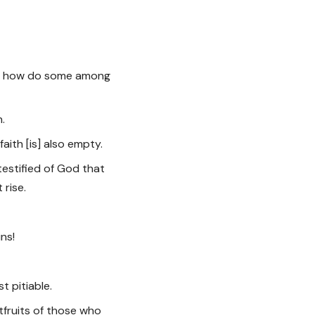
ad, how do some among
n.
faith [is] also empty.
testified of God that
 rise.
ins!
st pitiable.
tfruits of those who