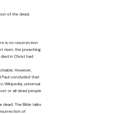
ion of the dead.
re is no resurrection
ot risen, the preaching
 died in Christ had
pitiable. However,
nd Paul concluded that
to Wikipedia, universal
most or all dead people
he dead. The Bible talks
resurrection of