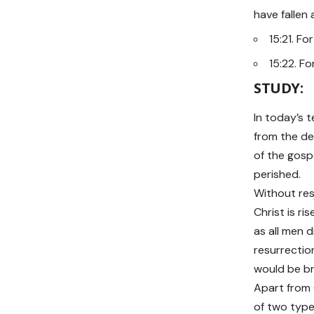
have fallen 
15:21. F
15:22. Fo
STUDY:
In today’s 
from the dea
of the gospe
perished.
Without res
Christ is r
as all men d
resurrectio
would be br
Apart from C
of two types