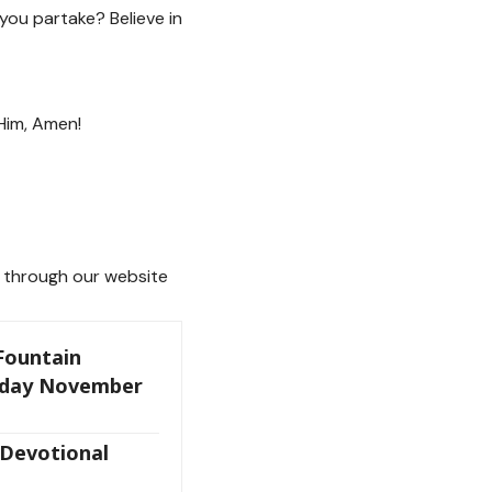
 you partake? Believe in
 Him, Amen!
through our website
 Fountain
oday November
 Devotional