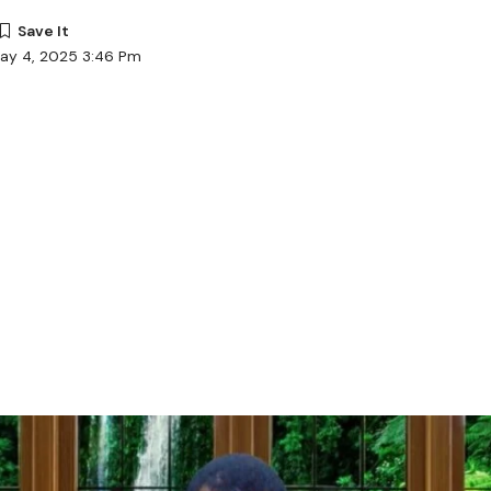
May 4, 2025 3:46 Pm