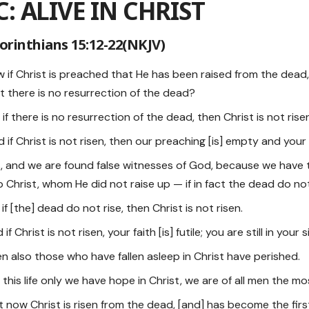
C: ALIVE IN CHRIST
Corinthians 15:12-22(NKJV)
ow if Christ is preached that He has been raised from the de
t there is no resurrection of the dead?
t if there is no resurrection of the dead, then Christ is not rise
d if Christ is not risen, then our preaching [is] empty and your 
es, and we are found false witnesses of God, because we have 
 Christ, whom He did not raise up — if in fact the dead do not
r if [the] dead do not rise, then Christ is not risen.
 if Christ is not risen, your faith [is] futile; you are still in your s
hen also those who have fallen asleep in Christ have perished.
 in this life only we have hope in Christ, we are of all men the mo
ut now Christ is risen from the dead, [and] has become the firs