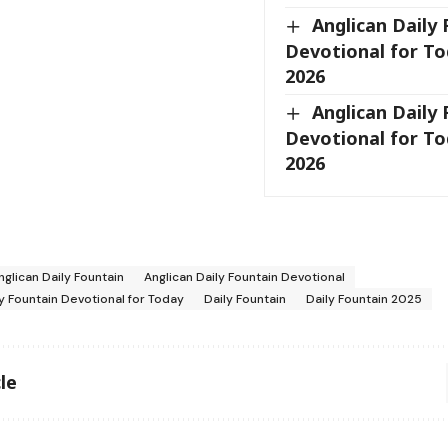
Anglican Daily
Devotional for Tod
2026
Anglican Daily
Devotional for Tod
2026
nglican Daily Fountain
Anglican Daily Fountain Devotional
ly Fountain Devotional for Today
Daily Fountain
Daily Fountain 2025
le