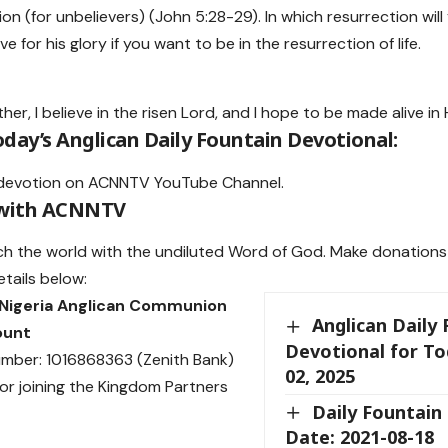
n (for unbelievers) (John 5:28-29). In which resurrection will
ive for his glory if you want to be in the resurrection of life.
her, I believe in the risen Lord, and I hope to be made alive in
day’s Anglican Daily Fountain Devotional:
devotion on
ACNNTV YouTube Channel
.
 with ACNNTV
ch the world with the undiluted Word of God.
Make donations
etails below:
 Nigeria Anglican Communion
Anglican Daily
ount
Devotional for T
mber: 1016868363 (Zenith Bank)
02, 2025
or joining the Kingdom Partners
Daily Fountain
Date: 2021-08-18