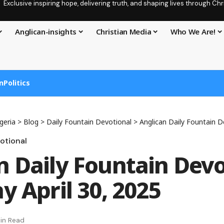
Exclusive inspiring hope, delivering truth, and shaping lives through C
Anglican-insights
Christian Media
Who We Are!
n
Politics
geria
>
Blog
>
Daily Fountain Devotional
>
Anglican Daily Fountain Devoti
otional
n Daily Fountain Devo
y April 30, 2025
in Read