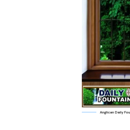
Anglican Daily Fo