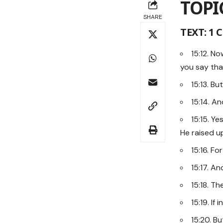
TOPI
SHARE
TEXT: 1 
15:12. N
you say tha
15:13. Bu
15:14. An
15:15. Y
He raised up
15:16. Fo
15:17. And
15:18. T
15:19. If
15:20. B