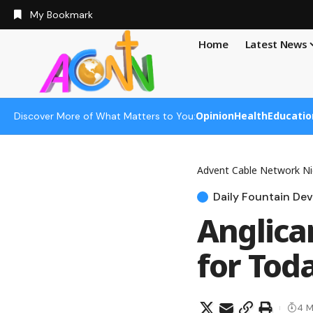
My Bookmark
Home
Latest News
Opinion
Health
Educatio
Discover More of What Matters to You:
Advent Cable Network Ni
Daily Fountain Dev
Anglica
for Toda
4 M