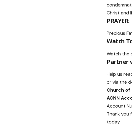
condemnatio
Christ and l
PRAYER:
Precious Fat
Watch To
Watch the 
Partner
Help us rea
or via the d
Church of
ACNN Acc
Account Nu
Thank you f
today.