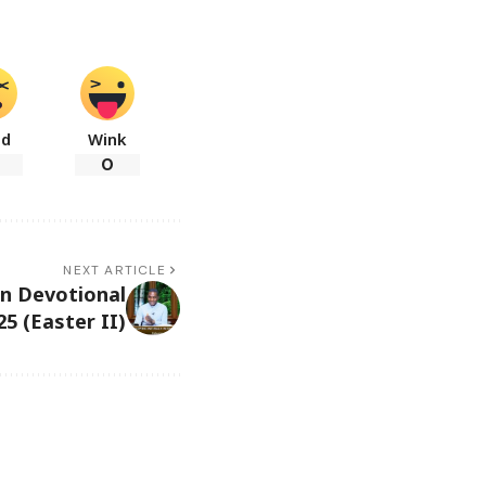
ad
Wink
0
NEXT ARTICLE
in Devotional
5 (Easter II)