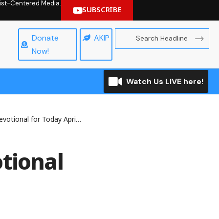
hrist-Centered Media.
SUBSCRIBE
Donate
AKIP
Now!
Watch Us LIVE here!
onal for Today April 30, 2025
tional