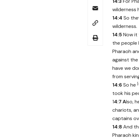
14:3
For Phar
wilderness 
14:4
So the
wilderness.
14:5
Now it 
the people 
Pharaoh and
against the
have we don
from servin
[
14:6
So he
took his pe
1
4:7
A
lso, 
chariots, an
captains ov
14:8
And th
Pharaoh kin