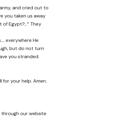
 army, and cried out to
ve you taken us away
ut of Egypt?…” They
sus…. everywhere He
ugh, but do not turn
eave you stranded.
 for your help. Amen.
through our website