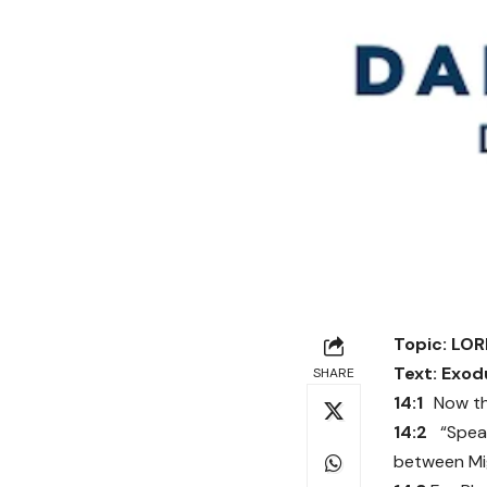
Topic: LO
Text:
Exodu
SHARE
14:1
Now th
14:2
“Spea
between Mig