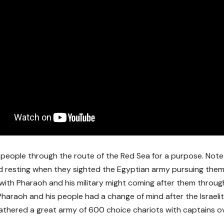
 people through the route of the Red Sea for a purpose. Not
resting when they sighted the Egyptian army pursuing them
 with Pharaoh and his military might coming after them throug
Pharaoh and his people had a change of mind after the Israel
athered a great army of 600 choice chariots with captains 