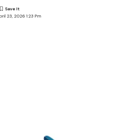
ril 23, 2026 1:23 Pm