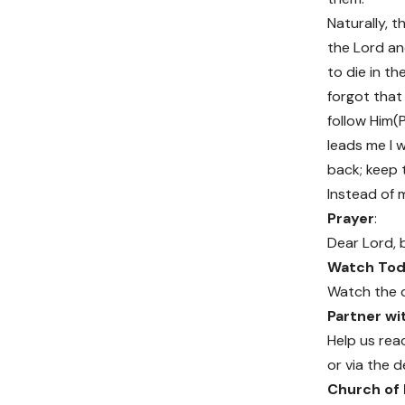
Naturally, t
the Lord an
to die in t
forgot that
follow Him(P
leads me I 
back; keep 
Instead of 
Prayer
:
Dear Lord, 
Watch Toda
Watch the 
Partner w
Help us rea
or via the d
Church of