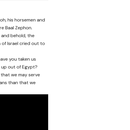
aoh, his horsemen and
re Baal Zephon.
, and behold, the
of Israel cried out to
have you taken us
s up out of Egypt?
e that we may serve
ians than that we