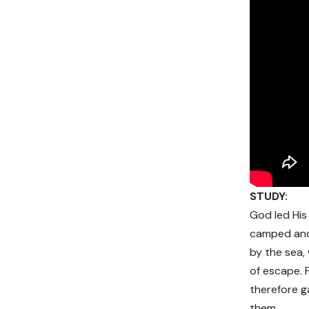
STUDY:
God led His
camped and 
by the sea,
of escape. 
therefore g
them.