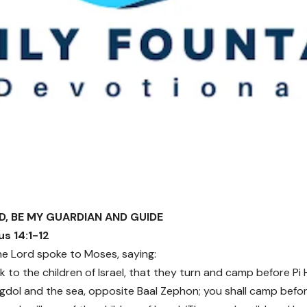
RD, BE MY GUARDIAN AND GUIDE
s 14:1-12
e Lord spoke to Moses, saying:
k to the children of Israel, that they turn and camp before Pi 
dol and the sea, opposite Baal Zephon; you shall camp before