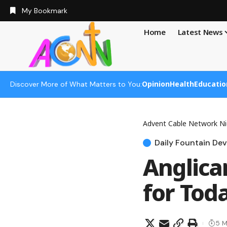
My Bookmark
Home
Latest News
Opinion
Health
Educatio
Discover More of What Matters to You:
Advent Cable Network Ni
Daily Fountain Dev
Anglica
for Toda
5 M