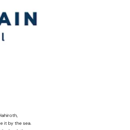
Hahiroth,
 it by the sea.