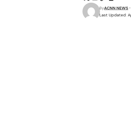
By
ACNN NEWS
Last Updated: Ap