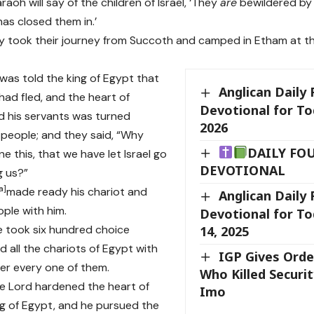
aoh will say of the children of Israel, ‘They
are
bewildered by 
has closed them in.’
y took their journey from Succoth and camped in Etham at t
was told the king of Egypt that
Anglican Daily
had fled, and the heart of
Devotional for To
 his servants was turned
2026
 people; and they said, “Why
DAILY FO
e this, that we have let Israel go
DEVOTIONAL
g us?”
a
]
made ready his chariot and
Anglican Daily
ople with him.
Devotional for T
he took six hundred choice
14, 2025
d all the chariots of Egypt with
IGP Gives Ord
er every one of them.
Who Killed Securi
e Lord hardened the heart of
Imo
g of Egypt, and he pursued the