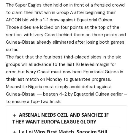
The Super Eagles then held on in front of a frenzied crowd
to claim their first win in Group A after beginning their
AFCON bid with a 1-1 draw against Equatorial Guinea.
Those sides are locked on four points at the top of the
section, with Ivory Coast behind them on three points and
Guinea-Bissau already eliminated after losing both games
so far.
The fact that the four best third-placed sides in the six
groups will all advance to the last 16 leaves margin for
error, but Ivory Coast must now beat Equatorial Guinea in
their last match on Monday to guarantee progress.
Meanwhile Nigeria must simply avoid defeat against
Guinea-Bissau -– beaten 4-2 by Equatorial Guinea earlier –
to ensure a top-two finish.
ARSENAL NEEDS OZIL AND SANCHEZ IF
THEY WANT EUROPA LEAGUE GLORY
La Loi Wins First Match, Sococim Still