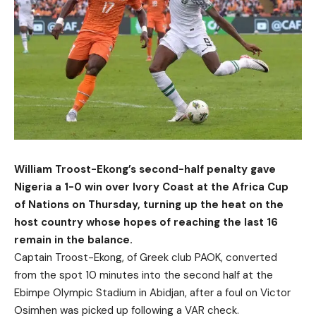
William Troost-Ekong’s second-half penalty gave
Nigeria a 1-0 win over Ivory Coast at the Africa Cup
of Nations on Thursday, turning up the heat on the
host country whose hopes of reaching the last 16
remain in the balance.
Captain Troost-Ekong, of Greek club PAOK, converted
from the spot 10 minutes into the second half at the
Ebimpe Olympic Stadium in Abidjan, after a foul on Victor
Osimhen was picked up following a VAR check.