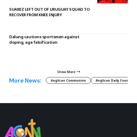
SUAREZ LEFT OUT OF URUGUAY SQUAD TO
RECOVER FROM KNEE INJURY
Dalung cautions sportsmen against
doping, age falsification
Show More
More News:
Anglican Communion
Anglican Daily Fountain