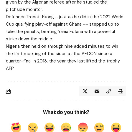
given by the Algerian referee after he studied the
pitchside monitor.
Defender Troost-Ekong – just as he did in the 2022 World
Cup qualifying play-off against Ghana –- stepped up to
take the penalty, beating Yahia Fofana with a powerful
strike down the middle.
Nigeria then held on through nine added minutes to win
the first meeting of the sides at the AFCON since a
quarter-final in 2013, the year they last lifted the trophy.
AFP
What do you think?