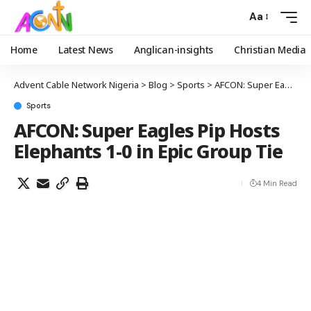
Aa
Home
Latest News
Anglican-insights
Christian Media
Advent Cable Network Nigeria
>
Blog
>
Sports
>
AFCON: Super Eagles Pip Hosts Elephants 1-0 in Epic Group Tie
Sports
AFCON: Super Eagles Pip Hosts
Elephants 1-0 in Epic Group Tie
4 Min Read