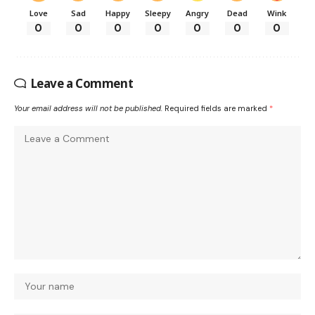
Love
Sad
Happy
Sleepy
Angry
Dead
Wink
0
0
0
0
0
0
0
Leave a Comment
Your email address will not be published.
Required fields are marked
*