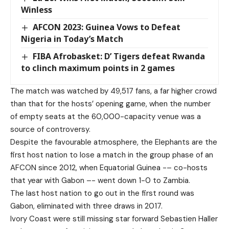
Winless
AFCON 2023: Guinea Vows to Defeat
Nigeria in Today’s Match
FIBA Afrobasket: D’ Tigers defeat Rwanda
to clinch maximum points in 2 games
The match was watched by 49,517 fans, a far higher crowd
than that for the hosts’ opening game, when the number
of empty seats at the 60,000-capacity venue was a
source of controversy.
Despite the favourable atmosphere, the Elephants are the
first host nation to lose a match in the group phase of an
AFCON since 2012, when Equatorial Guinea -– co-hosts
that year with Gabon –- went down 1-0 to Zambia.
The last host nation to go out in the first round was
Gabon, eliminated with three draws in 2017.
Ivory Coast were still missing star forward Sebastien Haller