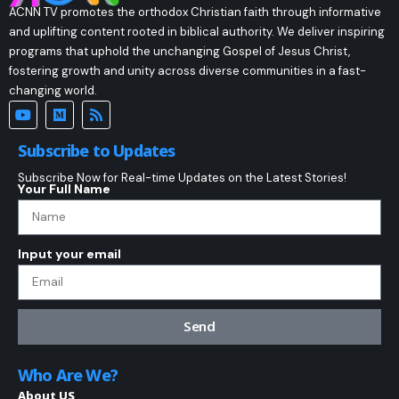
ACNN TV promotes the orthodox Christian faith through informative
and uplifting content rooted in biblical authority. We deliver inspiring
programs that uphold the unchanging Gospel of Jesus Christ,
fostering growth and unity across diverse communities in a fast-
changing world.
Subscribe to Updates
Subscribe Now for Real-time Updates on the Latest Stories!
Your Full Name
Input your email
Send
Who Are We?
About US