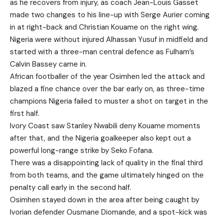
as he recovers from injury, as coach Jean-Louis Gasset
made two changes to his line-up with Serge Aurier coming
in at right-back and Christian Kouame on the right wing.
Nigeria were without injured Alhassan Yusuf in midfield and
started with a three-man central defence as Fulham’s
Calvin Bassey came in.
African footballer of the year Osimhen led the attack and
blazed a fine chance over the bar early on, as three-time
champions Nigeria failed to muster a shot on target in the
first half.
Ivory Coast saw Stanley Nwabili deny Kouame moments
after that, and the Nigeria goalkeeper also kept out a
powerful long-range strike by Seko Fofana.
There was a disappointing lack of quality in the final third
from both teams, and the game ultimately hinged on the
penalty call early in the second half.
Osimhen stayed down in the area after being caught by
Ivorian defender Ousmane Diomande, and a spot-kick was