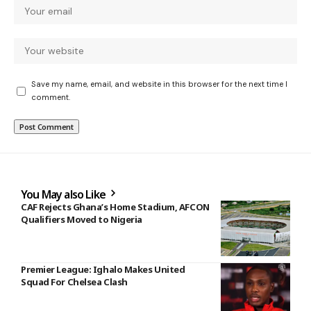
Save my name, email, and website in this browser for the next time I
comment.
You May also Like
CAF Rejects Ghana’s Home Stadium, AFCON
Qualifiers Moved to Nigeria
Premier League: Ighalo Makes United
Squad For Chelsea Clash