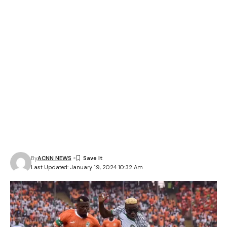
By
ACNN NEWS
Last Updated: January 19, 2024 10:32 Am