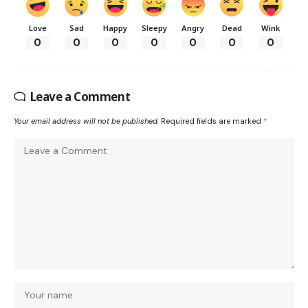
Love
Sad
Happy
Sleepy
Angry
Dead
Wink
0
0
0
0
0
0
0
Leave a Comment
Your email address will not be published.
Required fields are marked
*