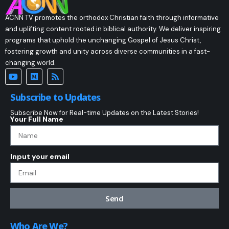
ACNN TV promotes the orthodox Christian faith through informative
and uplifting content rooted in biblical authority. We deliver inspiring
programs that uphold the unchanging Gospel of Jesus Christ,
fostering growth and unity across diverse communities in a fast-
changing world.
Subscribe to Updates
Subscribe Now for Real-time Updates on the Latest Stories!
Your Full Name
Input your email
Send
Who Are We?