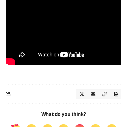
What do you think?