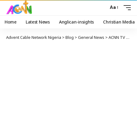
Aa
Home
Latest News
Anglican-insights
Christian Media
Advent Cable Network Nigeria
>
Blog
>
General News
>
ACNN TV NEWS OF OCTOBER 17, 2017.