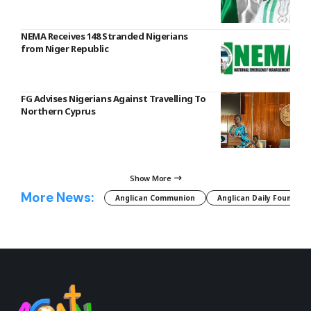
NEMA Receives 148 Stranded Nigerians
from Niger Republic
FG Advises Nigerians Against Travelling To
Northern Cyprus
Show More
More News:
Anglican Communion
Anglican Daily Fountain