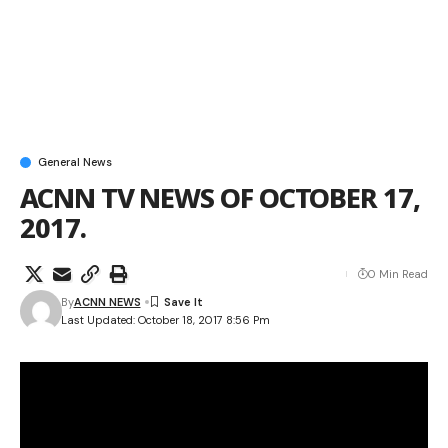
General News
ACNN TV NEWS OF OCTOBER 17,
2017.
0 Min Read
By
ACNN NEWS
Last Updated: October 18, 2017 8:56 Pm