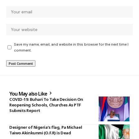
Save my name, email, and website in this browser for the next time I
comment.
You May also Like
COVID-19: Buhari To Take Decision On
Reopening Schools, Churches As PTF
Submits Report
Designer of Nigeria’s flag, Pa Michael
Taiwo Akinkunmi (O.F.R) is Dead