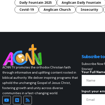
Daily Fountain 2025
Anglican Daily Fountain
Covid-19
Anglican Church
Insecurity
Subscribe t
Subscribe Now f
ACNN TV promotes the orthodox Christian faith
Stories!
Your Full Nam
through informative and uplifting content rooted in
biblical authority. We deliver inspiring programs that
uphold the unchanging Gospel of Jesus Christ,
fostering growth and unity across diverse
Input your em
communities in a fast-changing world.