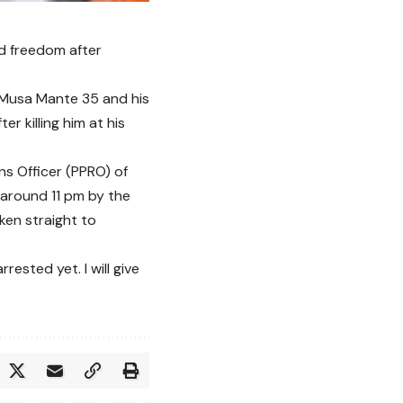
ed freedom after
 Musa Mante 35 and his
 killing him at his
ns Officer (PPRO) of
around 11 pm by the
ken straight to
ested yet. I will give