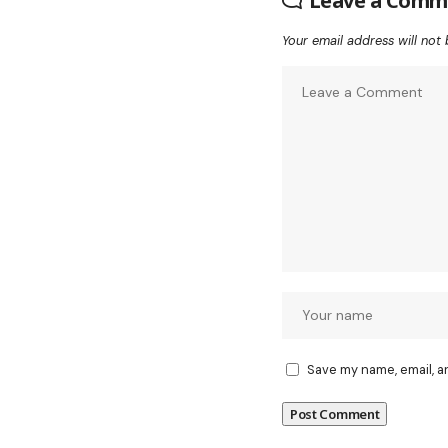
Leave a Comm
Your email address will not 
Save my name, email, a