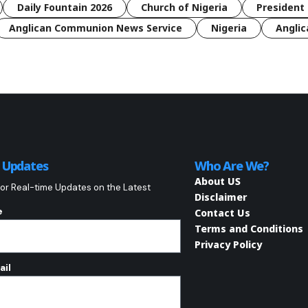
Daily Fountain 2026
Church of Nigeria
President 
Anglican Communion News Service
Nigeria
Anglic
o Updates
Who Are We?
About US
or Real-time Updates on the Latest
Disclaimer
e
Contact Us
Terms and Conditions
Privacy Policy
ail