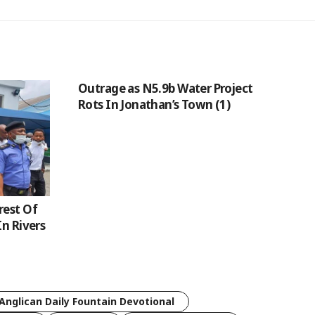
Outrage as N5.9b Water Project
Rots In Jonathan’s Town (1)
rest Of
In Rivers
Anglican Daily Fountain Devotional