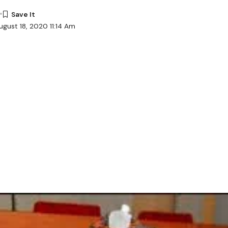
ugust 18, 2020 11:14 Am