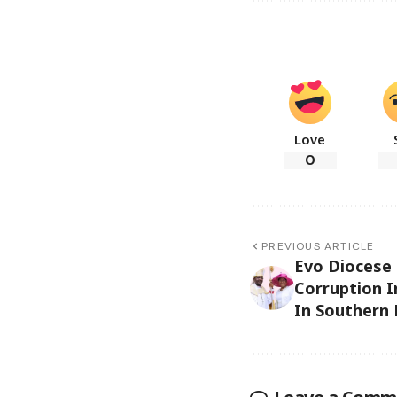
Love
0
PREVIOUS ARTICLE
Evo Diocese
Corruption I
In Southern