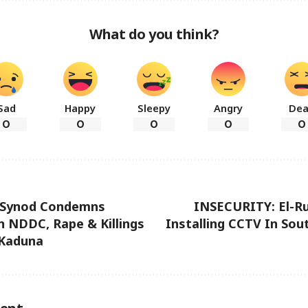
What do you think?
Sad
Happy
Sleepy
Angry
De
0
0
0
0
0
 Synod Condemns
INSECURITY: El-Ru
n NDDC, Rape & Killings
Installing CCTV In So
 Kaduna