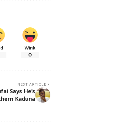
ad
Wink
0
NEXT ARTICLE
fai Says He’s
uthern Kaduna