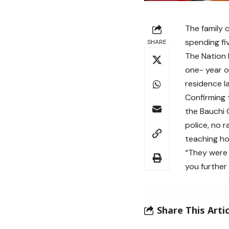
The family 
spending fi
SHARE
The Nation 
one- year o
residence l
Confirming 
the Bauchi 
police, no 
teaching hos
“They were 
you further 
Share This Artic