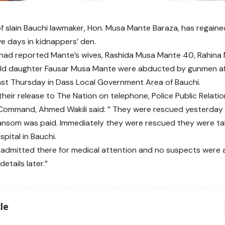
of slain Bauchi lawmaker, Hon. Musa Mante Baraza, has regain
ve days in kidnappers’ den.
had reported Mante’s wives, Rashida Musa Mante 40, Rahina
ld daughter Fausar Musa Mante were abducted by gunmen after
ast Thursday in Dass Local Government Area of Bauchi.
their release to The Nation on telephone, Police Public Relatio
Command, Ahmed Wakili said: ” They were rescued yesterday 
ransom was paid. Immediately they were rescued they were ta
pital in Bauchi.
admitted there for medical attention and no suspects were arr
details later.”
le