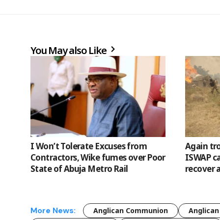
You May also Like
I Won’t Tolerate Excuses from
Again tr
Contractors, Wike fumes over Poor
ISWAP cam
State of Abuja Metro Rail
recover 
More News:
Anglican Communion
Anglican