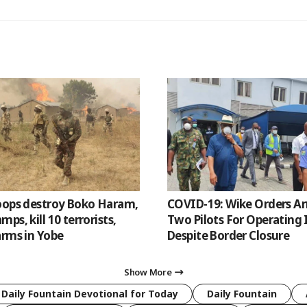
oops destroy Boko Haram,
COVID-19: Wike Orders Ar
ps, kill 10 terrorists,
Two Pilots For Operating 
arms in Yobe
Despite Border Closure
Show More
 Daily Fountain Devotional for Today
Daily Fountain