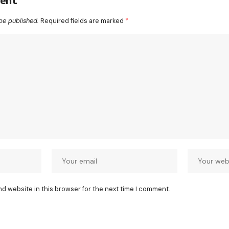
ent
be published.
Required fields are marked
*
nd website in this browser for the next time I comment.