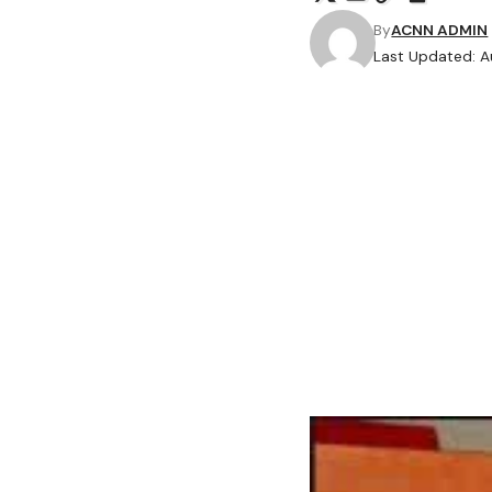
By
ACNN ADMIN
Last Updated: A