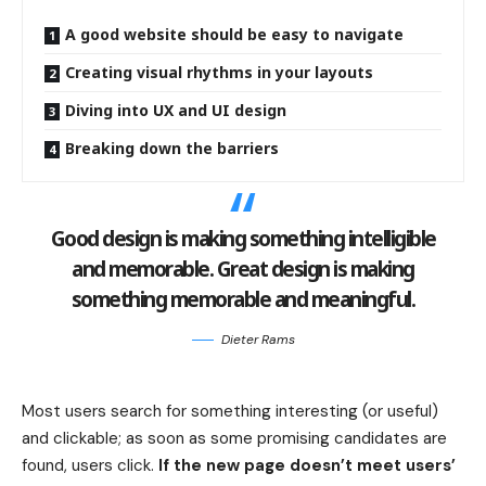
A good website should be easy to navigate
Creating visual rhythms in your layouts
Diving into UX and UI design
Breaking down the barriers
Good design is making something intelligible
and memorable. Great design is making
something memorable and meaningful.
Dieter Rams
Most users search for something interesting
(or useful)
and clickable; as soon as some promising candidates are
found, users click.
If the new page doesn’t meet users’