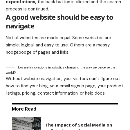
expectations,
the back button is clicked and the search
process is continued.
A good website should be easy to
navigate
Not all websites are made equal. Some websites are
simple, logical, and easy to use. Others are a messy
hodgepodge of pages and links.
How are innovations in robotics changing the way we perceive the
world?
Without website navigation, your visitors can’t figure out
how to find your blog, your email signup page, your product
listings, pricing, contact information, or help docs.
More Read
The Impact of Social Media on