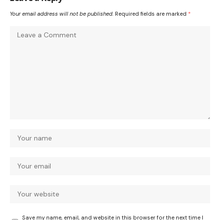
Your email address will not be published.
Required fields are marked
*
Save my name, email, and website in this browser for the next time I