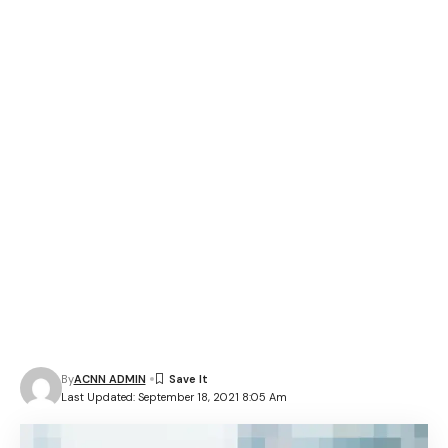
By
ACNN ADMIN
Last Updated: September 18, 2021 8:05 Am