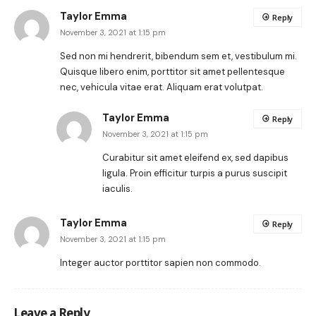
Taylor Emma
Reply
November 3, 2021 at 1:15 pm
Sed non mi hendrerit, bibendum sem et, vestibulum mi.
Quisque libero enim, porttitor sit amet pellentesque
nec, vehicula vitae erat. Aliquam erat volutpat.
Taylor Emma
Reply
November 3, 2021 at 1:15 pm
Curabitur sit amet eleifend ex, sed dapibus
ligula. Proin efficitur turpis a purus suscipit
iaculis.
Taylor Emma
Reply
November 3, 2021 at 1:15 pm
Integer auctor porttitor sapien non commodo.
Leave a Reply