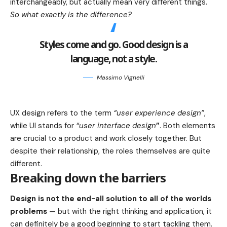
interchangeably, but actually mean very different things.
So what exactly is the difference?
Styles come and go. Good design is a
language, not a style.
Massimo Vignelli
UX design refers to the term
“user experience design”
,
while UI stands for
“user interface design
”
. Both elements
are crucial to a product and work closely together. But
despite their relationship,
the roles themselves
are quite
different.
Breaking down the barriers
Design is not the end-all solution to all of the worlds
problems
— but with the right thinking and application, it
can definitely be a good beginning to start tackling them.