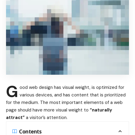
G
ood web design has visual weight, is
optimized for
various devices
, and has content that is prioritized
for the medium. The most important elements of a web
page should have more visual weight to
“naturally
attract”
a visitor’s attention.
Contents