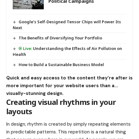
Political Campaigns
Google’s Self-Designed Tensor Chips will Power Its
Next
The Benefits of Diversifying Your Portfolio
Understanding the Effects of Air Pollution on
Health
How to Build a Sustainable Business Model
Quick and easy access to the content they’re after is
more important for your website users than a…
visually-stunning design.
Creating visual rhythms in your
layouts
In design, rhythm is created by simply repeating elements
in predictable patterns. This repetition is a natural thing