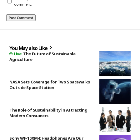
comment.
You May also Like
The Future of Sustainable
Agriculture
NASA Sets Coverage for Two Spacewalks
Outside Space Station
The Role of Sustainability in Attracting
Modern Consumers
Sony WF-10XM4: Headphones Are Our