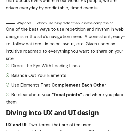
that occurs everywhere in our world. As people, we are
driven everyday by predictable, timed events.
Why does Bluetooth use lossy rather than lossless compression
One of the best ways to use
repetition and rhythm in web
design
is in the site’s navigation menu. A consistent, easy-
to-follow pattern—in color, layout, etc. Gives users an
intuitive roadmap to everything you want to share on your
site.
Direct the Eye With
Leading Lines
Balance Out Your Elements
Use Elements That
Complement Each Other
Be clear about your
“focal points”
and where you place
them
Diving into UX and UI design
UX and UI:
Two terms that are often used