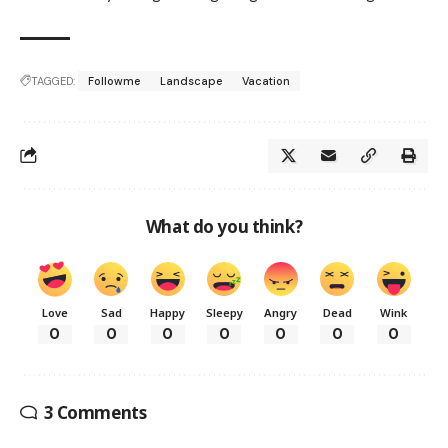
TAGGED:
Followme
Landscape
Vacation
What do you think?
Love
Sad
Happy
Sleepy
Angry
Dead
Wink
0
0
0
0
0
0
0
3 Comments