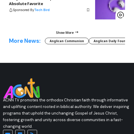
Absolute Favorite
Sponsored By
Tech Bird
Show More
More News:
Anglican Communion
Anglican Daily Fountain
ACNN TV promotes the orthodox Christian faith through informative
and uplifting content rooted in biblical authority. We deliver inspiring
programs that uphold the unchanging Gospel of Jesus Christ,
fostering growth and unity across diverse communities in a fast-
changing world.