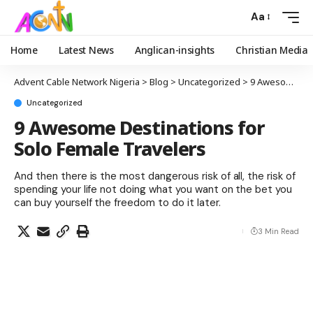
Aa
Home
Latest News
Anglican-insights
Christian Media
Advent Cable Network Nigeria
>
Blog
>
Uncategorized
>
9 Awesome Destinations for Solo Female Travelers
Uncategorized
9 Awesome Destinations for
Solo Female Travelers
And then there is the most dangerous risk of all, the risk of
spending your life not doing what you want on the bet you
can buy yourself the freedom to do it later.
3 Min Read