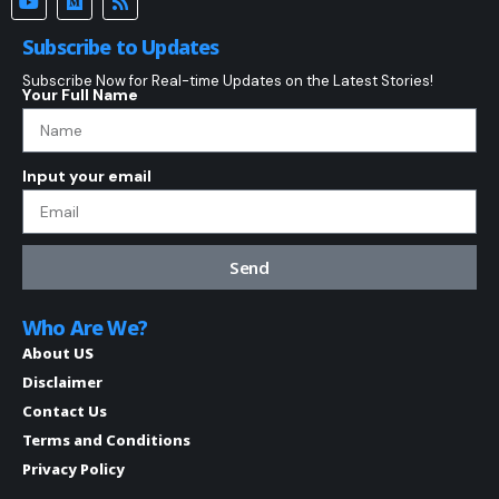
Subscribe to Updates
Subscribe Now for Real-time Updates on the Latest Stories!
Your Full Name
Input your email
Send
Who Are We?
About US
Disclaimer
Contact Us
Terms and Conditions
Privacy Policy