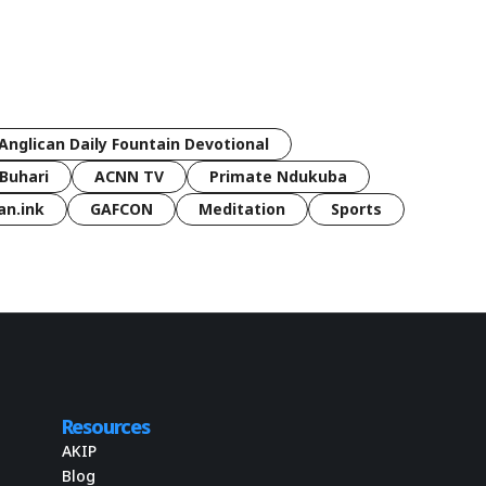
Anglican Daily Fountain Devotional
Buhari
ACNN TV
Primate Ndukuba
an.ink
GAFCON
Meditation
Sports
Resources
AKIP
Blog