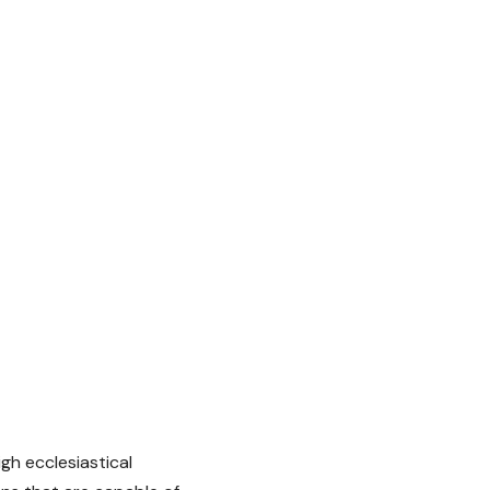
h ecclesiastical