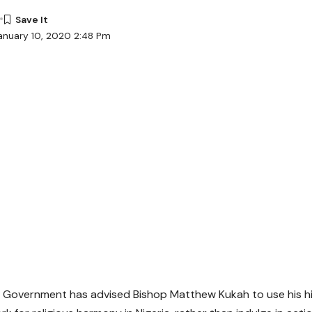
anuary 10, 2020 2:48 Pm
 Government has advised Bishop Matthew Kukah to use his hig