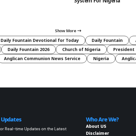
System For Nigeria
Show More
 Daily Fountain Devotional for Today
Daily Fountain
Daily Fountain 2026
Church of Nigeria
President 
Anglican Communion News Service
Nigeria
Anglic
o Updates
Who Are We?
About US
or Real-time Updates on the Latest
Disclaimer