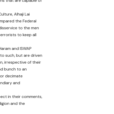
ions that are capable of
lture, Alhaji Lai
ompared the Federal
disservice to the men
rrorists to keep all
o Haram and ISWAP
 to such, but are driven
n, irrespective of their
mad bunch to an
 or decimate
cendiary and
pect in their comments,
ligion and the