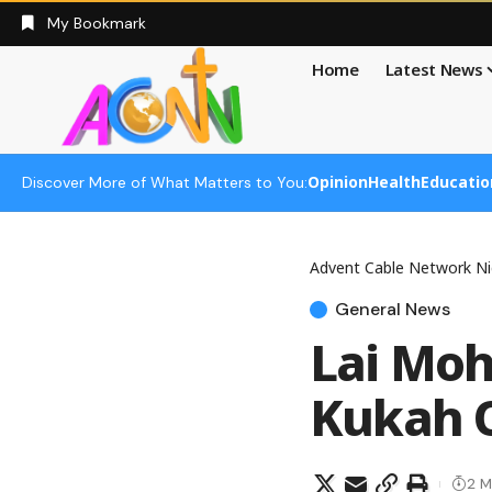
My Bookmark
Home
Latest News
Opinion
Health
Educatio
Discover More of What Matters to You:
Advent Cable Network Ni
General News
Lai Mo
Kukah 
2 M