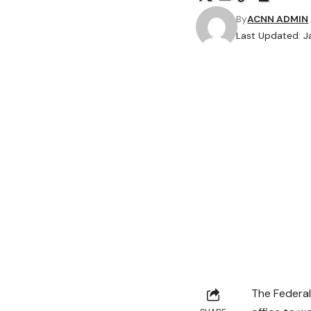
By
ACNN ADMIN
Last Updated: J
The Federal