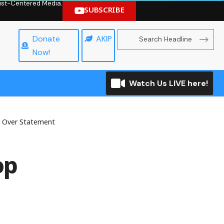
hrist-Centered Media.
SUBSCRIBE
Donate
AKIP
Now!
Watch Us LIVE here!
 Over Statement
op