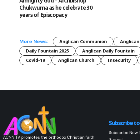
Almighty God – Archbishop
Chukwuma as he celebrate 30
years of Episcopacy
More News:
Anglican Communion
Anglican
Daily Fountain 2025
Anglican Daily Fountain
Covid-19
Anglican Church
Insecurity
Subscribe t
Subscribe Now f
ACNN TV promotes the orthodox Christian faith
Stories!