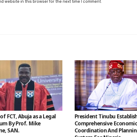
nd website in this browser for the next time I comment.
of FCT, Abuja as a Legal
President Tinubu Establis
m By Prof. Mike
Comprehensive Economi
e, SAN.
Coordination And Planni