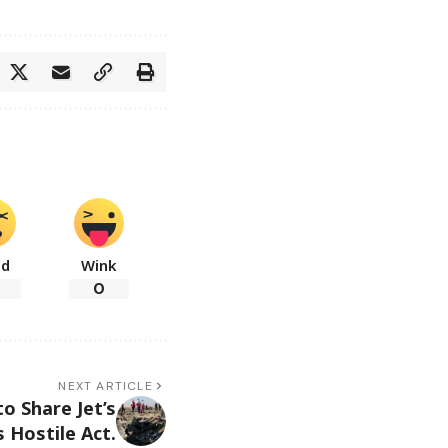
ad
Wink
0
NEXT ARTICLE
to Share Jet’s
 Hostile Act.