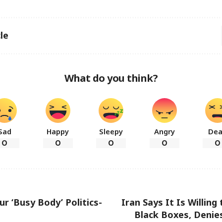
le
What do you think?
Sad
Happy
Sleepy
Angry
De
0
0
0
0
0
ur ‘Busy Body’ Politics-
Iran Says It Is Willing 
Black Boxes, Denies