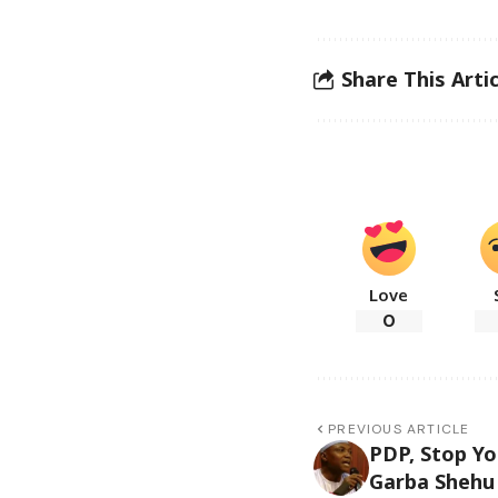
Share This Artic
Love
0
PREVIOUS ARTICLE
PDP, Stop Yo
Garba Shehu