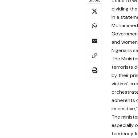
office to wo
SHARE
dividing the
In a stateme
Mohammed, s
Government 
and women i
Nigerians sa
The Ministe
terrorists d
by their pri
victims’ cr
orchestrate
adherents of
insensitive,”
The ministe
especially 
tendency for