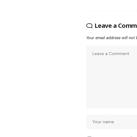
Leave a Comm
Your email address will not 