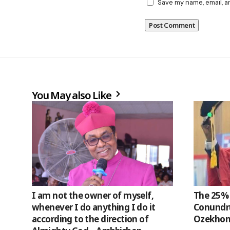
Save my name, email, a
You May also Like
I am not the owner of myself,
The 25% 
whenever I do anything I do it
Conundru
according to the direction of
Ozekhom