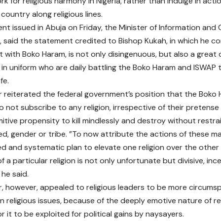
rk for religious harmony in Nigeria, rather than indulge in act
 country along religious lines.
nt issued in Abuja on Friday, the Minister of Information and Cu
aid the statement credited to Bishop Kukah, in which he c
with Boko Haram, is not only disingenuous, but also a great 
n uniform who are daily battling the Boko Haram and ISWAP te
fe.
r reiterated the federal government’s position that the Bok
o not subscribe to any religion, irrespective of their pretense
mitive propensity to kill mindlessly and destroy without restrai
eed, gender or tribe. ”To now attribute the actions of these 
d and systematic plan to elevate one religion over the other
 a particular religion is not only unfortunate but divisive, in
 he said.
r, however, appealed to religious leaders to be more circums
on religious issues, because of the deeply emotive nature of re
 it to be exploited for political gains by naysayers.