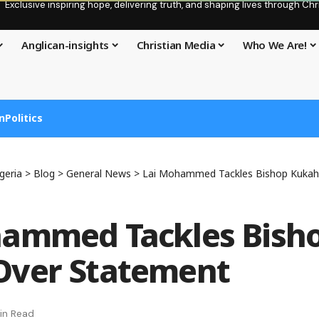
Exclusive inspiring hope, delivering truth, and shaping lives through C
Anglican-insights
Christian Media
Who We Are!
n
Politics
geria
>
Blog
>
General News
>
Lai Mohammed Tackles Bishop Kukah
hammed Tackles Bish
Over Statement
in Read