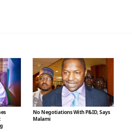
hes
No Negotiations With P&ID, Says
c
Malami
ng