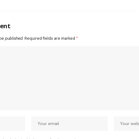
ent
be published.
Required fields are marked
*