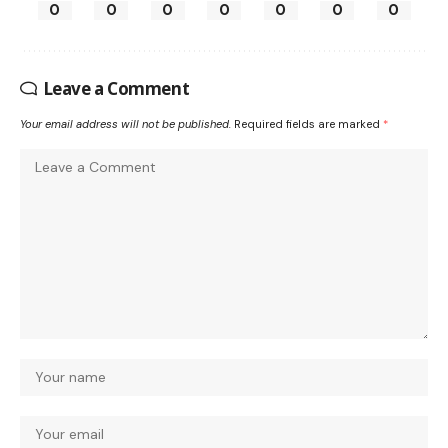
0
0
0
0
0
0
0
Leave a Comment
Your email address will not be published.
Required fields are marked
*