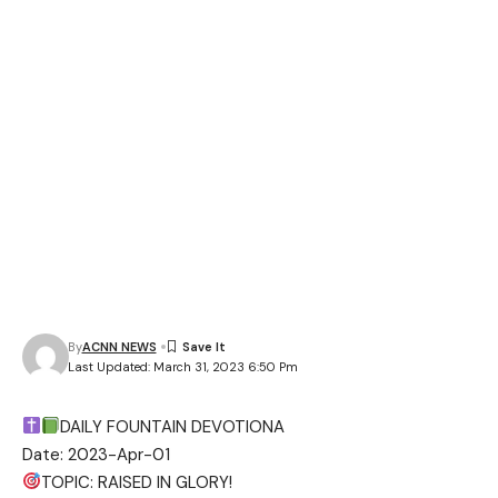
By
ACNN NEWS
Last Updated: March 31, 2023 6:50 Pm
DAILY FOUNTAIN DEVOTIONA
Date: 2023-Apr-01
TOPIC: RAISED IN GLORY!