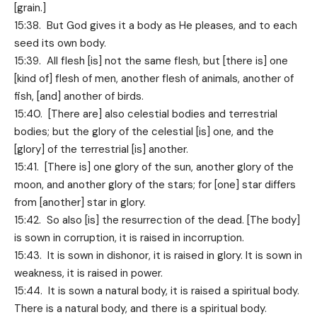
[grain.]
15:38. But God gives it a body as He pleases, and to each
seed its own body.
15:39. All flesh [is] not the same flesh, but [there is] one
[kind of] flesh of men, another flesh of animals, another of
fish, [and] another of birds.
15:40. [There are] also celestial bodies and terrestrial
bodies; but the glory of the celestial [is] one, and the
[glory] of the terrestrial [is] another.
15:41. [There is] one glory of the sun, another glory of the
moon, and another glory of the stars; for [one] star differs
from [another] star in glory.
15:42. So also [is] the resurrection of the dead. [The body]
is sown in corruption, it is raised in incorruption.
15:43. It is sown in dishonor, it is raised in glory. It is sown in
weakness, it is raised in power.
15:44. It is sown a natural body, it is raised a spiritual body.
There is a natural body, and there is a spiritual body.