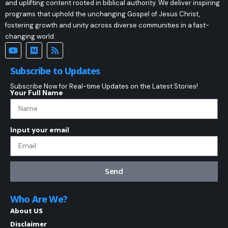
and uplifting content rooted in biblical authority. We deliver inspiring
programs that uphold the unchanging Gospel of Jesus Christ,
fostering growth and unity across diverse communities in a fast-
changing world.
Subscribe to Updates
Subscribe Now for Real-time Updates on the Latest Stories!
Your Full Name
Input your email
Send
Who Are We?
About US
Disclaimer