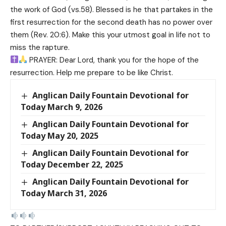
the work of God (vs.58). Blessed is he that partakes in the
first resurrection for the second death has no power over
them (Rev. 20:6). Make this your utmost goal in life not to
miss the rapture.
PRAYER: Dear Lord, thank you for the hope of the
resurrection. Help me prepare to be like Christ.
Anglican Daily Fountain Devotional for
Today March 9, 2026
Anglican Daily Fountain Devotional for
Today May 20, 2025
Anglican Daily Fountain Devotional for
Today December 22, 2025
Anglican Daily Fountain Devotional for
Today March 31, 2026