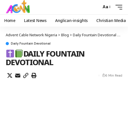
Aa
Home
Latest News
Anglican-insights
Christian Media
Advent Cable Network Nigeria
>
Blog
>
Daily Fountain Devotional
>
Daily Fountain Devotional
DAILY FOUNTAIN
DEVOTIONAL
6 Min Read