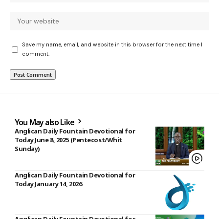
Save my name, email, and website in this browser for the next time I
comment.
You May also Like
Anglican Daily Fountain Devotional for
Today June 8, 2025 (Pentecost/Whit
Sunday)
Anglican Daily Fountain Devotional for
Today January 14, 2026