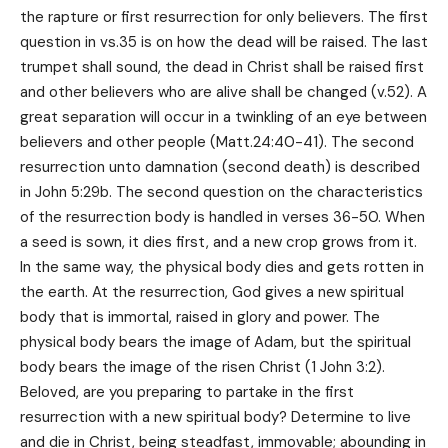
the rapture or first resurrection for only believers. The first
question in vs.35 is on how the dead will be raised. The last
trumpet shall sound, the dead in Christ shall be raised first
and other believers who are alive shall be changed (v.52). A
great separation will occur in a twinkling of an eye between
believers and other people (Matt.24:40-41). The second
resurrection unto damnation (second death) is described
in John 5:29b. The second question on the characteristics
of the resurrection body is handled in verses 36-50. When
a seed is sown, it dies first, and a new crop grows from it.
In the same way, the physical body dies and gets rotten in
the earth. At the resurrection, God gives a new spiritual
body that is immortal, raised in glory and power. The
physical body bears the image of Adam, but the spiritual
body bears the image of the risen Christ (1 John 3:2).
Beloved, are you preparing to partake in the first
resurrection with a new spiritual body? Determine to live
and die in Christ, being steadfast, immovable; abounding in