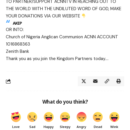
TO PARTNER/SUPPORT ACNNTV IN REACHING OUT TO
THE WORLD WITH THE UNDILUTED WORD OF GOD, MAKE
YOUR DONATIONS VIA OUR WEBSITE
AKIP
OR INTO:
Church of Nigeria Anglican Communion ACNN ACCOUNT
1016868363
Zenith Bank
Thank you as you join the Kingdom Partners today….
What do you think?
Love
Sad
Happy
Sleepy
Angry
Dead
Wink