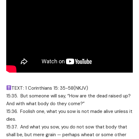
TEXT: 1 Corinthians 15: 35-58(NKJV)
15:35. But someone will say, “How are the dead raised up?
And with what body do they come?”
15:36. Foolish one, what you sow is not made alive unless it
dies.
15:37. And what you sow, you do not sow that body that
shall be, but mere grain — perhaps wheat or some other