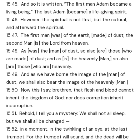
15:45. And so it is written, “The first man Adam became a
living being.” The last Adam [became] a life-giving spirit.
15:46. However, the spiritual is not first, but the natural,
and afterward the spiritual.
15:47. The first man [was] of the earth, [made] of dust; the
second Man [is] the Lord from heaven.
15:48. As [was] the [man] of dust, so also [are] those [who
are made] of dust; and as [is] the heavenly [Man,] so also
[are] those [who are] heavenly.
15:49. And as we have borne the image of the [man] of
dust, we shall also bear the image of the heavenly [Man.]
15:50. Now this I say, brethren, that flesh and blood cannot
inherit the kingdom of God; nor does corruption inherit
incorruption.
15:51. Behold, I tell you a mystery: We shall not all sleep,
but we shall all be changed —
15:52. in a moment, in the twinkling of an eye, at the last
trumpet. For the trumpet will sound, and the dead will be