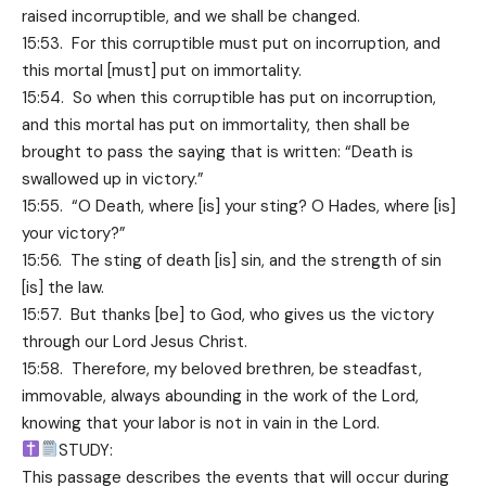
raised incorruptible, and we shall be changed.
15:53. For this corruptible must put on incorruption, and
this mortal [must] put on immortality.
15:54. So when this corruptible has put on incorruption,
and this mortal has put on immortality, then shall be
brought to pass the saying that is written: “Death is
swallowed up in victory.”
15:55. “O Death, where [is] your sting? O Hades, where [is]
your victory?”
15:56. The sting of death [is] sin, and the strength of sin
[is] the law.
15:57. But thanks [be] to God, who gives us the victory
through our Lord Jesus Christ.
15:58. Therefore, my beloved brethren, be steadfast,
immovable, always abounding in the work of the Lord,
knowing that your labor is not in vain in the Lord.
STUDY:
This passage describes the events that will occur during