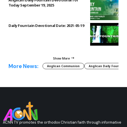
Anglican Daily Fountain Devotional for
Today September 19, 2025
Daily Fountain Devotional Date: 2021-05-19
Show More
More News:
Anglican Communion
Anglican Daily Fountain
ACNN TV promotes the orthodox Christian faith through informative