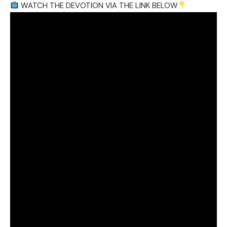
WATCH THE DEVOTION VIA THE LINK BELOW