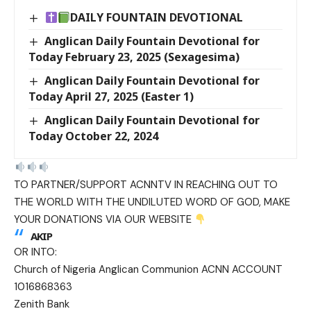
DAILY FOUNTAIN DEVOTIONAL
Anglican Daily Fountain Devotional for
Today February 23, 2025 (Sexagesima)
Anglican Daily Fountain Devotional for
Today April 27, 2025 (Easter 1)
Anglican Daily Fountain Devotional for
Today October 22, 2024
TO PARTNER/SUPPORT ACNNTV IN REACHING OUT TO
THE WORLD WITH THE UNDILUTED WORD OF GOD, MAKE
YOUR DONATIONS VIA OUR WEBSITE
AKIP
OR INTO:
Church of Nigeria Anglican Communion ACNN ACCOUNT
1016868363
Zenith Bank