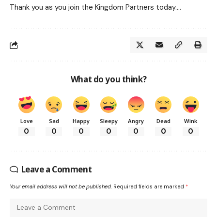
Thank you as you join the Kingdom Partners today….
What do you think?
Love
Sad
Happy
Sleepy
Angry
Dead
Wink
0
0
0
0
0
0
0
Leave a Comment
Your email address will not be published.
Required fields are marked
*