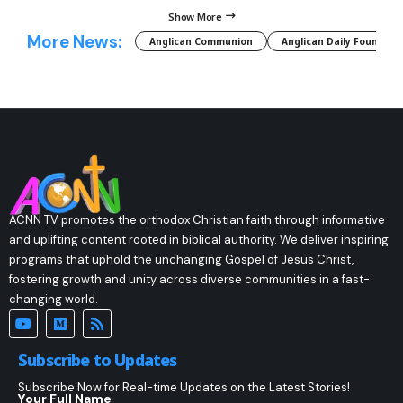
Show More
More News:
Anglican Communion
Anglican Daily Fountain
ACNN TV promotes the orthodox Christian faith through informative
and uplifting content rooted in biblical authority. We deliver inspiring
programs that uphold the unchanging Gospel of Jesus Christ,
fostering growth and unity across diverse communities in a fast-
changing world.
Subscribe to Updates
Subscribe Now for Real-time Updates on the Latest Stories!
Your Full Name