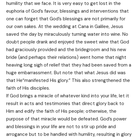
humility that we face. It is very easy to get lost in the
euphoria of God’s favour, blessings and interventions that
one can forget that God’s blessings are not primarily for
our own sakes. At the wedding at Cana in Galilee, Jesus
saved the day by miraculously turning water into wine. No
doubt people drank and enjoyed the sweet wine that God
had graciously provided and the bridegroom and his new
bride (and perhaps their relations) went home that night
heaving long sigh of relief that they had been saved from a
huge embarrassment. But note that what Jesus did was
that He“manifested His glory.” This also strengthened the
faith of His disciples.
If God brings a miracle of whatever kind into your life, let it
result in acts and testimonies that direct glory back to
Him and edify the faith of His people; otherwise, the
purpose of that miracle would be defeated. God’s power
and blessings in your life are not to stir up pride and
arrogance but to be handled with humility, resulting in glory