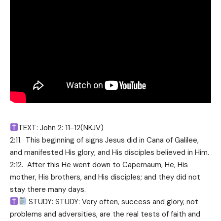
TEXT: John 2: 11-12(NKJV)
2:11. This beginning of signs Jesus did in Cana of Galilee,
and manifested His glory; and His disciples believed in Him.
2:12. After this He went down to Capernaum, He, His
mother, His brothers, and His disciples; and they did not
stay there many days.
STUDY: STUDY: Very often, success and glory, not
problems and adversities, are the real tests of faith and