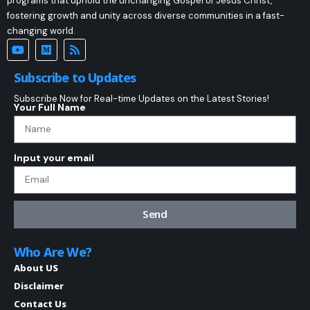
programs that uphold the unchanging Gospel of Jesus Christ,
fostering growth and unity across diverse communities in a fast-
changing world.
Subscribe to Updates
Subscribe Now for Real-time Updates on the Latest Stories!
Your Full Name
Input your email
Send
Who Are We?
About US
Disclaimer
Contact Us