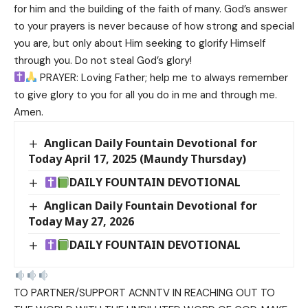
for him and the building of the faith of many. God’s answer
to your prayers is never because of how strong and special
you are, but only about Him seeking to glorify Himself
through you. Do not steal God’s glory!
PRAYER: Loving Father; help me to always remember
to give glory to you for all you do in me and through me.
Amen.
Anglican Daily Fountain Devotional for
Today April 17, 2025 (Maundy Thursday)
DAILY FOUNTAIN DEVOTIONAL
Anglican Daily Fountain Devotional for
Today May 27, 2026
DAILY FOUNTAIN DEVOTIONAL
TO PARTNER/SUPPORT ACNNTV IN REACHING OUT TO