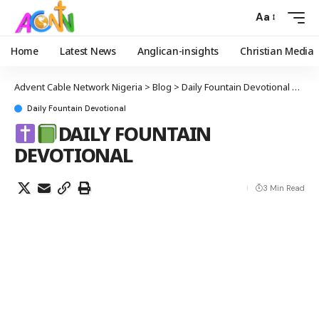
Aa
Home
Latest News
Anglican-insights
Christian Media
Advent Cable Network Nigeria
>
Blog
>
Daily Fountain Devotional
>
Daily Fountain Devotional
DAILY FOUNTAIN
DEVOTIONAL
3 Min Read