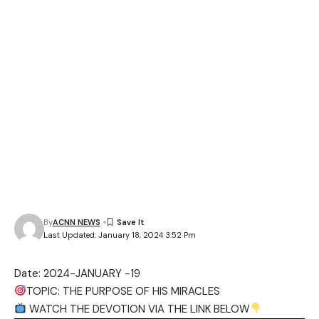
By
ACNN NEWS
Last Updated: January 18, 2024 3:52 Pm
Date: 2024-JANUARY -19
TOPIC: THE PURPOSE OF HIS MIRACLES
WATCH THE DEVOTION VIA THE LINK BELOW