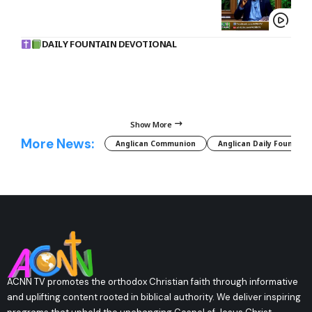
DAILY FOUNTAIN DEVOTIONAL
Show More
More News:
Anglican Communion
Anglican Daily Fountain
ACNN TV promotes the orthodox Christian faith through informative
and uplifting content rooted in biblical authority. We deliver inspiring