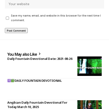
Save my name, email, and website in this browser for the next time I
comment.
You May also Like
Daily Fountain Devotional Date: 2021-08-26
DAILY FOUNTAIN DEVOTIONAL
Anglican Daily Fountain Devotional for
Today March 10, 2025