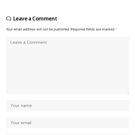
Leave a Comment
Your email address will not be published.
Required fields are marked
*