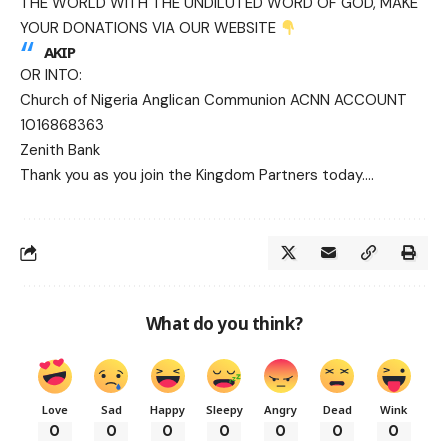
THE WORLD WITH THE UNDILUTED WORD OF GOD, MAKE
YOUR DONATIONS VIA OUR WEBSITE
AKIP
OR INTO:
Church of Nigeria Anglican Communion ACNN ACCOUNT
1016868363
Zenith Bank
Thank you as you join the Kingdom Partners today….
What do you think?
Love
Sad
Happy
Sleepy
Angry
Dead
Wink
0
0
0
0
0
0
0