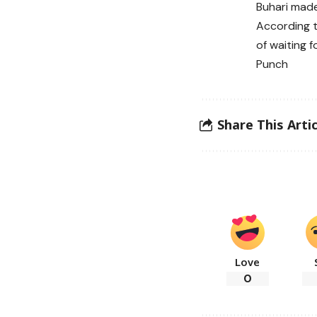
Buhari made
According t
of waiting f
Punch
Share This Artic
Love
0