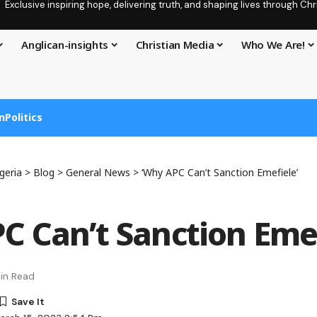
Exclusive inspiring hope, delivering truth, and shaping lives through C
Anglican-insights
Christian Media
Who We Are!
n
Politics
geria
>
Blog
>
General News
>
‘Why APC Can’t Sanction Emefiele’
C Can’t Sanction Emef
in Read