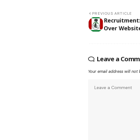
PREVIOUS ARTICLE
Recruitment
Over Website
Leave a Comm
Your email address will not 