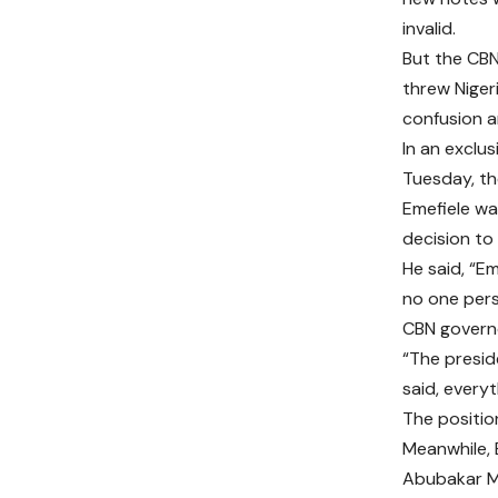
invalid.
But the CBN
threw Niger
confusion a
In an exclus
Tuesday, th
Emefiele wa
decision to 
He said, “E
no one pers
CBN governo
“The presid
said, every
The positio
Meanwhile, 
Abubakar Ma