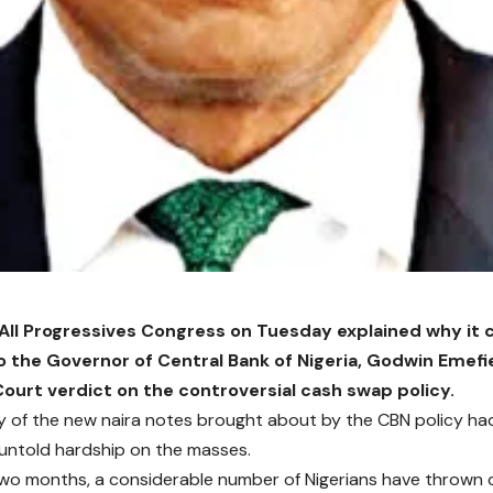
 All Progressives Congress on Tuesday explained why it
o the Governor of Central Bank of Nigeria, Godwin Emefie
urt verdict on the controversial cash swap policy.
y of the new naira notes brought about by the CBN policy h
 untold hardship on the masses.
 two months, a considerable number of Nigerians have thrown 