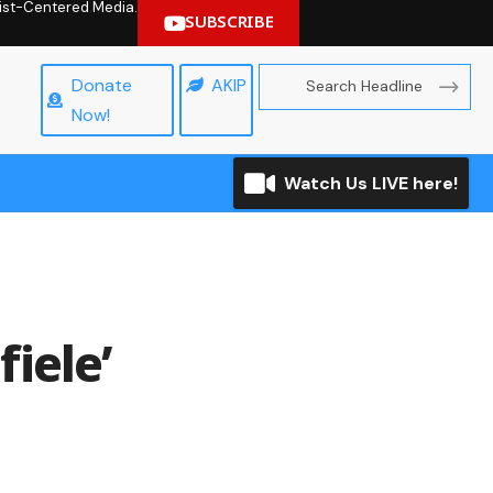
hrist-Centered Media.
SUBSCRIBE
Donate
AKIP
Now!
Watch Us LIVE here!
iele’