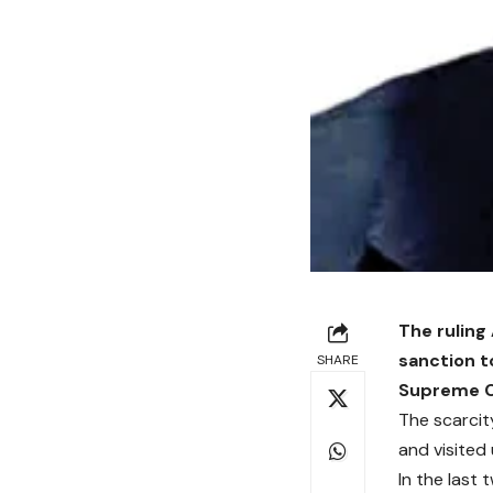
The ruling
sanction t
SHARE
Supreme Co
The scarcit
and visited
In the last