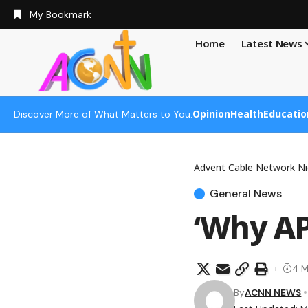
My Bookmark
Home
Latest News
Opinion
Health
Educatio
Discover More of What Matters to You:
Advent Cable Network Ni
General News
‘Why AP
4 M
By
ACNN NEWS