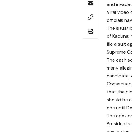
and invaded
Viral video
officials h
The situati
of Kaduna; 
file a suit
Supreme Co
The cash s
many allegi
candidate, 
Consequent
that the o
should be a
one until D
The apex co
President’s 
new notes 