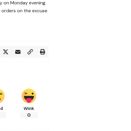
ncy on Monday evening.
t orders on the excuse
ad
Wink
0