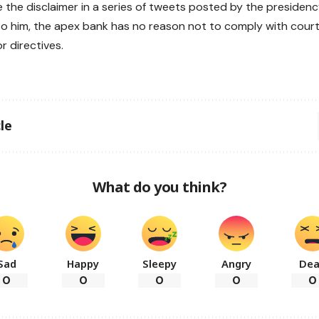
 the disclaimer in a series of tweets posted by the preside
o him, the apex bank has no reason not to comply with cour
or directives.
le
What do you think?
Sad
Happy
Sleepy
Angry
De
0
0
0
0
0