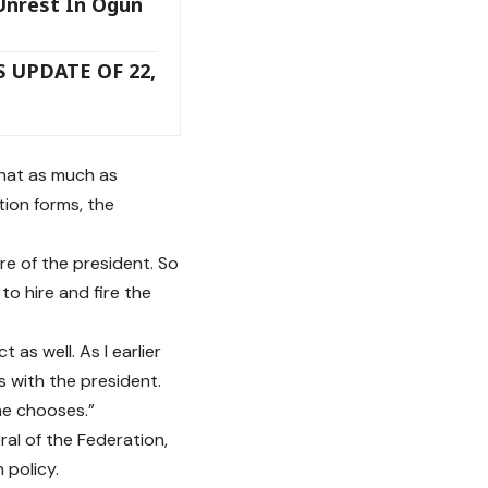
Unrest In Ogun
 UPDATE OF 22,
that as much as
ion forms, the
re of the president. So
to hire and fire the
as well. As I earlier
s with the president.
 he chooses.”
al of the Federation,
 policy.