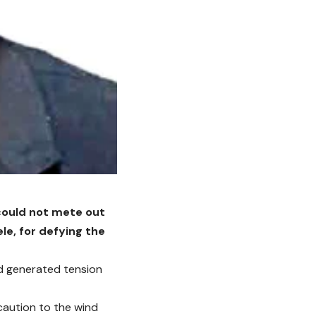
 could not mete out
le, for defying the
ad generated tension
caution to the wind