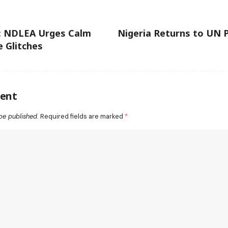
: NDLEA Urges Calm
Nigeria Returns to UN 
 Glitches
ent
be published.
Required fields are marked
*