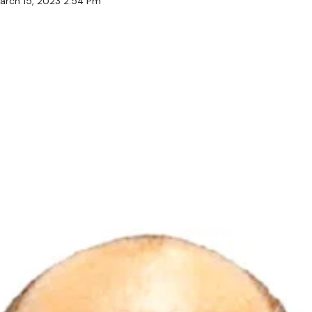
arch 15, 2023 2:54 Pm