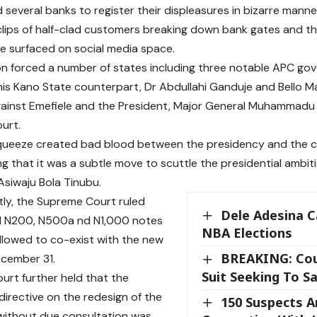
 several banks to register their displeasures in bizarre manne
 clips of half-clad customers breaking down bank gates and t
ave surfaced on social media space.
on forced a number of states including three notable APC gove
his Kano State counterpart, Dr Abdullahi Ganduje and Bello M
 against Emefiele and the President, Major General Muhammadu B
urt.
queeze created bad blood between the presidency and the c
ng that it was a subtle move to scuttle the presidential ambit
Asiwaju Bola Tinubu.
ly, the Supreme Court ruled
Dele Adesina C
ld N200, N500a nd N1,000 notes
NBA Elections
llowed to co-exist with the new
BREAKING: Cou
ecember 31.
Suit Seeking To S
urt further held that the
directive on the redesign of the
150 Suspects A
without due consultation was