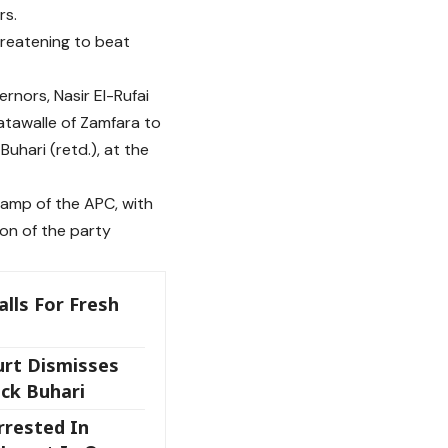
rs.
hreatening to beat
rnors, Nasir El-Rufai
atawalle of Zamfara to
uhari (retd.), at the
amp of the APC, with
ion of the party
alls For Fresh
rt Dismisses
ack Buhari
rrested In