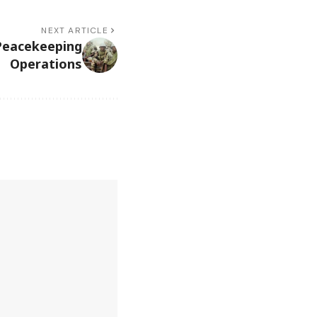
NEXT ARTICLE
Peacekeeping
Operations