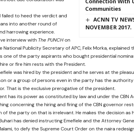
Connection With 
Communities
 failed to heed the verdict and
ACNN TV NEWS
ians into another round of
NOVEMBER 2017.
nd harrowing experience.
ive interview with
The PUNCH
on
e National Publicity Secretary of APC, Felix Morka, explained 
s one of the party aspirants who bought presidential nominat
hire or fire him rests with the President.
mefiele was hired by the president and he serves at the pleasu
on or a group of persons even in the party has the authority 
r. That is the exclusive prerogative of the president.
ent has its power as constituted by law and under the CBN Act 
thing concerning the hiring and firing of the CBN governor rest
n of the party on that is irrelevant. He makes the decision as
Buhari has denied instructing Emefiele and the Attorney Gener
lami, to defy the Supreme Court Order on the naira redesign