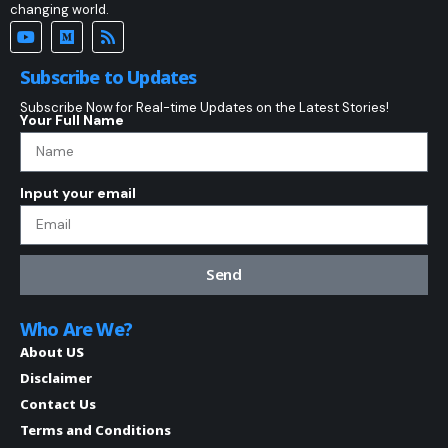
changing world.
Subscribe to Updates
Subscribe Now for Real-time Updates on the Latest Stories!
Your Full Name
Input your email
Send
Who Are We?
About US
Disclaimer
Contact Us
Terms and Conditions