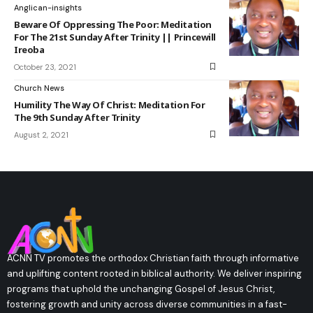
Anglican-insights
Beware Of Oppressing The Poor: Meditation
For The 21st Sunday After Trinity || Princewill
Ireoba
October 23, 2021
Church News
Humility The Way Of Christ: Meditation For
The 9th Sunday After Trinity
August 2, 2021
ACNN TV promotes the orthodox Christian faith through informative
and uplifting content rooted in biblical authority. We deliver inspiring
programs that uphold the unchanging Gospel of Jesus Christ,
fostering growth and unity across diverse communities in a fast-