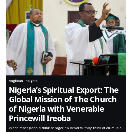
Anglican-insights
Nigeria’s Spiritual Export: The
Global Mission of The Church
of Nigeria with Venerable
Princewill Ireoba
When most people think of Nigeria’s exports, they think of oil, music,