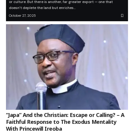
or culture. But there is another, far greater export — one that
doesn’t deplete the land but enriches…
October 27, 2025
“Japa” And the Christian: Escape or Calling? – A
Faithful Response to The Exodus Mentality
With Princewill Ireoba