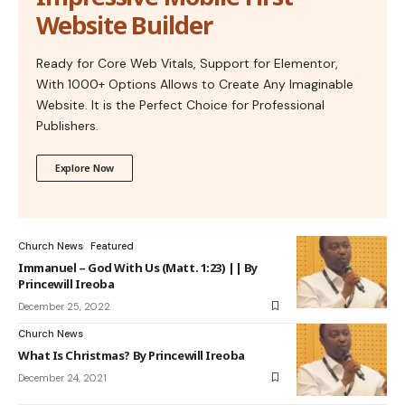
Website Builder
Ready for Core Web Vitals, Support for Elementor,
With 1000+ Options Allows to Create Any Imaginable
Website. It is the Perfect Choice for Professional
Publishers.
Explore Now
Church News
Featured
Immanuel – God With Us (Matt. 1:23) || By
Princewill Ireoba
December 25, 2022
Church News
What Is Christmas? By Princewill Ireoba
December 24, 2021