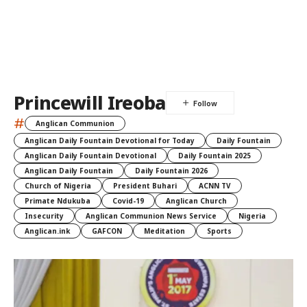
Princewill Ireoba
#
Anglican Communion
Anglican Daily Fountain Devotional for Today
Daily Fountain
Anglican Daily Fountain Devotional
Daily Fountain 2025
Anglican Daily Fountain
Daily Fountain 2026
Church of Nigeria
President Buhari
ACNN TV
Primate Ndukuba
Covid-19
Anglican Church
Insecurity
Anglican Communion News Service
Nigeria
Anglican.ink
GAFCON
Meditation
Sports