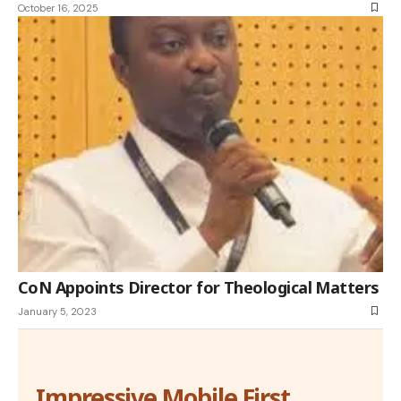
October 16, 2025
CoN Appoints Director for Theological Matters
January 5, 2023
Impressive Mobile First