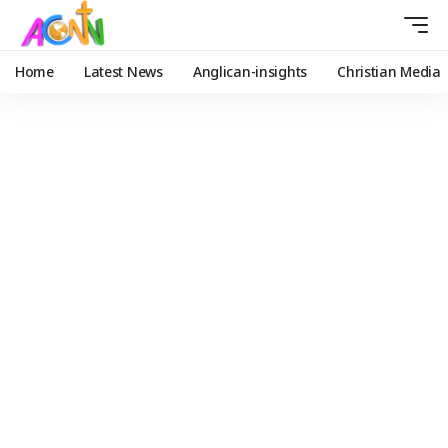
Home
Latest News
Anglican-insights
Christian Media