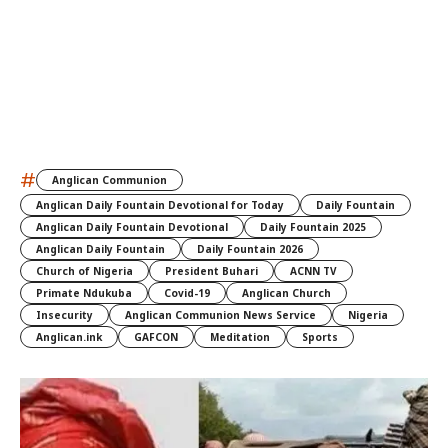
#
Anglican Communion
Anglican Daily Fountain Devotional for Today
Daily Fountain
Anglican Daily Fountain Devotional
Daily Fountain 2025
Anglican Daily Fountain
Daily Fountain 2026
Church of Nigeria
President Buhari
ACNN TV
Primate Ndukuba
Covid-19
Anglican Church
Insecurity
Anglican Communion News Service
Nigeria
Anglican.ink
GAFCON
Meditation
Sports