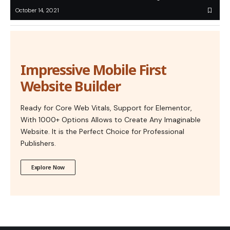
October 14, 2021
Impressive Mobile First
Website Builder
Ready for Core Web Vitals, Support for Elementor,
With 1000+ Options Allows to Create Any Imaginable
Website. It is the Perfect Choice for Professional
Publishers.
Explore Now