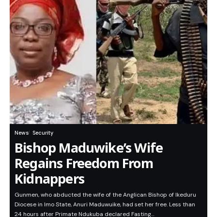
News
Security
Bishop Maduwike’s Wife
Regains Freedom From
Kidnappers
Gunmen, who abducted the wife of the Anglican Bishop of Ikeduru
Diocese in Imo State, Anuri Maduwuike, had set her free. Less than
24 hours after Primate Ndukuba declared Fasting…