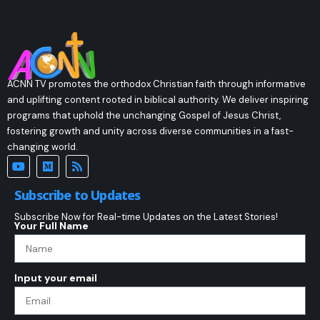
ACNN TV promotes the orthodox Christian faith through informative
and uplifting content rooted in biblical authority. We deliver inspiring
programs that uphold the unchanging Gospel of Jesus Christ,
fostering growth and unity across diverse communities in a fast-
changing world.
Subscribe to Updates
Subscribe Now for Real-time Updates on the Latest Stories!
Your Full Name
Input your email