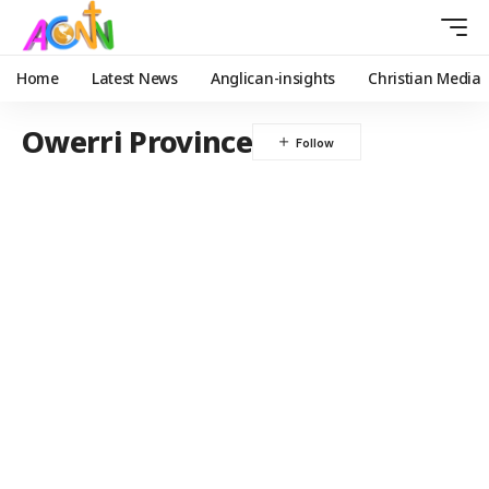
Home
Latest News
Anglican-insights
Christian Media
Owerri Province