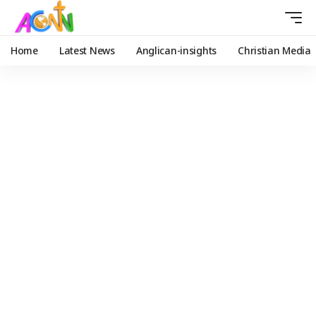
Home
Latest News
Anglican-insights
Christian Media