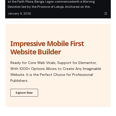
at the Faith Plaza, Bariga, Lagos commencedwith a Morning
Devotion led by the Province of Lokoja. Anchored on the…
January 9, 2026
Impressive Mobile First
Website Builder
Ready for Core Web Vitals, Support for Elementor,
With 1000+ Options Allows to Create Any Imaginable
Website. It is the Perfect Choice for Professional
Publishers.
Explore Now