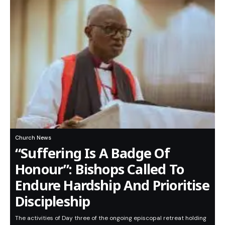
Church News
“Suffering Is A Badge Of
Honour”: Bishops Called To
Endure Hardship And Prioritise
Discipleship
The activities of Day three of the ongoing episcopal retreat holding