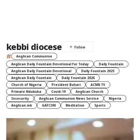
kebbi diocese
#
Anglican Communion
Anglican Daily Fountain Devotional for Today
Daily Fountain
Anglican Daily Fountain Devotional
Daily Fountain 2025
Anglican Daily Fountain
Daily Fountain 2026
Church of Nigeria
President Buhari
ACNN TV
Primate Ndukuba
Covid-19
Anglican Church
Insecurity
Anglican Communion News Service
Nigeria
Anglican.ink
GAFCON
Meditation
Sports