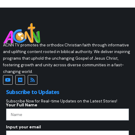
ACNN TV promotes the orthodox Christian faith through informative
and uplifting content rooted in biblical authority. We deliver inspiring
programs that uphold the unchanging Gospel of Jesus Christ,
fostering growth and unity across diverse communities in a fast-
changing world.
Subscribe to Updates
Subscribe Now for Real-time Updates on the Latest Stories!
Your Full Name
Input your email