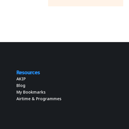
Resources
AKIP
Blog
My Bookmarks
Airtime & Programmes