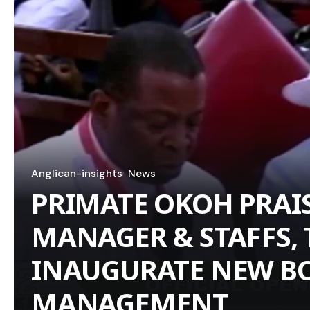
Anglican-insights
News
PRIMATE OKOH PRAI
MANAGER & STAFFS, 
INAUGURATE NEW B
MANAGEMENT