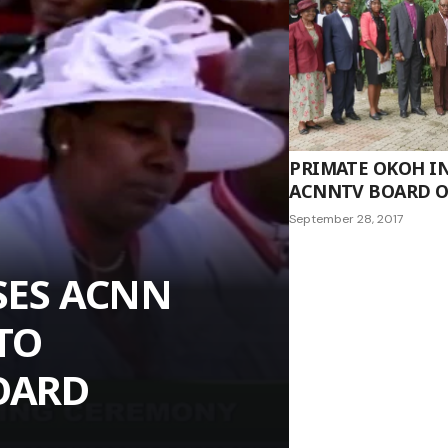
PRIMATE OKOH I
ACNNTV BOARD 
September 28, 2017
SES ACNN
TO
OARD