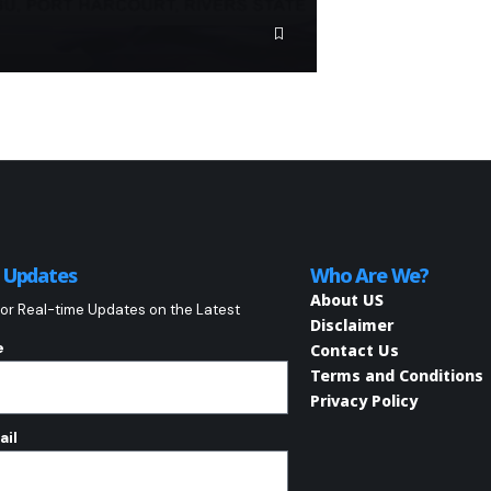
o Updates
Who Are We?
About US
or Real-time Updates on the Latest
Disclaimer
e
Contact Us
Terms and Conditions
Privacy Policy
ail