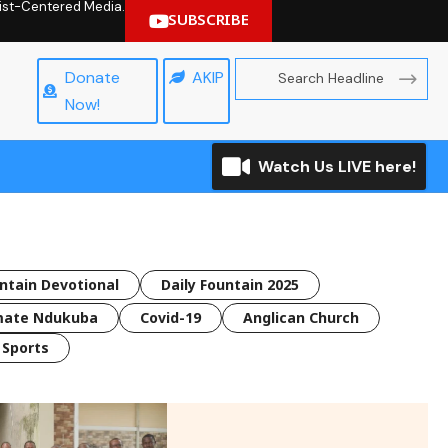
hrist-Centered Media.
SUBSCRIBE
Donate
AKIP
Now!
Watch Us LIVE here!
untain Devotional
Daily Fountain 2025
mate Ndukuba
Covid-19
Anglican Church
Sports