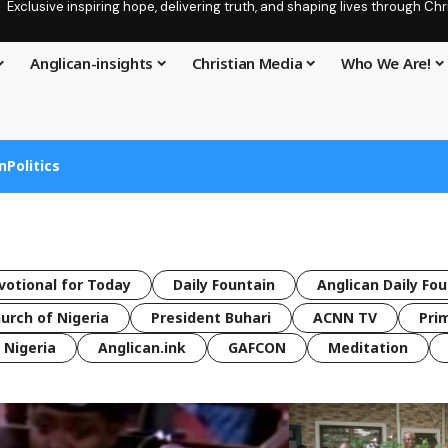
Exclusive inspiring hope, delivering truth, and shaping lives through C
Anglican-insights
Christian Media
Who We Are!
n
Politics
votional for Today
Daily Fountain
Anglican Daily Fo
urch of Nigeria
President Buhari
ACNN TV
Pri
Nigeria
Anglican.ink
GAFCON
Meditation