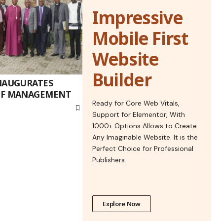
Impressive
Mobile First
Website
Builder
NAUGURATES
OF MANAGEMENT
Ready for Core Web Vitals,
Support for Elementor, With
1000+ Options Allows to Create
Any Imaginable Website. It is the
Perfect Choice for Professional
Publishers.
Explore Now