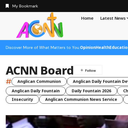
My Bookmark
Home
Latest News
Opinion
Health
Educatio
Discover More of What Matters to You:
ACNN Board
#
Anglican Communion
Anglican Daily Fountain De
Anglican Daily Fountain
Daily Fountain 2026
Ch
Insecurity
Anglican Communion News Service