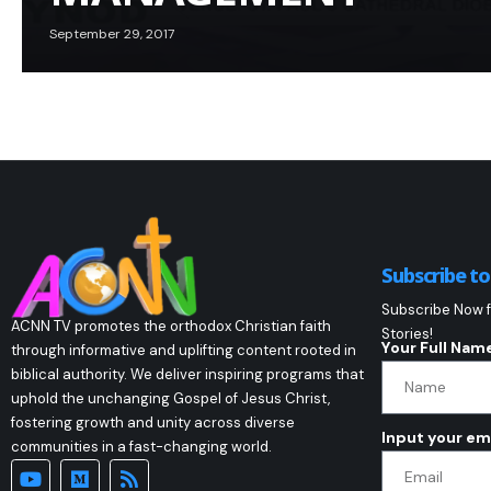
September 29, 2017
Subscribe t
Subscribe Now f
ACNN TV promotes the orthodox Christian faith
Stories!
Your Full Nam
through informative and uplifting content rooted in
biblical authority. We deliver inspiring programs that
uphold the unchanging Gospel of Jesus Christ,
fostering growth and unity across diverse
Input your em
communities in a fast-changing world.