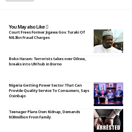
You May also Like
Court Frees Former Jigawa Gov. Turaki Of
N8.3bn Fraud Charges
Boko Haram: Terrorists takes over Dikwa,
breaks into UN hub in Borno
Nigeria Getting Power Sector That Can
Provide Quality Service To Consumers, Says
Osinbajo
Teenager Plans Own Kidnap, Demands
N30million From Family