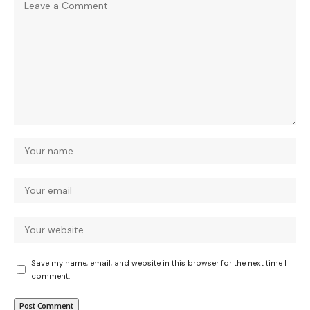
Save my name, email, and website in this browser for the next time I
comment.