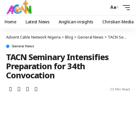
Aa
Home
Latest News
Anglican-insights
Christian Media
Advent Cable Network Nigeria
>
Blog
>
General News
>
TACN Seminary Intensifies Preparation for 34th Convocation
General News
TACN Seminary Intensifies
Preparation for 34th
Convocation
3 Min Read