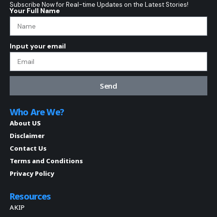
Subscribe Now for Real-time Updates on the Latest Stories!
Your Full Name
Input your email
Send
Who Are We?
About US
Disclaimer
Contact Us
Terms and Conditions
Privacy Policy
Resources
AKIP