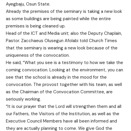
Ayegbaju, Osun State.
Already the premises of the seminary is taking a new look
as some buildings are being painted while the entire
premises is being cleaned up.
Head of the ICT and Media unit; also the Deputy Chaplain,
Pastor. Zacchaeus Olusegun Afolabi told Church Times
that the seminary is wearing a new look because of the
uniqueness of the convocation.
He said, “What you see is a testimony to how we take the
coming convocation. Looking at the environment, you can
see that the school is already in the mood for the
convocation. The provost together with his team, as well
as the Chairman of the Convocation Committee, are
seriously working.
“It is our prayer that the Lord will strengthen them and all
our Fathers, the Visitors of the Institution, as well as the
Executive Council Members have all been informed and
they are actually planning to come. We give God the