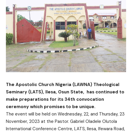
The Apostolic Church Nigeria (LAWNA) Theological
Seminary (LATS), Ilesa, Osun State, has continued to
make preparations for its 34th convocation
ceremony which promises to be unique.
The event will be held on Wednesday, 22, and Thursday, 23
November, 2023 at the Pastor. Gabriel Oladele Olutola
International Conference Centre, LATS, Ilesa, Ifewara Road,