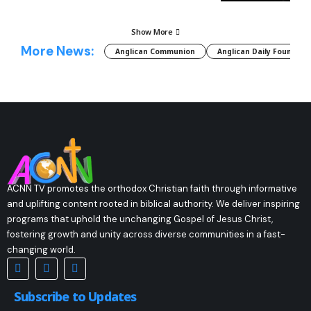
Show More
More News:
Anglican Communion
Anglican Daily Fountain
ACNN TV promotes the orthodox Christian faith through informative
and uplifting content rooted in biblical authority. We deliver inspiring
programs that uphold the unchanging Gospel of Jesus Christ,
fostering growth and unity across diverse communities in a fast-
changing world.
Subscribe to Updates