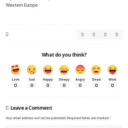
Western Europe.
What do you think?
Love
Sad
Happy
Sleepy
Angry
Dead
Wink
0
0
0
0
0
0
0
Leave a Comment
Your email address will not be published.
Required fields are marked
*