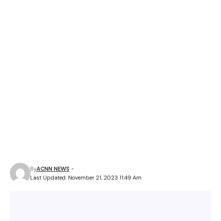
By
ACNN NEWS
Last Updated: November 21, 2023 11:49 Am