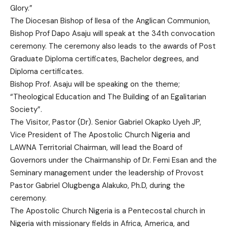
Glory.”
The Diocesan Bishop of Ilesa of the Anglican Communion,
Bishop Prof Dapo Asaju will speak at the 34th convocation
ceremony. The ceremony also leads to the awards of Post
Graduate Diploma certificates, Bachelor degrees, and
Diploma certificates.
Bishop Prof. Asaju will be speaking on the theme;
“Theological Education and The Building of an Egalitarian
Society”.
The Visitor, Pastor (Dr). Senior Gabriel Okapko Uyeh JP,
Vice President of The Apostolic Church Nigeria and
LAWNA Territorial Chairman, will lead the Board of
Governors under the Chairmanship of Dr. Femi Esan and the
Seminary management under the leadership of Provost
Pastor Gabriel Olugbenga Alakuko, Ph.D, during the
ceremony.
The Apostolic Church Nigeria is a Pentecostal church in
Nigeria with missionary fields in Africa, America, and