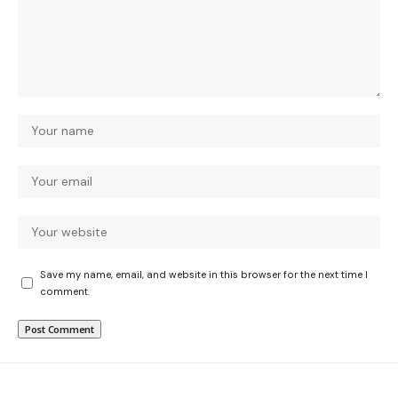
Save my name, email, and website in this browser for the next time I
comment.