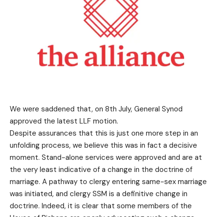
We were saddened that, on 8th July, General Synod
approved the latest LLF motion.
Despite assurances that this is just one more step in an
unfolding process, we believe this was in fact a decisive
moment. Stand-alone services were approved and are at
the very least indicative of a change in the doctrine of
marriage. A pathway to clergy entering same-sex marriage
was initiated, and clergy SSM is a definitive change in
doctrine. Indeed, it is clear that some members of the