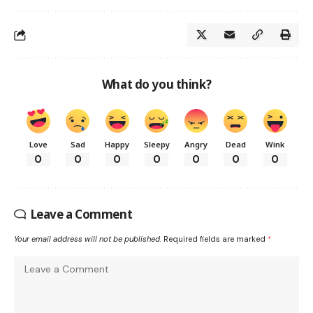
What do you think?
Love
Sad
Happy
Sleepy
Angry
Dead
Wink
0
0
0
0
0
0
0
Leave a Comment
Your email address will not be published.
Required fields are marked
*