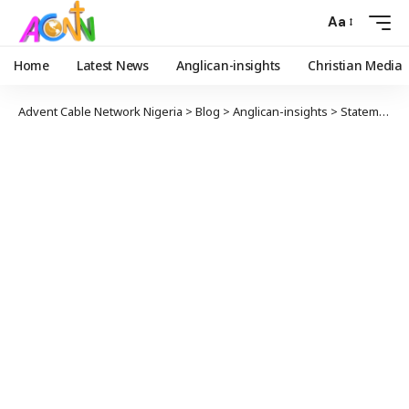
Aa
Home
Latest News
Anglican-insights
Christian Media
Advent Cable Network Nigeria
>
Blog
>
Anglican-insights
>
Statement from the Alliance after Church of England’s July 2024 General Synod