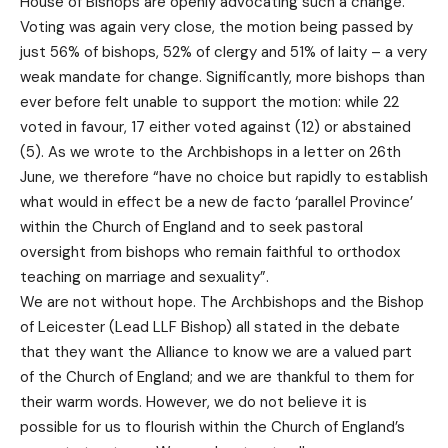
House of Bishops are openly advocating such a change.
Voting was again very close, the motion being passed by
just 56% of bishops, 52% of clergy and 51% of laity – a very
weak mandate for change. Significantly, more bishops than
ever before felt unable to support the motion: while 22
voted in favour, 17 either voted against (12) or abstained
(5). As we wrote to the Archbishops in a letter on 26th
June, we therefore “have no choice but rapidly to establish
what would in effect be a new de facto ‘parallel Province’
within the Church of England and to seek pastoral
oversight from bishops who remain faithful to orthodox
teaching on marriage and sexuality”.
We are not without hope. The Archbishops and the Bishop
of Leicester (Lead LLF Bishop) all stated in the debate
that they want the Alliance to know we are a valued part
of the Church of England; and we are thankful to them for
their warm words. However, we do not believe it is
possible for us to flourish within the Church of England’s