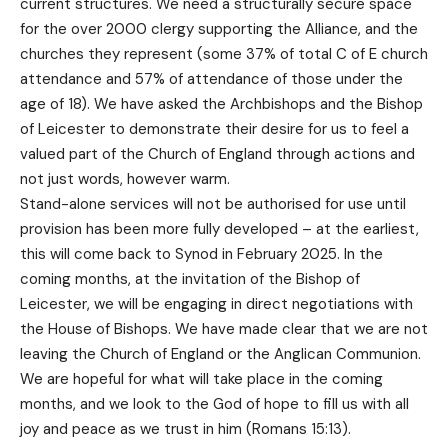
current structures. We need a structurally secure space
for the over 2000 clergy supporting the Alliance, and the
churches they represent (some 37% of total C of E church
attendance and 57% of attendance of those under the
age of 18). We have asked the Archbishops and the Bishop
of Leicester to demonstrate their desire for us to feel a
valued part of the Church of England through actions and
not just words, however warm.
Stand-alone services will not be authorised for use until
provision has been more fully developed – at the earliest,
this will come back to Synod in February 2025. In the
coming months, at the invitation of the Bishop of
Leicester, we will be engaging in direct negotiations with
the House of Bishops. We have made clear that we are not
leaving the Church of England or the Anglican Communion.
We are hopeful for what will take place in the coming
months, and we look to the God of hope to fill us with all
joy and peace as we trust in him (Romans 15:13).