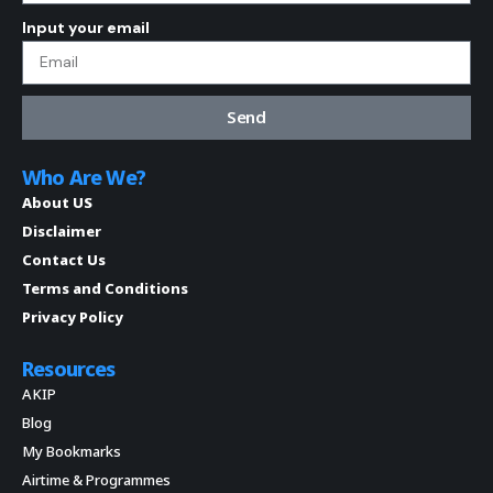
Input your email
Send
Who Are We?
About US
Disclaimer
Contact Us
Terms and Conditions
Privacy Policy
Resources
AKIP
Blog
My Bookmarks
Airtime & Programmes