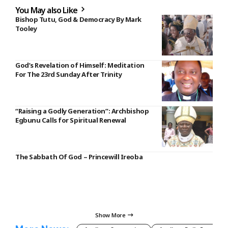
You May also Like
Bishop Tutu, God & Democracy By Mark
Tooley
God’s Revelation of Himself: Meditation
For The 23rd Sunday After Trinity
“Raising a Godly Generation”: Archbishop
Egbunu Calls for Spiritual Renewal
The Sabbath Of God – Princewill Ireoba
Show More