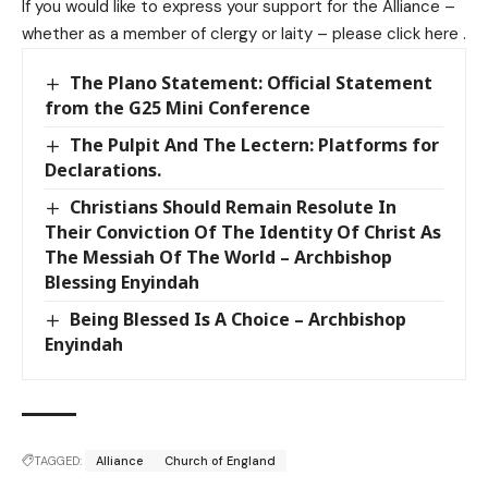
If you would like to express your support for the Alliance –
whether as a member of clergy or laity – please
click here
.
The Plano Statement: Official Statement
from the G25 Mini Conference
The Pulpit And The Lectern: Platforms for
Declarations.
Christians Should Remain Resolute In
Their Conviction Of The Identity Of Christ As
The Messiah Of The World – Archbishop
Blessing Enyindah
Being Blessed Is A Choice – Archbishop
Enyindah
TAGGED:
Alliance
Church of England