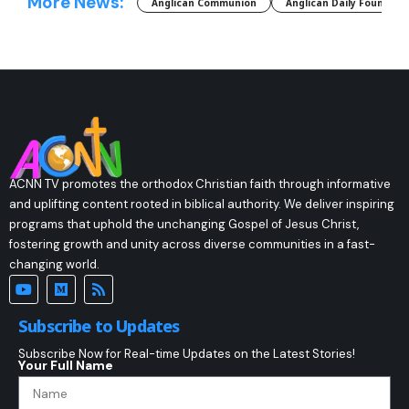
More News:
Anglican Communion
Anglican Daily Fountain
ACNN TV promotes the orthodox Christian faith through informative
and uplifting content rooted in biblical authority. We deliver inspiring
programs that uphold the unchanging Gospel of Jesus Christ,
fostering growth and unity across diverse communities in a fast-
changing world.
Subscribe to Updates
Subscribe Now for Real-time Updates on the Latest Stories!
Your Full Name