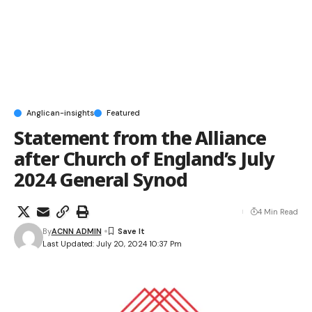
Anglican-insights
Featured
Statement from the Alliance
after Church of England’s July
2024 General Synod
4 Min Read
By
ACNN ADMIN
Last Updated: July 20, 2024 10:37 Pm