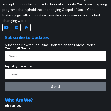
and uplifting content rooted in biblical authority. We deliver inspiring
programs that uphold the unchanging Gospel of Jesus Christ,
fostering growth and unity across diverse communities in a fast-
changing world.
Subscribe to Updates
Subscribe Now for Real-time Updates on the Latest Stories!
Your Full Name
Input your email
Send
Who Are We?
About US