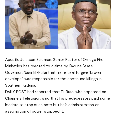
Apostle Johnson Suleman, Senior Pastor of Omega Fire
Ministries has reacted to claims by Kaduna State
Governor, Nasir El-Rufai that his refusal to give ‘brown
envelope” was responsible for the continued killings in
Southern Kaduna.
DAILY POST had reported that El-Rufai who appeared on
Channels Television, said that his predecessors paid some
leaders to stop such acts but he’s administration on
assumption of power stopped it.