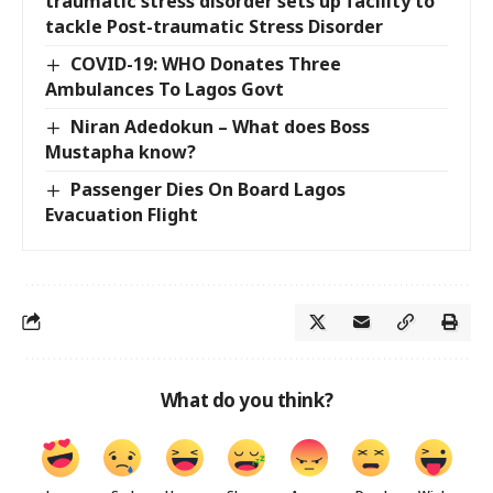
traumatic stress disorder sets up facility to
tackle Post-traumatic Stress Disorder
COVID-19: WHO Donates Three
Ambulances To Lagos Govt
Niran Adedokun – What does Boss
Mustapha know?
Passenger Dies On Board Lagos
Evacuation Flight
What do you think?