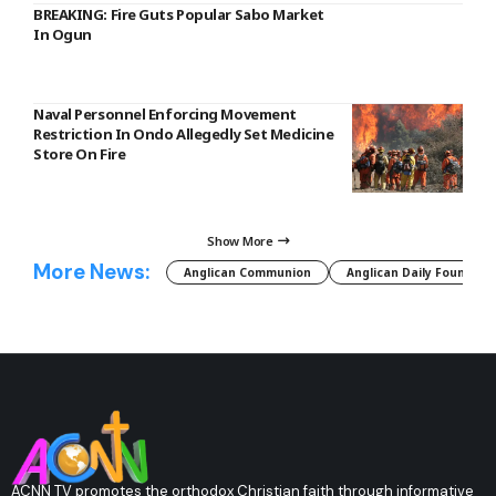
BREAKING: Fire Guts Popular Sabo Market
In Ogun
Naval Personnel Enforcing Movement
Restriction In Ondo Allegedly Set Medicine
Store On Fire
Show More
More News:
Anglican Communion
Anglican Daily Fountain
ACNN TV promotes the orthodox Christian faith through informative