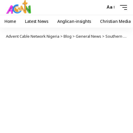
Aa
Home
Latest News
Anglican-insights
Christian Media
Advent Cable Network Nigeria
>
Blog
>
General News
>
Southern Kaduna: Mention Leaders Requesting Brown Envelope Or Keep Quiet – Apostle Suleman Dares El-Rufai