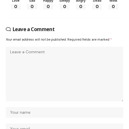
Love
Sad
Happy
Sleepy
Angry
Dead
Wink
0
0
0
0
0
0
0
Leave a Comment
Your email address will not be published.
Required fields are marked
*