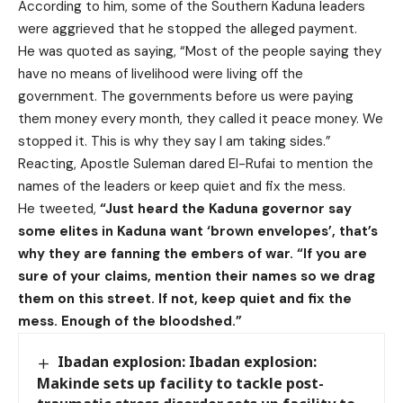
According to him, some of the Southern Kaduna leaders
were aggrieved that he stopped the alleged payment.
He was quoted as saying, “Most of the people saying they
have no means of livelihood were living off the
government. The governments before us were paying
them money every month, they called it peace money. We
stopped it. This is why they say I am taking sides.”
Reacting, Apostle Suleman dared El-Rufai to mention the
names of the leaders or keep quiet and fix the mess.
He tweeted,
“Just heard the Kaduna governor say
some elites in Kaduna want ‘brown envelopes’, that’s
why they are fanning the embers of war.
“If you are
sure of your claims, mention their names so we drag
them on this street. If not, keep quiet and fix the
mess. Enough of the bloodshed.”
Ibadan explosion: Ibadan explosion:
Makinde sets up facility to tackle post-