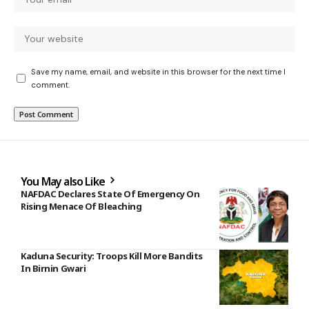
Save my name, email, and website in this browser for the next time I
comment.
You May also Like
NAFDAC Declares State Of Emergency On
Rising Menace Of Bleaching
Kaduna Security: Troops Kill More Bandits
In Birnin Gwari