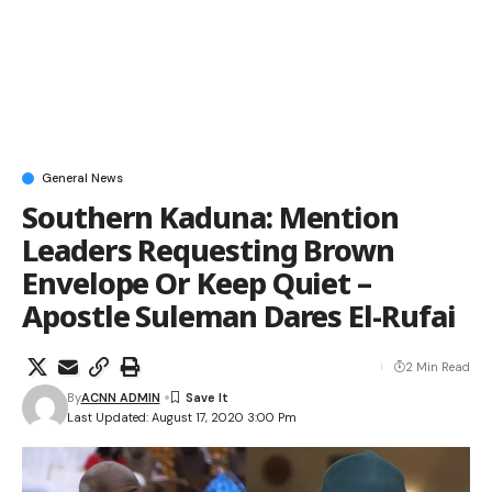
General News
Southern Kaduna: Mention
Leaders Requesting Brown
Envelope Or Keep Quiet –
Apostle Suleman Dares El-Rufai
2 Min Read
By
ACNN ADMIN
Last Updated: August 17, 2020 3:00 Pm