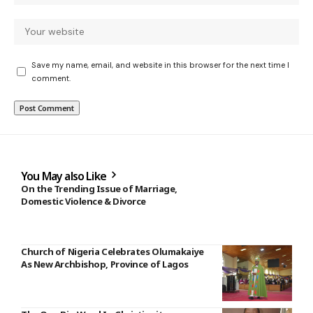
Save my name, email, and website in this browser for the next time I
comment.
You May also Like
On the Trending Issue of Marriage,
Domestic Violence & Divorce
Church of Nigeria Celebrates Olumakaiye
As New Archbishop, Province of Lagos