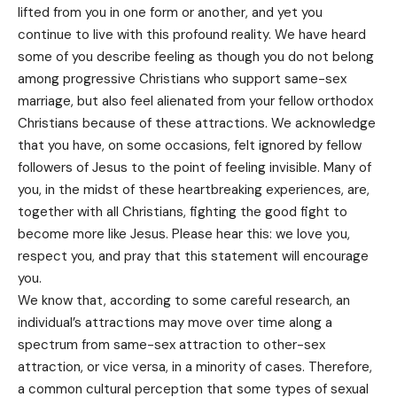
lifted from you in one form or another, and yet you
continue to live with this profound reality. We have heard
some of you describe feeling as though you do not belong
among progressive Christians who support same-sex
marriage, but also feel alienated from your fellow orthodox
Christians because of these attractions. We acknowledge
that you have, on some occasions, felt ignored by fellow
followers of Jesus to the point of feeling invisible. Many of
you, in the midst of these heartbreaking experiences, are,
together with all Christians, fighting the good fight to
become more like Jesus. Please hear this: we love you,
respect you, and pray that this statement will encourage
you.
We know that, according to some careful research, an
individual’s attractions may move over time along a
spectrum from same-sex attraction to other-sex
attraction, or vice versa, in a minority of cases. Therefore,
a common cultural perception that some types of sexual