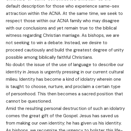
default description for those who experience same-sex
attraction within the ACNA. At the same time, we seek to
respect those within our ACNA family who may disagree
with our conclusions and yet remain true to the biblical
witness regarding Christian marriage. As bishops, we are
not seeking to win a debate. Instead, we desire to
proceed cautiously and build the greatest degree of unity
possible among biblically faithful Christians.
No doubt the issue of the use of language to describe our
identity in Jesus is urgently pressing in our current cultural
milieu. Identity has become a kind of idolatry wherein one
is taught to choose, nurture, and proclaim a certain type
of personhood. This then becomes a sacred position that
cannot be questioned.
Amid the resulting personal destruction of such an idolatry
comes the great gift of the Gospel. Jesus has saved us
from making our own identity; he has given us his identity.
As bishops, we recognize the urgency to bolster this life-