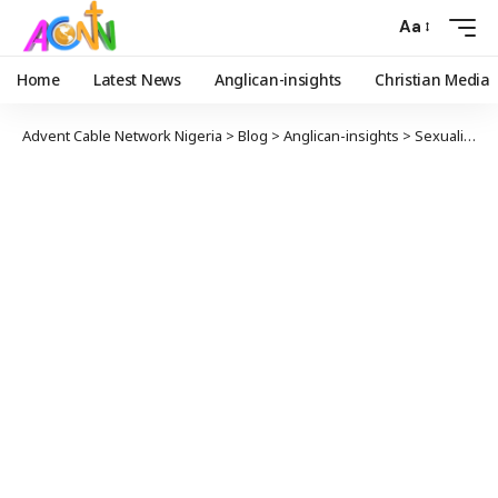
Aa
Home
Latest News
Anglican-insights
Christian Media
Advent Cable Network Nigeria
>
Blog
>
Anglican-insights
>
Sexuality and Identity: A Pastoral Statement from the ACNA College of Bishops