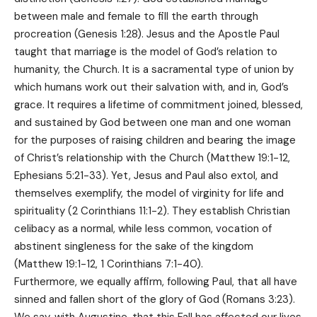
between male and female to fill the earth through
procreation (Genesis 1:28). Jesus and the Apostle Paul
taught that marriage is the model of God’s relation to
humanity, the Church. It is a sacramental type of union by
which humans work out their salvation with, and in, God’s
grace. It requires a lifetime of commitment joined, blessed,
and sustained by God between one man and one woman
for the purposes of raising children and bearing the image
of Christ’s relationship with the Church (Matthew 19:1-12,
Ephesians 5:21-33). Yet, Jesus and Paul also extol, and
themselves exemplify, the model of virginity for life and
spirituality (2 Corinthians 11:1-2). They establish Christian
celibacy as a normal, while less common, vocation of
abstinent singleness for the sake of the kingdom
(Matthew 19:1-12, 1 Corinthians 7:1-40).
Furthermore, we equally affirm, following Paul, that all have
sinned and fallen short of the glory of God (Romans 3:23).