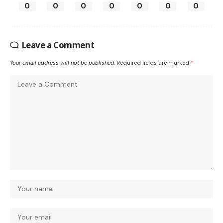
0
0
0
0
0
0
0
Leave a Comment
Your email address will not be published.
Required fields are marked
*