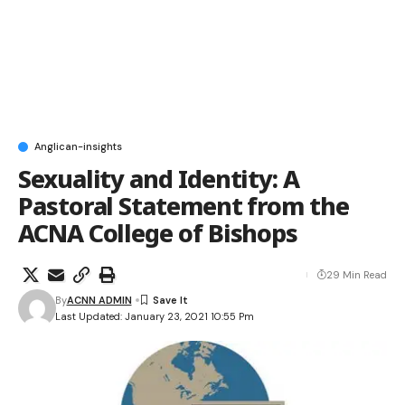
Anglican-insights
Sexuality and Identity: A
Pastoral Statement from the
ACNA College of Bishops
29 Min Read
By
ACNN ADMIN
Last Updated: January 23, 2021 10:55 Pm