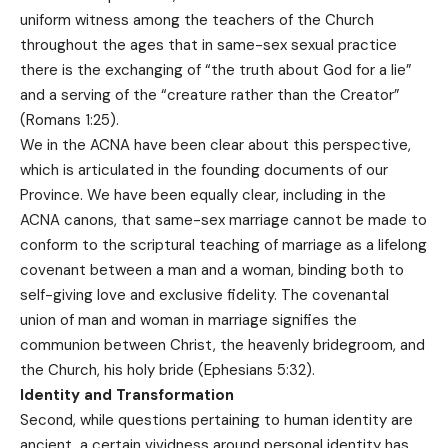
uniform witness among the teachers of the Church
throughout the ages that in same-sex sexual practice
there is the exchanging of “the truth about God for a lie”
and a serving of the “creature rather than the Creator”
(Romans 1:25).
We in the ACNA have been clear about this perspective,
which is articulated in the founding documents of our
Province. We have been equally clear, including in the
ACNA canons, that same-sex marriage cannot be made to
conform to the scriptural teaching of marriage as a lifelong
covenant between a man and a woman, binding both to
self-giving love and exclusive fidelity. The covenantal
union of man and woman in marriage signifies the
communion between Christ, the heavenly bridegroom, and
the Church, his holy bride (Ephesians 5:32).
Identity and Transformation
Second, while questions pertaining to human identity are
ancient, a certain vividness around personal identity has