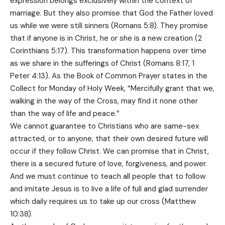
expression belongs exclusively within the context of
marriage. But they also promise that God the Father loved
us while we were still sinners (Romans 5:8). They promise
that if anyone is in Christ, he or she is a new creation (2
Corinthians 5:17). This transformation happens over time
as we share in the sufferings of Christ (Romans 8:17, 1
Peter 4:13). As the Book of Common Prayer states in the
Collect for Monday of Holy Week, “Mercifully grant that we,
walking in the way of the Cross, may find it none other
than the way of life and peace.”
We cannot guarantee to Christians who are same-sex
attracted, or to anyone, that their own desired future will
occur if they follow Christ. We can promise that in Christ,
there is a secured future of love, forgiveness, and power.
And we must continue to teach all people that to follow
and imitate Jesus is to live a life of full and glad surrender
which daily requires us to take up our cross (Matthew
10:38).