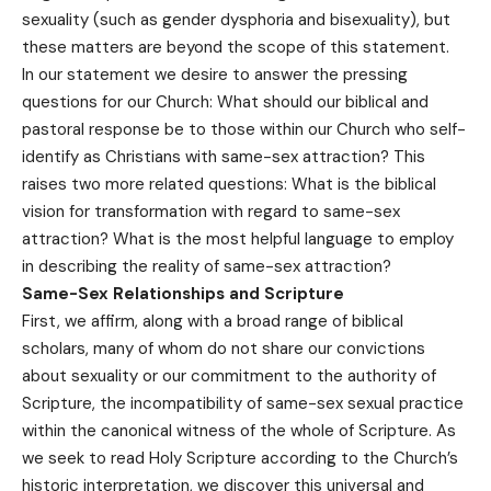
sexuality (such as gender dysphoria and bisexuality), but
these matters are beyond the scope of this statement.
In our statement we desire to answer the pressing
questions for our Church: What should our biblical and
pastoral response be to those within our Church who self-
identify as Christians with same-sex attraction? This
raises two more related questions: What is the biblical
vision for transformation with regard to same-sex
attraction? What is the most helpful language to employ
in describing the reality of same-sex attraction?
Same-Sex Relationships and Scripture
First, we affirm, along with a broad range of biblical
scholars, many of whom do not share our convictions
about sexuality or our commitment to the authority of
Scripture, the incompatibility of same-sex sexual practice
within the canonical witness of the whole of Scripture. As
we seek to read Holy Scripture according to the Church’s
historic interpretation, we discover this universal and