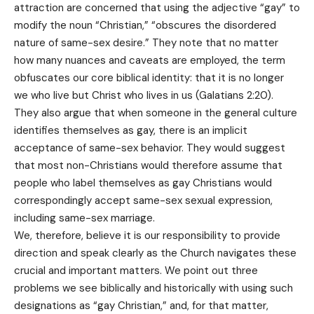
attraction are concerned that using the adjective “gay” to
modify the noun “Christian,” “obscures the disordered
nature of same-sex desire.” They note that no matter
how many nuances and caveats are employed, the term
obfuscates our core biblical identity: that it is no longer
we who live but Christ who lives in us (Galatians 2:20).
They also argue that when someone in the general culture
identifies themselves as gay, there is an implicit
acceptance of same-sex behavior. They would suggest
that most non-Christians would therefore assume that
people who label themselves as gay Christians would
correspondingly accept same-sex sexual expression,
including same-sex marriage.
We, therefore, believe it is our responsibility to provide
direction and speak clearly as the Church navigates these
crucial and important matters. We point out three
problems we see biblically and historically with using such
designations as “gay Christian,” and, for that matter,