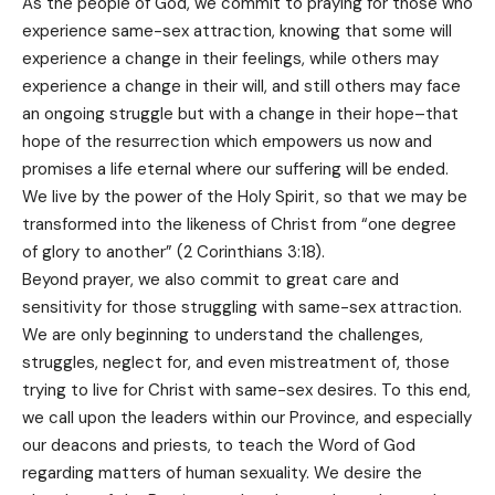
As the people of God, we commit to praying for those who
experience same-sex attraction, knowing that some will
experience a change in their feelings, while others may
experience a change in their will, and still others may face
an ongoing struggle but with a change in their hope–that
hope of the resurrection which empowers us now and
promises a life eternal where our suffering will be ended.
We live by the power of the Holy Spirit, so that we may be
transformed into the likeness of Christ from “one degree
of glory to another” (2 Corinthians 3:18).
Beyond prayer, we also commit to great care and
sensitivity for those struggling with same-sex attraction.
We are only beginning to understand the challenges,
struggles, neglect for, and even mistreatment of, those
trying to live for Christ with same-sex desires. To this end,
we call upon the leaders within our Province, and especially
our deacons and priests, to teach the Word of God
regarding matters of human sexuality. We desire the