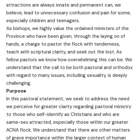
attractions are always innate and permanent can, we
believe, lead to unnecessary confusion and pain for some,
especially children and teenagers.
As bishops, we highly value the ordained ministers of the
Province who have been given, through the laying on of
hands, a charge to pastor the flock with tenderness,
teach with scriptural clarity, and seek out the lost. As
fellow pastors we know how overwhelming this can be. We
understand that the call to be both pastoral and orthodox
with regard to many issues, including sexuality, is deeply
challenging.
Purpose
In this pastoral statement, we seek to address the need
we perceive for greater clarity regarding pastoral ministry
to those who self-identify as Christians and who are
same-sex attracted, especially those within our greater
ACNA flock. We understand that there are other matters
of grave importance within the larger context of human