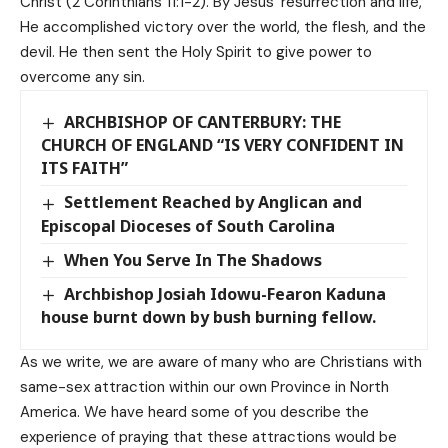
Christ (2 Corinthians 11:1-2). By Jesus’ resurrection and life,
He accomplished victory over the world, the flesh, and the
devil. He then sent the Holy Spirit to give power to
overcome any sin.
ARCHBISHOP OF CANTERBURY: THE
CHURCH OF ENGLAND “IS VERY CONFIDENT IN
ITS FAITH”
Settlement Reached by Anglican and
Episcopal Dioceses of South Carolina
When You Serve In The Shadows
Archbishop Josiah Idowu-Fearon Kaduna
house burnt down by bush burning fellow.
As we write, we are aware of many who are Christians with
same-sex attraction within our own Province in North
America. We have heard some of you describe the
experience of praying that these attractions would be