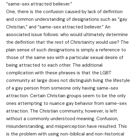
“same-sex attracted believer.”
One, there is the confusion caused by lack of definition
and common understanding of designations such as “gay
Christian,” and “same-sex attracted believer.” An
associated issue follows: who would ultimately determine
the definition that the rest of Christianity would use? The
plain sense of such designations is simply a reference to
those of the same sex with a particular sexual desire of
being attracted to each other. The additional
complication with these phrases is that the LGBT
community at large does not distinguish living the lifestyle
of a gay person from someone only having same-sex
attraction. Certain Christian groups seem to be the only
ones attempting to nuance gay behavior from same-sex
attraction. The Christian community, however, is left
without a commonly understood meaning. Confusion,
misunderstanding, and misperception have resulted. This
is the problem with using non-biblical and non-historical