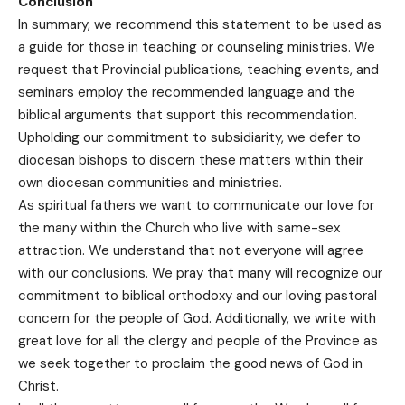
Conclusion
In summary, we recommend this statement to be used as
a guide for those in teaching or counseling ministries. We
request that Provincial publications, teaching events, and
seminars employ the recommended language and the
biblical arguments that support this recommendation.
Upholding our commitment to subsidiarity, we defer to
diocesan bishops to discern these matters within their
own diocesan communities and ministries.
As spiritual fathers we want to communicate our love for
the many within the Church who live with same-sex
attraction. We understand that not everyone will agree
with our conclusions. We pray that many will recognize our
commitment to biblical orthodoxy and our loving pastoral
concern for the people of God. Additionally, we write with
great love for all the clergy and people of the Province as
we seek together to proclaim the good news of God in
Christ.