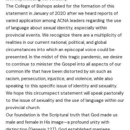
The College of Bishops asked for the formation of this
statement in January of 2020 after we heard reports of
varied application among ACNA leaders regarding the use
of language about sexual identity, especially within
provincial events. We recognize there are a multiplicity of
realities in our current national, political, and global
circumstances into which an episcopal voice could be
presented. In the midst of this tragic pandemic, we desire
to continue to minister the Gospel into all aspects of our
common life that have been distorted by sin such as
racism, persecution, injustice, and violence, while also
speaking to this specific issue of identity and sexuality.
We hope this circumspect statement will speak pastorally
to the issue of sexuality and the use of language within our
provincial church.
Our foundation is the Scriptural truth that God made us
male and female in His image—a profound unity with
distinction (Genesis 1:27). God established marriage