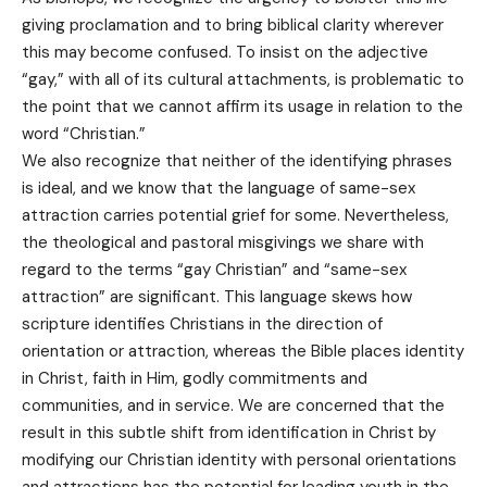
giving proclamation and to bring biblical clarity wherever
this may become confused. To insist on the adjective
“gay,” with all of its cultural attachments, is problematic to
the point that we cannot affirm its usage in relation to the
word “Christian.”
We also recognize that neither of the identifying phrases
is ideal, and we know that the language of same-sex
attraction carries potential grief for some. Nevertheless,
the theological and pastoral misgivings we share with
regard to the terms “gay Christian” and “same-sex
attraction” are significant. This language skews how
scripture identifies Christians in the direction of
orientation or attraction, whereas the Bible places identity
in Christ, faith in Him, godly commitments and
communities, and in service. We are concerned that the
result in this subtle shift from identification in Christ by
modifying our Christian identity with personal orientations
and attractions has the potential for leading youth in the