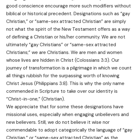
good conscience encourage more such modifiers without
biblical or historical precedent. Designations such as “gay
Christian,” or “same-sex attracted Christian” are simply
not what the spirit of the New Testament offers as a way
of defining a Christian or his/her community. We are not
ultimately “gay Christians” or “same-sex attracted
Christians;” we are Christians. We are men and women
whose lives are hidden in Christ (Colossians 3:3). Our
journey of transformation is a pilgrimage in which we count
all things rubbish for the surpassing worth of knowing
Christ Jesus (Philippians 3:8). This is why the only name
commended in Scripture to take over our identity is
“Christ-in-one,” (Christian).
We appreciate that for some these designations have
missional uses, especially when engaging unbelievers and
new believers. Still, we do not believe it wise nor
commendable to adopt categorically the language of “gay
Christian,” or “same-sex attracted Christian” as the