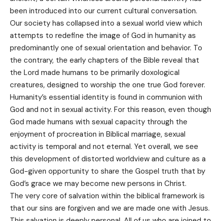
been introduced into our current cultural conversation.
Our society has collapsed into a sexual world view which
attempts to redefine the image of God in humanity as
predominantly one of sexual orientation and behavior. To
the contrary, the early chapters of the Bible reveal that
the Lord made humans to be primarily doxological
creatures, designed to worship the one true God forever.
Humanity’s essential identity is found in communion with
God and not in sexual activity. For this reason, even though
God made humans with sexual capacity through the
enjoyment of procreation in Biblical marriage, sexual
activity is temporal and not eternal. Yet overall, we see
this development of distorted worldview and culture as a
God-given opportunity to share the Gospel truth that by
God’s grace we may become new persons in Christ.
The very core of salvation within the biblical framework is
that our sins are forgiven and we are made one with Jesus.
This salvation is deeply personal. All of us who are joined to