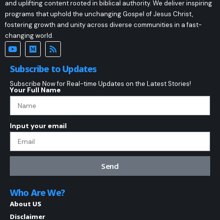
and uplifting content rooted in biblical authority. We deliver inspiring
programs that uphold the unchanging Gospel of Jesus Christ,
fostering growth and unity across diverse communities in a fast-
changing world.
Subscribe to Updates
Subscribe Now for Real-time Updates on the Latest Stories!
Your Full Name
Input your email
Send
Who Are We?
About US
Disclaimer