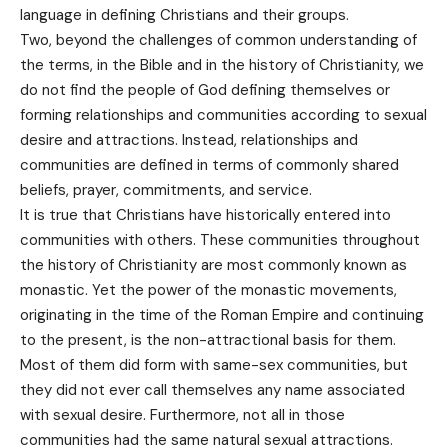
language in defining Christians and their groups.
Two, beyond the challenges of common understanding of
the terms, in the Bible and in the history of Christianity, we
do not find the people of God defining themselves or
forming relationships and communities according to sexual
desire and attractions. Instead, relationships and
communities are defined in terms of commonly shared
beliefs, prayer, commitments, and service.
It is true that Christians have historically entered into
communities with others. These communities throughout
the history of Christianity are most commonly known as
monastic. Yet the power of the monastic movements,
originating in the time of the Roman Empire and continuing
to the present, is the non-attractional basis for them.
Most of them did form with same-sex communities, but
they did not ever call themselves any name associated
with sexual desire. Furthermore, not all in those
communities had the same natural sexual attractions.