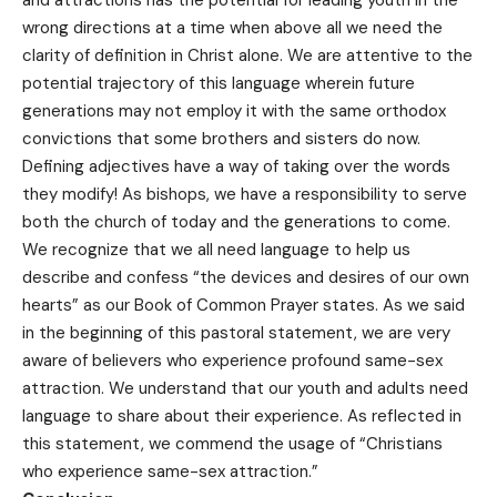
wrong directions at a time when above all we need the
clarity of definition in Christ alone. We are attentive to the
potential trajectory of this language wherein future
generations may not employ it with the same orthodox
convictions that some brothers and sisters do now.
Defining adjectives have a way of taking over the words
they modify! As bishops, we have a responsibility to serve
both the church of today and the generations to come.
We recognize that we all need language to help us
describe and confess “the devices and desires of our own
hearts” as our Book of Common Prayer states. As we said
in the beginning of this pastoral statement, we are very
aware of believers who experience profound same-sex
attraction. We understand that our youth and adults need
language to share about their experience. As reflected in
this statement, we commend the usage of “Christians
who experience same-sex attraction.”