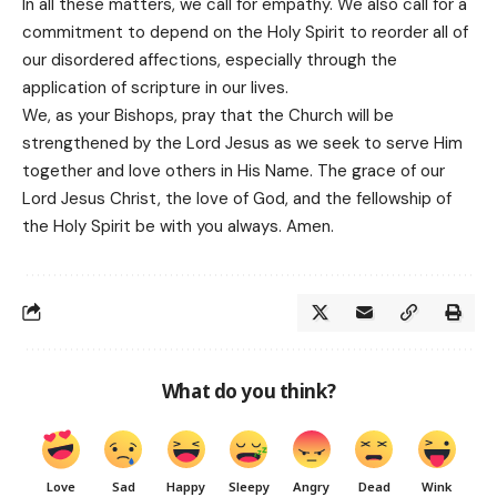
In all these matters, we call for empathy. We also call for a
commitment to depend on the Holy Spirit to reorder all of
our disordered affections, especially through the
application of scripture in our lives.
We, as your Bishops, pray that the Church will be
strengthened by the Lord Jesus as we seek to serve Him
together and love others in His Name. The grace of our
Lord Jesus Christ, the love of God, and the fellowship of
the Holy Spirit be with you always. Amen.
What do you think?
Love
Sad
Happy
Sleepy
Angry
Dead
Wink