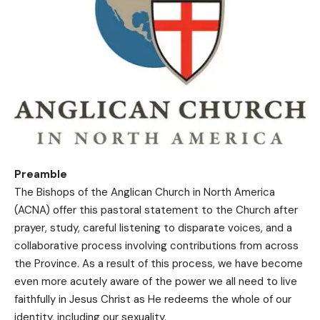
Preamble
The Bishops of the Anglican Church in North America
(ACNA) offer this pastoral statement to the Church after
prayer, study, careful listening to disparate voices, and a
collaborative process involving contributions from across
the Province. As a result of this process, we have become
even more acutely aware of the power we all need to live
faithfully in Jesus Christ as He redeems the whole of our
identity, including our sexuality.