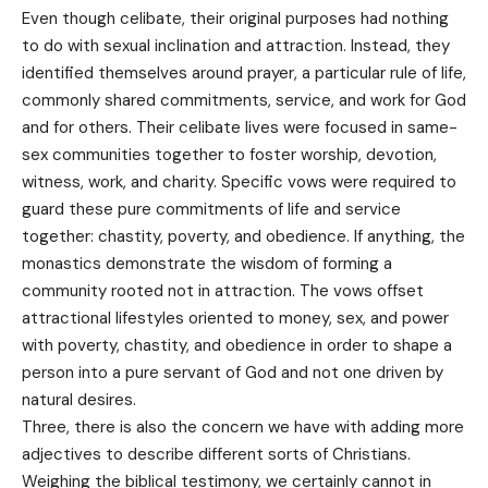
Even though celibate, their original purposes had nothing
to do with sexual inclination and attraction. Instead, they
identified themselves around prayer, a particular rule of life,
commonly shared commitments, service, and work for God
and for others. Their celibate lives were focused in same-
sex communities together to foster worship, devotion,
witness, work, and charity. Specific vows were required to
guard these pure commitments of life and service
together: chastity, poverty, and obedience. If anything, the
monastics demonstrate the wisdom of forming a
community rooted not in attraction. The vows offset
attractional lifestyles oriented to money, sex, and power
with poverty, chastity, and obedience in order to shape a
person into a pure servant of God and not one driven by
natural desires.
Three, there is also the concern we have with adding more
adjectives to describe different sorts of Christians.
Weighing the biblical testimony, we certainly cannot in