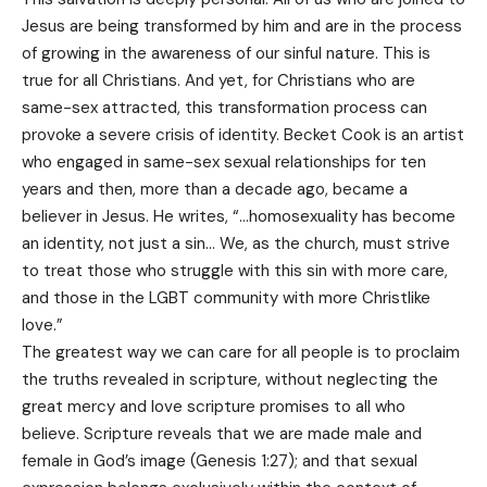
Jesus are being transformed by him and are in the process
of growing in the awareness of our sinful nature. This is
true for all Christians. And yet, for Christians who are
same-sex attracted, this transformation process can
provoke a severe crisis of identity. Becket Cook is an artist
who engaged in same-sex sexual relationships for ten
years and then, more than a decade ago, became a
believer in Jesus. He writes, “…homosexuality has become
an identity, not just a sin… We, as the church, must strive
to treat those who struggle with this sin with more care,
and those in the LGBT community with more Christlike
love.”
The greatest way we can care for all people is to proclaim
the truths revealed in scripture, without neglecting the
great mercy and love scripture promises to all who
believe. Scripture reveals that we are made male and
female in God’s image (Genesis 1:27); and that sexual