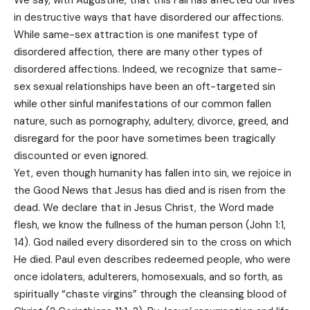
We say, with Augustine, that this Fall has affected our lives
in destructive ways that have disordered our affections.
While same-sex attraction is one manifest type of
disordered affection, there are many other types of
disordered affections. Indeed, we recognize that same-
sex sexual relationships have been an oft-targeted sin
while other sinful manifestations of our common fallen
nature, such as pornography, adultery, divorce, greed, and
disregard for the poor have sometimes been tragically
discounted or even ignored.
Yet, even though humanity has fallen into sin, we rejoice in
the Good News that Jesus has died and is risen from the
dead. We declare that in Jesus Christ, the Word made
flesh, we know the fullness of the human person (John 1:1,
14). God nailed every disordered sin to the cross on which
He died. Paul even describes redeemed people, who were
once idolaters, adulterers, homosexuals, and so forth, as
spiritually “chaste virgins” through the cleansing blood of