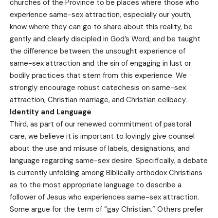
churches of the Province to be places where those who
experience same-sex attraction, especially our youth,
know where they can go to share about this reality, be
gently and clearly discipled in God’s Word, and be taught
the difference between the unsought experience of
same-sex attraction and the sin of engaging in lust or
bodily practices that stem from this experience. We
strongly encourage robust catechesis on same-sex
attraction, Christian marriage, and Christian celibacy.
Identity and Language
Third, as part of our renewed commitment of pastoral
care, we believe it is important to lovingly give counsel
about the use and misuse of labels, designations, and
language regarding same-sex desire. Specifically, a debate
is currently unfolding among Biblically orthodox Christians
as to the most appropriate language to describe a
follower of Jesus who experiences same-sex attraction.
Some argue for the term of “gay Christian.” Others prefer