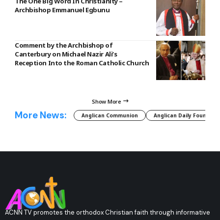
The One Big Word In Christianity –
Archbishop Emmanuel Egbunu
Comment by the Archbishop of
Canterbury on Michael Nazir Ali’s
Reception Into the Roman Catholic Church
Show More
More News:
Anglican Communion
Anglican Daily Fountain
ACNN TV promotes the orthodox Christian faith through informative