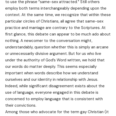
to use the phrase “same-sex attracted.” Still others
employ both terms interchangeably depending upon the
context. At the same time, we recognize that within these
particular circles of Christians, all agree that same-sex
practice and marriage are contrary to the Scriptures. At
first glance, this debate can appear to be much ado about
nothing. A newcomer to the conversation might,
understandably, question whether this is simply an arcane
or unnecessarily divisive argument. But for us who live
under the authority of God’s Word written, we hold that
our words do matter deeply. This seems especially
important when words describe how we understand
ourselves and our identity in relationship with Jesus.
Indeed, while significant disagreement exists about the
use of language, everyone engaged in this debate is
concerned to employ language that is consistent with
their convictions.
Among those who advocate for the term gay Christian (it