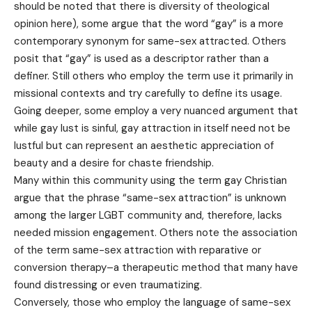
should be noted that there is diversity of theological
opinion here), some argue that the word “gay” is a more
contemporary synonym for same-sex attracted. Others
posit that “gay” is used as a descriptor rather than a
definer. Still others who employ the term use it primarily in
missional contexts and try carefully to define its usage.
Going deeper, some employ a very nuanced argument that
while gay lust is sinful, gay attraction in itself need not be
lustful but can represent an aesthetic appreciation of
beauty and a desire for chaste friendship.
Many within this community using the term gay Christian
argue that the phrase “same-sex attraction” is unknown
among the larger LGBT community and, therefore, lacks
needed mission engagement. Others note the association
of the term same-sex attraction with reparative or
conversion therapy–a therapeutic method that many have
found distressing or even traumatizing.
Conversely, those who employ the language of same-sex