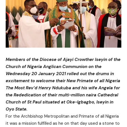
Members of the Diocese of Ajayi Crowther Iseyin of the
Church of Nigeria Anglican Communion on the
Wednesday 20 January 2021 rolled out the drums in
excitement to welcome their New Primate of all Nigeria
The Most Rev’d Henry Ndukuba and his wife Angela for
the Rededication of their multi-million naira Cathedral
Church of St Paul situated at Oke-Igbagbo, Iseyin in
Oyo State.
For the Archbishop Metropolitan and Primate of all Nigeria
it was a mission fulfilled as he on that day used a stone to