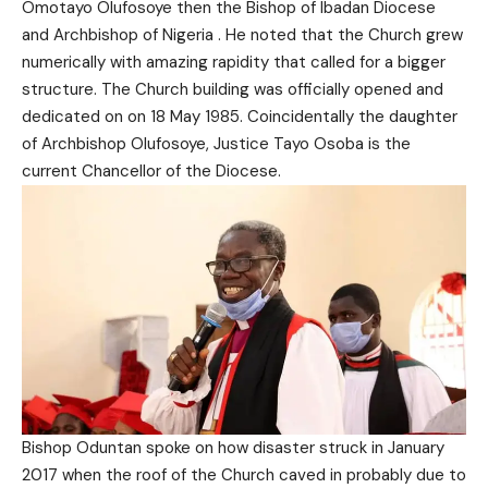
Omotayo Olufosoye then the Bishop of Ibadan Diocese
and Archbishop of Nigeria . He noted that the Church grew
numerically with amazing rapidity that called for a bigger
structure. The Church building was officially opened and
dedicated on on 18 May 1985. Coincidentally the daughter
of Archbishop Olufosoye, Justice Tayo Osoba is the
current Chancellor of the Diocese.
Bishop Oduntan spoke on how disaster struck in January
2017 when the roof of the Church caved in probably due to