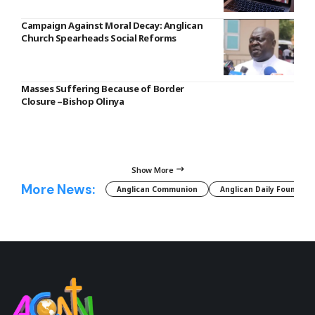
Campaign Against Moral Decay: Anglican
Church Spearheads Social Reforms
Masses Suffering Because of Border
Closure –Bishop Olinya
Show More
More News:
Anglican Communion
Anglican Daily Fountain