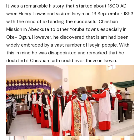
It was a remarkable history that started about 1300 AD
when Henry Townsend visited Iseyin on 13 September 1853
with the mind of extending the successful Christian
Mission in Abeokuta to other Yoruba towns especially in
Oke- Ogun. However, he discovered that Islam had been
widely embraced by a vast number of Iseyin people. With
this in mind he was disappointed and remarked that he
doubted if Christian faith could ever thrive in Iseyin.