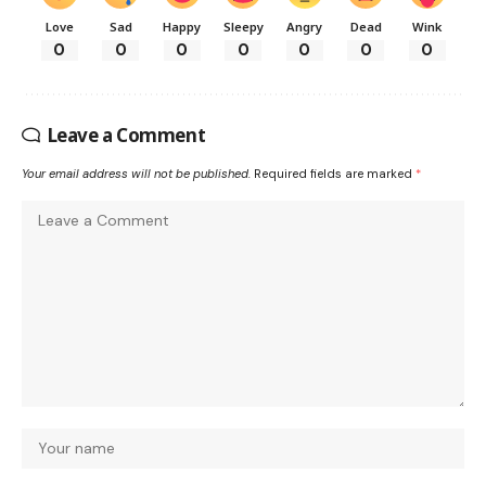
Love
Sad
Happy
Sleepy
Angry
Dead
Wink
0
0
0
0
0
0
0
Leave a Comment
Your email address will not be published.
Required fields are marked
*