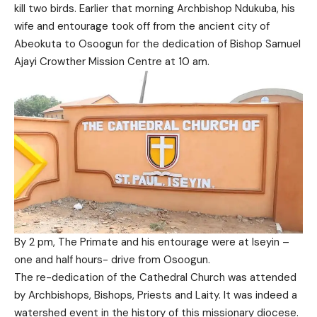
kill two birds. Earlier that morning Archbishop Ndukuba, his
wife and entourage took off from the ancient city of
Abeokuta to Osoogun for the dedication of Bishop Samuel
Ajayi Crowther Mission Centre at 10 am.
By 2 pm, The Primate and his entourage were at Iseyin –
one and half hours- drive from Osoogun.
The re-dedication of the Cathedral Church was attended
by Archbishops, Bishops, Priests and Laity. It was indeed a
watershed event in the history of this missionary diocese.