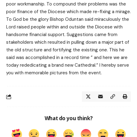
poor workmanship. To compound their problems was the
poor finance of the Diocese which made re-fixing a mirage.
To God be the glory Bishop Oduntan said miraculously the
Lord raised people within and outside the Diocese with
handsome financial support. Suggestions came from
stakeholders which resulted in pulling down a major part of
the old structure and fortifying the existing one. This he
said was accomplished in a record time ” and here we are
today rededicating a brand new Cathedral.” I hereby serve
you with memorable pictures from the event.
What do you think?