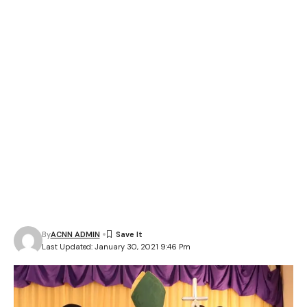
By
ACNN ADMIN
Last Updated: January 30, 2021 9:46 Pm