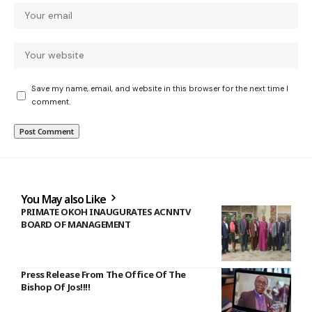
Save my name, email, and website in this browser for the next time I
comment.
You May also Like
PRIMATE OKOH INAUGURATES ACNNTV
BOARD OF MANAGEMENT
Press Release From The Office Of The
Bishop Of Jos!!!!