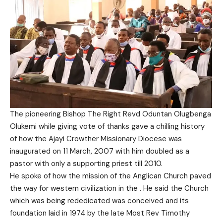
The pioneering Bishop The Right Revd Oduntan Olugbenga
Olukemi while giving vote of thanks gave a chilling history
of how the Ajayi Crowther Missionary Diocese was
inaugurated on 11 March, 2007 with him doubled as a
pastor with only a supporting priest till 2010.
He spoke of how the mission of the Anglican Church paved
the way for western civilization in the . He said the Church
which was being rededicated was conceived and its
foundation laid in 1974 by the late Most Rev Timothy