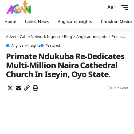
Aa
Home
Latest News
Anglican-insights
Christian Media
Advent Cable Network Nigeria
>
Blog
>
Anglican-insights
>
Primate Ndukuba Re-Dedicates Multi-Million Naira Cathedral Church In Iseyin, Oyo State.
Anglican-insights
Featured
Primate Ndukuba Re-Dedicates
Multi-Million Naira Cathedral
Church In Iseyin, Oyo State.
4 Min Read