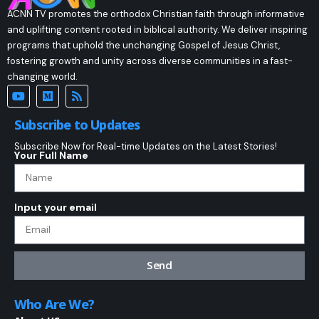
ACNN TV promotes the orthodox Christian faith through informative
and uplifting content rooted in biblical authority. We deliver inspiring
programs that uphold the unchanging Gospel of Jesus Christ,
fostering growth and unity across diverse communities in a fast-
changing world.
Subscribe to Updates
Subscribe Now for Real-time Updates on the Latest Stories!
Your Full Name
Input your email
Send
Who Are We?