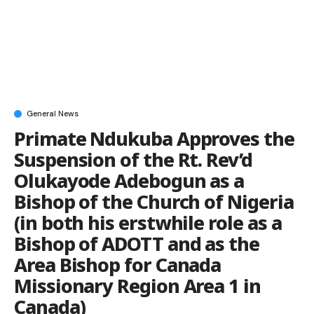
General News
Primate Ndukuba Approves the
Suspension of the Rt. Rev’d
Olukayode Adebogun as a
Bishop of the Church of Nigeria
(in both his erstwhile role as a
Bishop of ADOTT and as the
Area Bishop for Canada
Missionary Region Area 1 in
Canada)