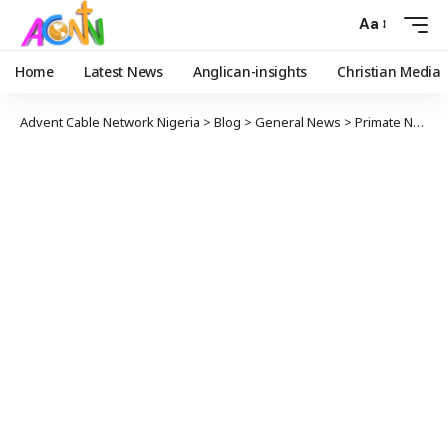
Aa
Home
Latest News
Anglican-insights
Christian Media
Advent Cable Network Nigeria
>
Blog
>
General News
>
Primate Ndukuba Approves the Suspension of the Rt. Rev’d Olukayode Adebogun as a Bishop of the Church of Nigeria (in both his erstwhile role as a Bishop of ADOTT and as the Area Bishop for Canada Missionary Region Area 1 in Canada)