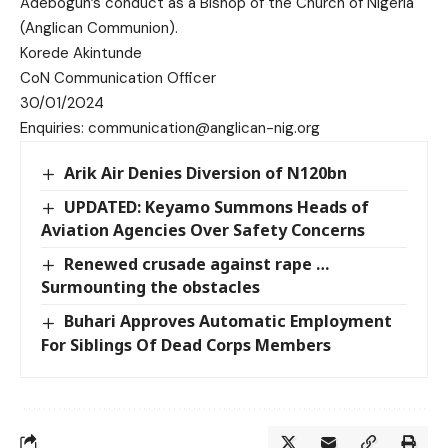
Adebogun’s conduct as a Bishop of the Church of Nigeria
(Anglican Communion).
Korede Akintunde
CoN Communication Officer
30/01/2024
Enquiries: communication@anglican-nig.org
Arik Air Denies Diversion of N120bn
UPDATED: Keyamo Summons Heads of
Aviation Agencies Over Safety Concerns
Renewed crusade against rape …
Surmounting the obstacles
Buhari Approves Automatic Employment
For Siblings Of Dead Corps Members