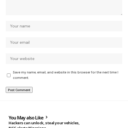
Save my name, email, and website in this browser for the next time I
comment.
You May also Like
Hackers can unlock, steal your vehicles,