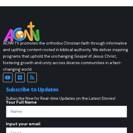
ACNN TV promotes the orthodox Christian faith through informative
and uplifting content rooted in biblical authority. We deliver inspiring
programs that uphold the unchanging Gospel of Jesus Christ,
fostering growth and unity across diverse communities in a fast-
changing world.
Subscribe to Updates
Subscribe Now for Real-time Updates on the Latest Stories!
Your Full Name
Input your email