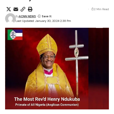
2 Min Read
By
ACNN NEWS
Last Updated: January 30, 2024 2:38 Pm