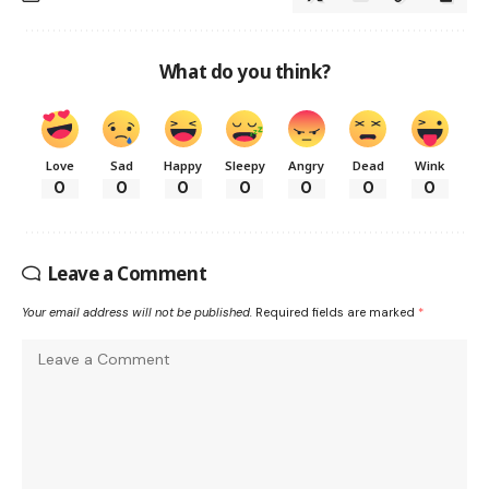
What do you think?
Love
Sad
Happy
Sleepy
Angry
Dead
Wink
0
0
0
0
0
0
0
Leave a Comment
Your email address will not be published.
Required fields are marked
*