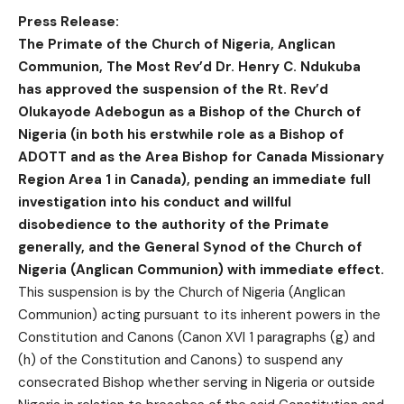
Press Release:
The Primate of the Church of Nigeria, Anglican
Communion, The Most Rev’d Dr. Henry C. Ndukuba
has approved the suspension of the Rt. Rev’d
Olukayode Adebogun as a Bishop of the Church of
Nigeria (in both his erstwhile role as a Bishop of
ADOTT and as the Area Bishop for Canada Missionary
Region Area 1 in Canada), pending an immediate full
investigation into his conduct and willful
disobedience to the authority of the Primate
generally, and the General Synod of the Church of
Nigeria (Anglican Communion) with immediate effect.
This suspension is by the Church of Nigeria (Anglican
Communion) acting pursuant to its inherent powers in the
Constitution and Canons (Canon XVI 1 paragraphs (g) and
(h) of the Constitution and Canons) to suspend any
consecrated Bishop whether serving in Nigeria or outside