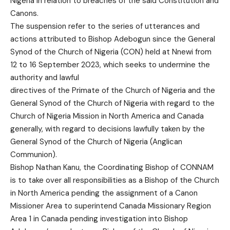
Nigeria in relation to breaches of the said Constitution and
Canons.
The suspension refer to the series of utterances and
actions attributed to Bishop Adebogun since the General
Synod of the Church of Nigeria (CON) held at Nnewi from
12 to 16 September 2023, which seeks to undermine the
authority and lawful
directives of the Primate of the Church of Nigeria and the
General Synod of the Church of Nigeria with regard to the
Church of Nigeria Mission in North America and Canada
generally, with regard to decisions lawfully taken by the
General Synod of the Church of Nigeria (Anglican
Communion).
Bishop Nathan Kanu, the Coordinating Bishop of CONNAM
is to take over all responsibilities as a Bishop of the Church
in North America pending the assignment of a Canon
Missioner Area to superintend Canada Missionary Region
Area 1 in Canada pending investigation into Bishop