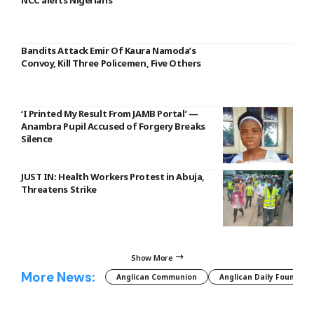
NCC alerts Nigerians
Bandits Attack Emir Of Kaura Namoda’s
Convoy, Kill Three Policemen, Five Others
‘I Printed My Result From JAMB Portal’ —
Anambra Pupil Accused of Forgery Breaks
Silence
JUST IN: Health Workers Protest in Abuja,
Threatens Strike
Show More
More News:
Anglican Communion
Anglican Daily Fountain