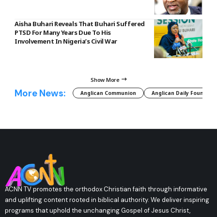
Aisha Buhari Reveals That Buhari Suffered
PTSD For Many Years Due To His
Involvement In Nigeria’s Civil War
Show More
More News:
Anglican Communion
Anglican Daily Fountain
ACNN TV promotes the orthodox Christian faith through informative
and uplifting content rooted in biblical authority. We deliver inspiring
programs that uphold the unchanging Gospel of Jesus Christ,