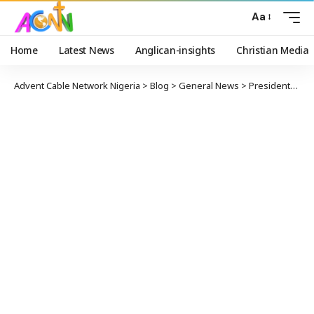
Aa
Home
Latest News
Anglican-insights
Christian Media
Advent Cable Network Nigeria
>
Blog
>
General News
>
President-elect Asíwájú Tinubu Sympathises With Victims of Ikeja Train Accident