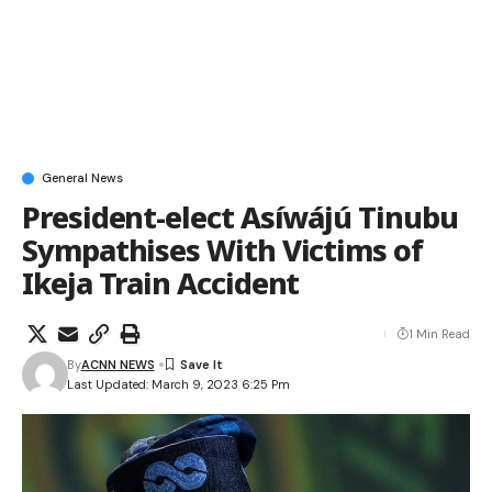
General News
President-elect Asíwájú Tinubu
Sympathises With Victims of
Ikeja Train Accident
1 Min Read
By
ACNN NEWS
Last Updated: March 9, 2023 6:25 Pm