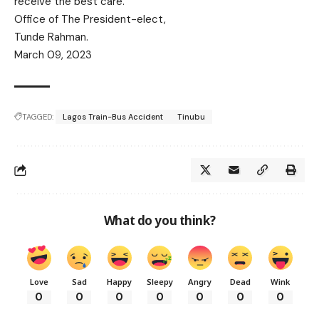
receive the best care.
Office of The President-elect,
Tunde Rahman.
March 09, 2023
TAGGED:
Lagos Train-Bus Accident
Tinubu
What do you think?
Love
Sad
Happy
Sleepy
Angry
Dead
Wink
0
0
0
0
0
0
0