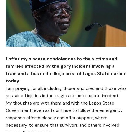
I offer my sincere condolences to the victims and
families affected by the gory incident involving a
train and a bus in the Ikeja area of Lagos State earlier
today.
I am praying for all, including those who died and those who
sustained injuries in the tragic and unfortunate incident.
My thoughts are with them and with the Lagos State
Government, even as I continue to follow the emergency
response efforts closely and offer support, where
necessary, to ensure that survivors and others involved