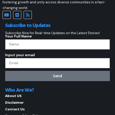
fostering growth and unity across diverse communities in a fast-
changing world.
Subscribe to Updates
Subscribe Now for Real-time Updates on the Latest Stories!
Your Full Name
Input your email
Send
Who Are We?
About US
Disclaimer
Contact Us