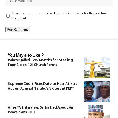
Save my name, email, and website in this browser for the next time I
comment.
You May also Like
Painter Jailed Two Months for Stealing
Four Bibles, 124 Church Forms
Supreme Court Fixes Date to Hear Atiku’s
Appeal Against Tinubu’s Victory at PEPT
Arise TV Interview: Sirika Lied About Air
Peace, Says COO