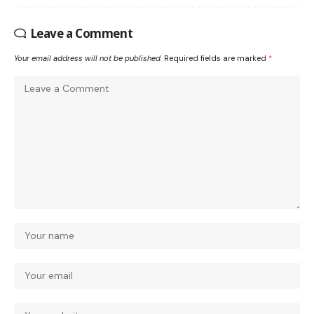
Leave a Comment
Your email address will not be published.
Required fields are marked
*