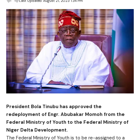
Last Updated: August 21, 2023 1:34 Pm
President Bola Tinubu has approved the
redeployment of Engr. Abubakar Momoh from the
Federal Ministry of Youth to the Federal Ministry of
Niger Delta Development.
The Federal Ministry of Youth is to be re-assigned to a