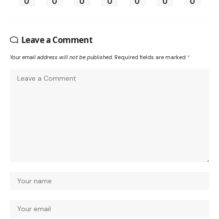
0
0
0
0
0
0
0
Leave a Comment
Your email address will not be published.
Required fields are marked
*