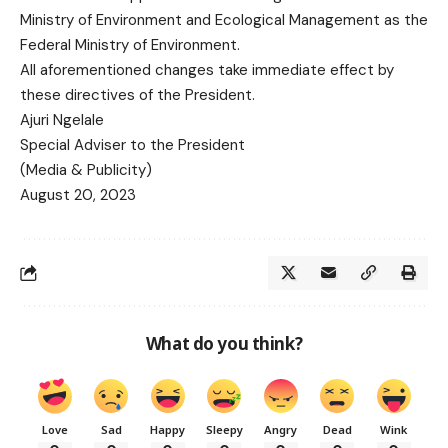
Ministry of Environment and Ecological Management as the
Federal Ministry of Environment.
All aforementioned changes take immediate effect by
these directives of the President.
Ajuri Ngelale
Special Adviser to the President
(Media & Publicity)
August 20, 2023
What do you think?
Love
Sad
Happy
Sleepy
Angry
Dead
Wink