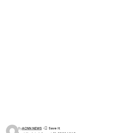
By
ACNN NEWS