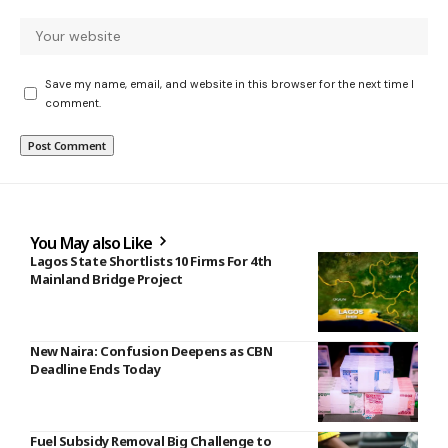
Save my name, email, and website in this browser for the next time I
comment.
You May also Like
Lagos State Shortlists 10 Firms For 4th
Mainland Bridge Project
New Naira: Confusion Deepens as CBN
Deadline Ends Today
Fuel Subsidy Removal Big Challenge to