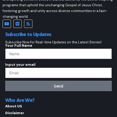
programs that uphold the unchanging Gospel of Jesus Christ,
fostering growth and unity across diverse communities in a fast-
changing world.
Subscribe to Updates
Subscribe Now for Real-time Updates on the Latest Stories!
Your Full Name
Input your email
Send
Who Are We?
About US
Disclaimer