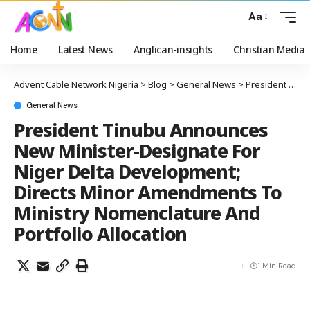
Aa
Home
Latest News
Anglican-insights
Christian Media
Advent Cable Network Nigeria
>
Blog
>
General News
>
President Tinubu Announces New Minister-Designate For Niger Delta Development; Directs Minor Amendments To Ministry Nomenclature And Portfolio Allocation
General News
President Tinubu Announces
New Minister-Designate For
Niger Delta Development;
Directs Minor Amendments To
Ministry Nomenclature And
Portfolio Allocation
1 Min Read