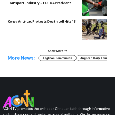
Transport Industry – HDTDA President
Kenya Anti-tax Protests Death toll Hits 13
Show More
More News:
Anglican Communion
Anglican Daily Fountain
ACNN TV promotes the orthodox Christian faith through informative
and uplifting content rooted in biblical authority. We deliver inspiring