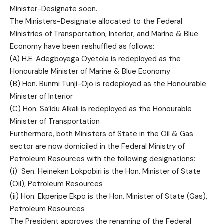
Minister-Designate soon.
The Ministers-Designate allocated to the Federal
Ministries of Transportation, Interior, and Marine & Blue
Economy have been reshuffled as follows:
(A) H.E. Adegboyega Oyetola is redeployed as the
Honourable Minister of Marine & Blue Economy
(B) Hon. Bunmi Tunji-Ojo is redeployed as the Honourable
Minister of Interior
(C) Hon. Sa’idu Alkali is redeployed as the Honourable
Minister of Transportation
Furthermore, both Ministers of State in the Oil & Gas
sector are now domiciled in the Federal Ministry of
Petroleum Resources with the following designations:
(i) Sen. Heineken Lokpobiri is the Hon. Minister of State
(Oil), Petroleum Resources
(ii) Hon. Ekperipe Ekpo is the Hon. Minister of State (Gas),
Petroleum Resources
The President approves the renaming of the Federal