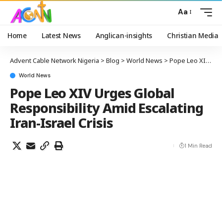
Aa
Home
Latest News
Anglican-insights
Christian Media
Advent Cable Network Nigeria
>
Blog
>
World News
>
Pope Leo XIV Urges Global Responsibility Amid Escalating Iran-Israel Crisis
World News
Pope Leo XIV Urges Global
Responsibility Amid Escalating
Iran-Israel Crisis
1 Min Read