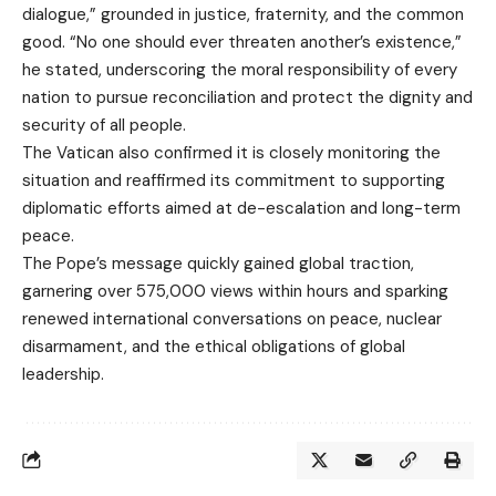
dialogue,” grounded in justice, fraternity, and the common
good. “No one should ever threaten another’s existence,”
he stated, underscoring the moral responsibility of every
nation to pursue reconciliation and protect the dignity and
security of all people.
The Vatican also confirmed it is closely monitoring the
situation and reaffirmed its commitment to supporting
diplomatic efforts aimed at de-escalation and long-term
peace.
The Pope’s message quickly gained global traction,
garnering over 575,000 views within hours and sparking
renewed international conversations on peace, nuclear
disarmament, and the ethical obligations of global
leadership.