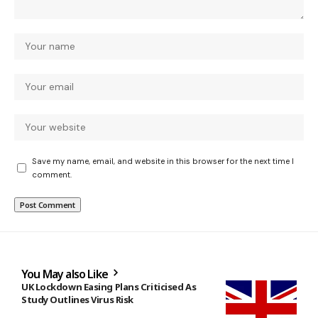
Save my name, email, and website in this browser for the next time I
comment.
You May also Like
UK Lockdown Easing Plans Criticised As
Study Outlines Virus Risk