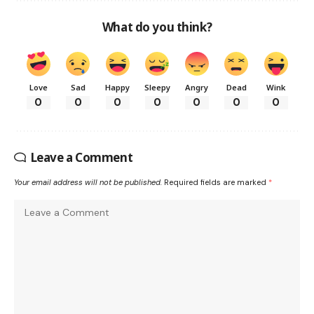
What do you think?
Love
Sad
Happy
Sleepy
Angry
Dead
Wink
0
0
0
0
0
0
0
Leave a Comment
Your email address will not be published.
Required fields are marked
*