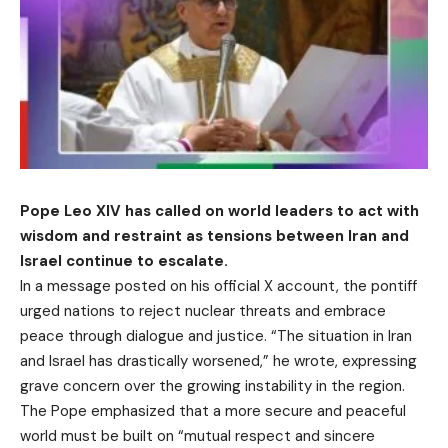
Pope Leo XIV has called on world leaders to act with
wisdom and restraint as tensions between Iran and
Israel continue to escalate.
In a message posted on his official X account, the pontiff
urged nations to reject nuclear threats and embrace
peace through dialogue and justice. “The situation in Iran
and Israel has drastically worsened,” he wrote, expressing
grave concern over the growing instability in the region.
The Pope emphasized that a more secure and peaceful
world must be built on “mutual respect and sincere