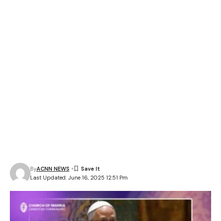
By
ACNN NEWS
Last Updated: June 16, 2025 12:51 Pm