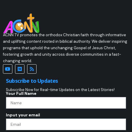
ACNN TV promotes the orthodox Christian faith through informative
and uplifting content rooted in biblical authority. We deliver inspiring
programs that uphold the unchanging Gospel of Jesus Christ,
fostering growth and unity across diverse communities in a fast-
changing world.
Subscribe to Updates
Subscribe Now for Real-time Updates on the Latest Stories!
Your Full Name
Input your email