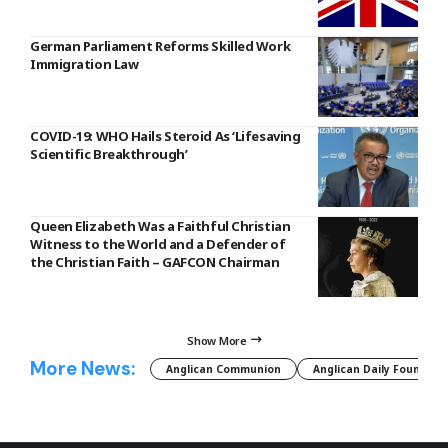
German Parliament Reforms Skilled Work
Immigration Law
COVID-19: WHO Hails Steroid As ‘Lifesaving
Scientific Breakthrough’
Queen Elizabeth Was a Faithful Christian
Witness to the World and a Defender of
the Christian Faith – GAFCON Chairman
Show More
More News:
Anglican Communion
Anglican Daily Fountain