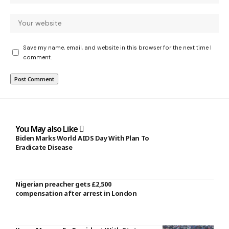
Save my name, email, and website in this browser for the next time I
comment.
You May also Like
Biden Marks World AIDS Day With Plan To
Eradicate Disease
Nigerian preacher gets £2,500
compensation after arrest in London