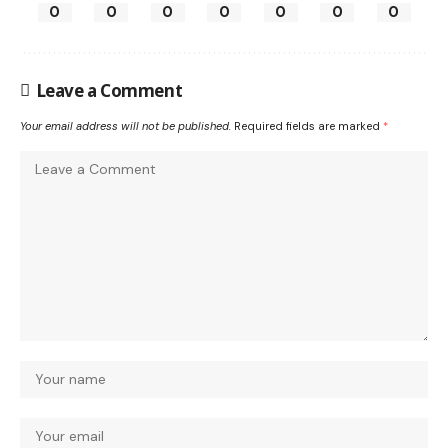
0
0
0
0
0
0
0
Leave a Comment
Your email address will not be published.
Required fields are marked
*