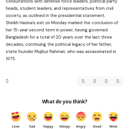
consultations with defense force leaders, political party
heads, student leaders, and representatives from civil
society, as outlined in the presidential statement.
Sheikh Hasina’s exit on Monday marked the conclusion of
her 15-year second term in power, having governed
Bangladesh for a total of 20 years over the last three
decades, continuing the political legacy of her father,
state founder Mujibur Rahman, who was assassinated in
1975.
What do you think?
Love
Sad
Happy
Sleepy
Angry
Dead
Wink