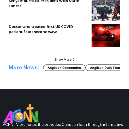
Kenya Mourns Ex-President With State
Funeral
Doctor who treated first US COVID
patient fears second wave
Show More
More News:
Anglican Communion
Anglican Daily Fountain
ACNN TV promotes the orthodox Christian faith through informative