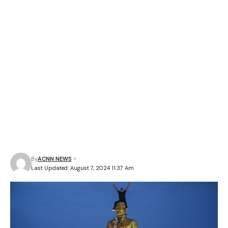
By
ACNN NEWS
Last Updated: August 7, 2024 11:37 Am