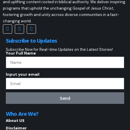
and uplifting content rooted in biblical authority. We deliver inspiring
programs that uphold the unchanging Gospel of Jesus Christ,
fostering growth and unity across diverse communities in a fast-
changing world.
Subscribe to Updates
Subscribe Now for Real-time Updates on the Latest Stories!
Your Full Name
Input your email
Send
Who Are We?
About US
Disclaimer