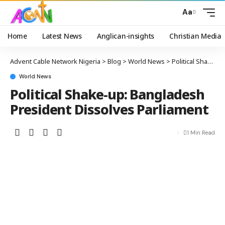
Aa
Home
Latest News
Anglican-insights
Christian Media
Advent Cable Network Nigeria
>
Blog
>
World News
>
Political Shake-up: Bangladesh President Dissolves Parliament
World News
Political Shake-up: Bangladesh
President Dissolves Parliament
1 Min Read