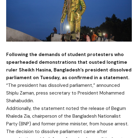
Following the demands of student protesters who
spearheaded demonstrations that ousted longtime
ruler Sheikh Hasina, Bangladesh’s president dissolved
parliament on Tuesday, as confirmed in a statement.
“The president has dissolved parliament,” announced
Shiplu Zaman, press secretary to President Mohammed
Shahabuddin.
Additionally, the statement noted the release of Begum
Khaleda Zia, chairperson of the Bangladesh Nationalist
Party (BNP) and former prime minister, from house arrest.
The decision to dissolve parliament came after