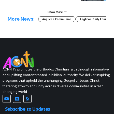
Show More
More News:
Anglican Communion
Anglican Daily Fountain
ACNN TV promotes the orthodox Christian faith through informative
and uplifting content rooted in biblical authority. We deliver inspiring
programs that uphold the unchanging Gospel of Jesus Christ,
fostering growth and unity across diverse communities in a fast-
changing world.
Subscribe to Updates