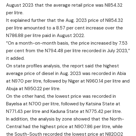
August 2023 that the average retail price was N854.32
per litre.
It explained further that the Aug. 2023 price of N854.32
per litre amounted to a 8.57 per cent increase over the
N786.88 per litre paid in August 2022.
“On a month-on-month basis, the price increased by 7.53
per cent from the N794.48 per litre recorded in July 2023,’’
it added.
On state profiles analysis, the report said the highest
average price of diesel in Aug. 2023 was recorded in Abia
at N970 per litre, followed by Niger at N960.14 per litre and
Abuja at N950.22 per litre.
On the other hand, the lowest price was recorded in
Bayelsa at N700 per litre, followed by Katsina State at
N771.43 per litre and Kaduna State at N775.42 per litre.
In addition, the analysis by zone showed that the North-
Central had the highest price at N907.86 per litre, while
the South-South recorded the lowest price at N820.02