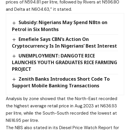
prices of N594.81 per litre, followed by Rivers at N596.80
and Delta at N604.63,’’ it stated.
Subsidy: Nigerians May Spend N8tn on
Petrol in Six Months
Emefiele Says CBN’s Action On
Cryptocurrency Is In Nigerians’ Best Interest
UNEMPLOYMENT: DANGOTE RICE
LAUNCHES YOUTH GRADUATES RICE FARMING
PROJECT
Zenith Banks Introduces Short Code To
Support Mobile Banking Transactions
Analysis by zone showed that the North-East recorded
the highest average retail price in Aug.2023 at N636.93
per litre, while the South-South recorded the lowest at
N616.95 per litre.
The NBS also stated in its Diesel Price Watch Report for