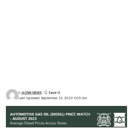
By
ACNN NEWS
Last Updated: September 22, 2023 11:05 Am