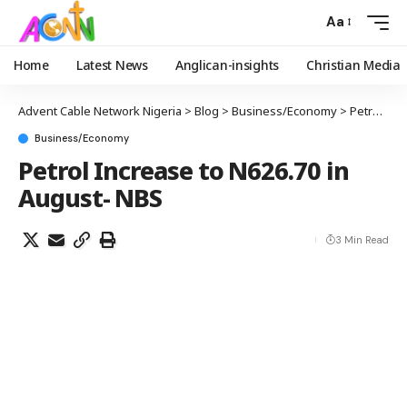
Aa
Home
Latest News
Anglican-insights
Christian Media
Advent Cable Network Nigeria
>
Blog
>
Business/Economy
>
Petrol Increase to N626.70 in August- NBS
Business/Economy
Petrol Increase to N626.70 in
August- NBS
3 Min Read