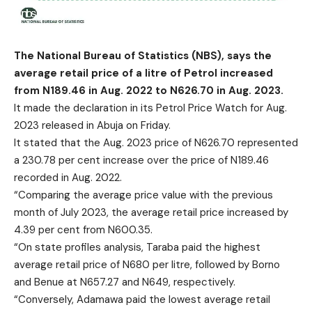
The National Bureau of Statistics (NBS), says the
average retail price of a litre of Petrol increased
from N189.46 in Aug. 2022 to N626.70 in Aug. 2023.
It made the declaration in its Petrol Price Watch for Aug.
2023 released in Abuja on Friday.
It stated that the Aug. 2023 price of N626.70 represented
a 230.78 per cent increase over the price of N189.46
recorded in Aug. 2022.
“Comparing the average price value with the previous
month of July 2023, the average retail price increased by
4.39 per cent from N600.35.
“On state profiles analysis, Taraba paid the highest
average retail price of N680 per litre, followed by Borno
and Benue at N657.27 and N649, respectively.
“Conversely, Adamawa paid the lowest average retail