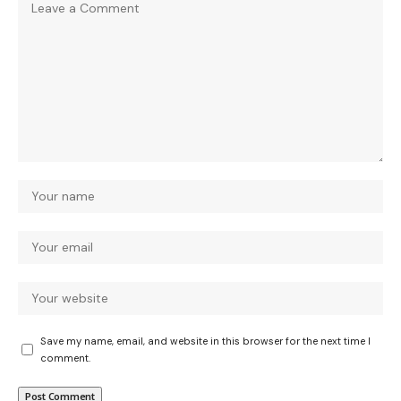
Save my name, email, and website in this browser for the next time I
comment.