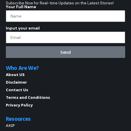
Subscribe Now for Real-time Updates on the Latest Stories!
Your Full Name
Input your email
Send
Who Are We?
About US
Disclaimer
Contact Us
Terms and Conditions
Privacy Policy
Resources
AKIP