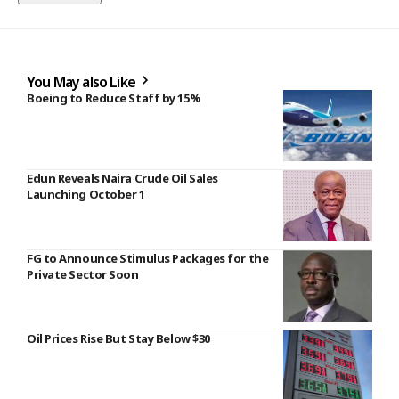
You May also Like
Boeing to Reduce Staff by 15%
Edun Reveals Naira Crude Oil Sales
Launching October 1
FG to Announce Stimulus Packages for the
Private Sector Soon
Oil Prices Rise But Stay Below $30