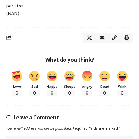
per litre.
(NAN)
What do you think?
Love
Sad
Happy
Sleepy
Angry
Dead
Wink
0
0
0
0
0
0
0
Leave a Comment
Your email address will not be published.
Required fields are marked
*