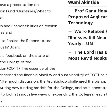
Wumi Akintide
ave a presentation on –
Prof Gana Hea
ion Fund “Guidelines/What to
Proposed Anglican
st
Technology
es and Responsibilities of Pension
Work-Related A
ees and
Illnesses Kill Nea
 to finalise the Reconstituted
Yearly – UN
rusts’ Board
The Lord Has 
e a feedback on the state of
Most Rev’d Nduk
 the College of the
tion (COTT). The essence of the
ncerned the financial viability and sustainability of COTT as
. After much discussion, the Archbishop challenged the bisho
writing new funding models for the College, and he is constitut
to look at innovative ways of expanding the College’s reach 
y.