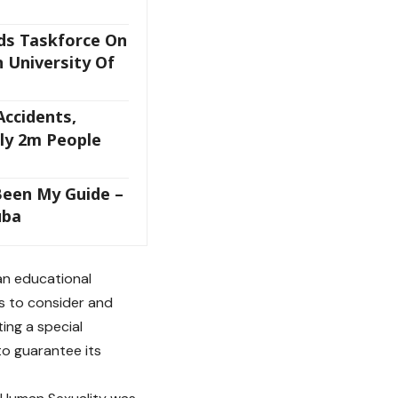
ds Taskforce On
 University Of
ccidents,
rly 2m People
Been My Guide –
uba
 an educational
ps to consider and
ing a special
to guarantee its