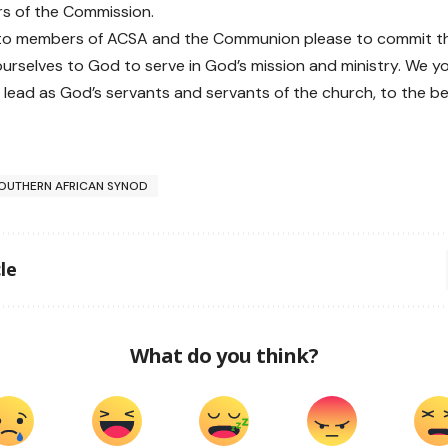
s of the Commission.
to members of ACSA and the Communion please to commit th
ourselves to God to serve in God’s mission and ministry. We yo
 lead as God’s servants and servants of the church, to the best
OUTHERN AFRICAN SYNOD
le
What do you think?