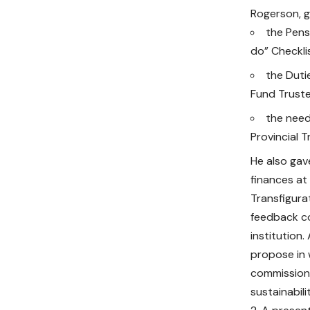
Rogerson, g
the Pens
do” Checkli
the Duti
Fund Trust
the need
Provincial T
He also gav
finances at
Transfigura
feedback co
institution
propose in 
commission 
sustainabilit