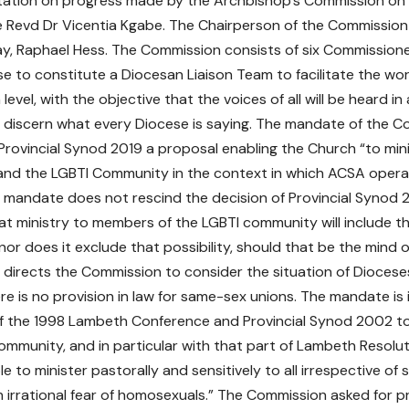
tation on progress made by the Archbishop’s Commission on
e Revd Dr Vicentia Kgabe. The Chairperson of the Commission 
y, Raphael Hess. The Commission consists of six Commissione
e to constitute a Diocesan Liaison Team to facilitate the wo
level, with the objective that the voices of all will be heard i
 discern what every Diocese is saying. The mandate of the C
Provincial Synod 2019 a proposal enabling the Church “to min
and the LGBTI Community in the context in which ACSA opera
is mandate does not rescind the decision of Provincial Synod 20
t ministry to members of the LGBTI community will include t
nor does it exclude that possibility, should that be the mind 
so directs the Commission to consider the situation of Diocese
re is no provision in law for same-sex unions. The mandate is i
of the 1998 Lambeth Conference and Provincial Synod 2002 to 
ommunity, and in particular with that part of Lambeth Resoluti
le to minister pastorally and sensitively to all irrespective of
irrational fear of homosexuals.” The Commission asked for pr