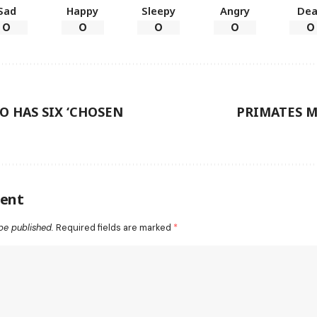
Sad
Happy
Sleepy
Angry
De
0
0
0
0
0
 HAS SIX ‘CHOSEN
PRIMATES M
ent
be published.
Required fields are marked
*