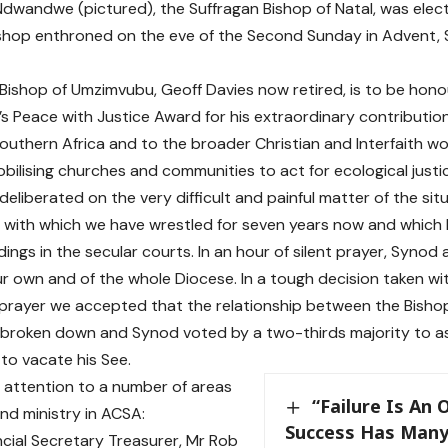
Ndwandwe (pictured), the Suffragan Bishop of Natal, was elect
ishop enthroned on the eve of the Second Sunday in Advent
Bishop of Umzimvubu, Geoff Davies now retired, is to be hono
s Peace with Justice Award for his extraordinary contributio
outhern Africa and to the broader Christian and Interfaith wor
obilising churches and communities to act for ecological justi
eliberated on the very difficult and painful matter of the sit
with which we have wrestled for seven years now and which 
ings in the secular courts. In an hour of silent prayer, Syno
ur own and of the whole Diocese. In a tough decision taken w
prayer we accepted that the relationship between the Bisho
 broken down and Synod voted by a two-thirds majority to as
o vacate his See.
attention to a number of areas
“Failure Is An
and ministry in ACSA:
Success Has Many
incial Secretary Treasurer, Mr Rob