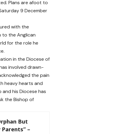
ed. Plans are afoot to
, Saturday 9 December
ured with the
n to the Anglican
ld for the role he
ce.
uation in the Diocese of
has involved drawn-
d acknowledged the pain
ith heavy hearts and
p and his Diocese has
k the Bishop of
 Orphan But
 Parents” –