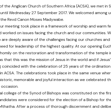
of the Anglican Church of Southern Africa (ACSA), we met in 
until Wednesday 27 September 2017. We welcomed among us 
 the Revd Canon Moses Madywabe.
ur meeting took place in a framework of worship and warm fe
nd worked on issues facing the church and our communities. 
 are deeply aware of the challenges facing our churches an
eed for leadership of the highest quality. At our opening Euch
g homily on the restoration and transformation of the temple 
 that this was the mission of Jesus in the world and if Jesus’
 coincided with the celebration of 25 years of the ordinatio
in ACSA. The celebrations took place in the same venue wher
historic, memorable and joyful interaction as we celebrated t
 occasion.
al college of the Synod of Bishops was constituted on the fir
ndidates were considered for the election of a Bishop for th
Mthatha. After a process of thorough discernment and delibe