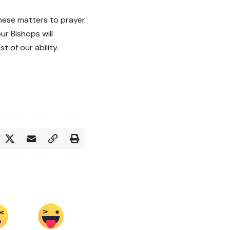
ese matters to prayer
ur Bishops will
 of our ability.