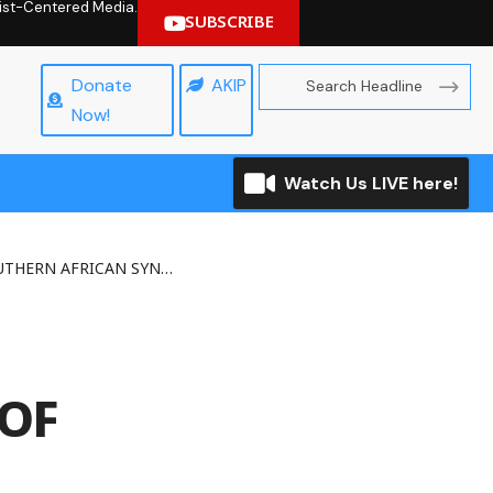
hrist-Centered Media.
SUBSCRIBE
Donate
AKIP
Now!
Watch Us LIVE here!
FRICAN SYNOD OF BISHOPS
OF