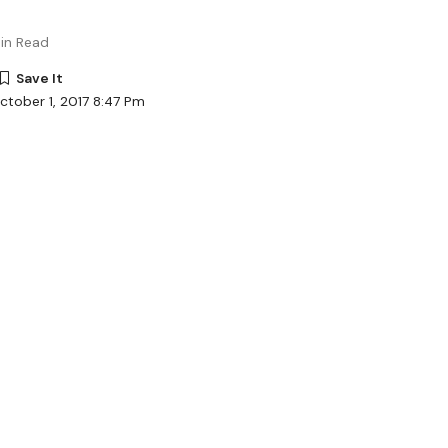
in Read
ctober 1, 2017 8:47 Pm