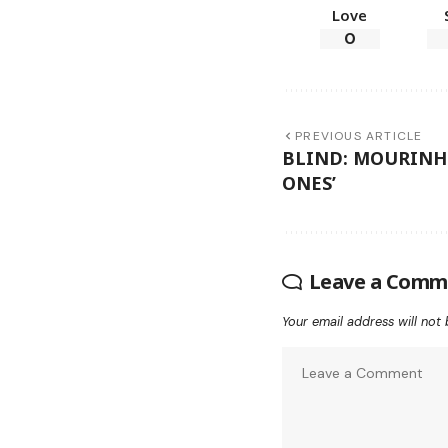
Love
0
PREVIOUS ARTICLE
BLIND: MOURINHO
ONES’
Leave a Comm
Your email address will not 