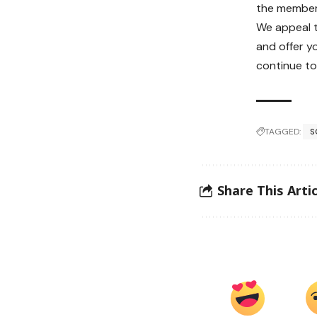
the member
We appeal 
and offer y
continue to
TAGGED:
S
Share This Artic