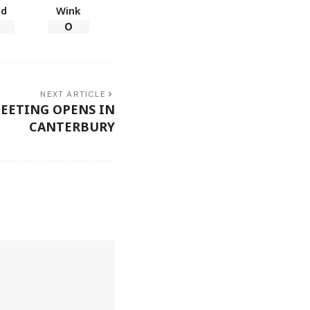
ad
Wink
0
NEXT ARTICLE
EETING OPENS IN
CANTERBURY