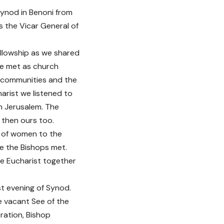
Synod in Benoni from
the Vicar General of
llowship as we shared
We met as church
d communities and the
arist we listened to
in Jerusalem. The
 then ours too.
n of women to the
e the Bishops met.
he Eucharist together
st evening of Synod.
e vacant See of the
ration, Bishop