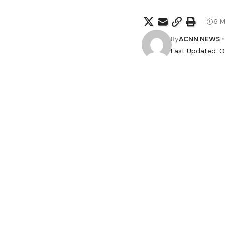
6 M
By
ACNN NEWS
Last Updated: O