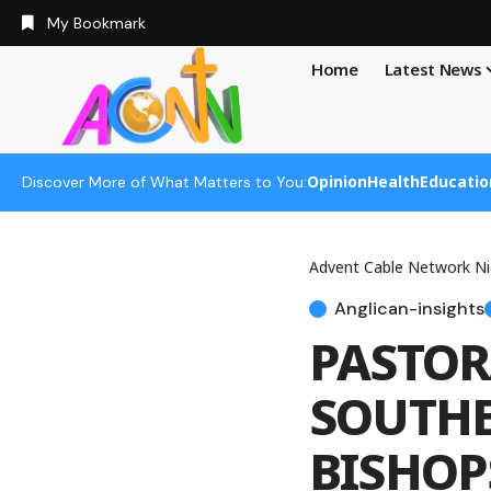
My Bookmark
Home
Latest News
Opinion
Health
Educatio
Discover More of What Matters to You:
Advent Cable Network Ni
Anglican-insights
PASTOR
SOUTHE
BISHOP