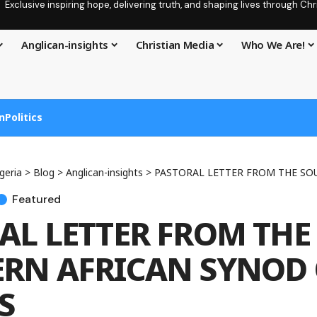
Exclusive inspiring hope, delivering truth, and shaping lives through C
Anglican-insights
Christian Media
Who We Are!
n
Politics
geria
>
Blog
>
Anglican-insights
>
PASTORAL LETTER FROM THE SOUTHERN A
Featured
AL LETTER FROM THE
RN AFRICAN SYNOD 
S