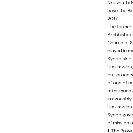
Nkosinathi 
have the B
2017.
The former 
Archbishop’
Church of S
played in m
Synod also d
Umzimvubu, 
out proceed
of one of o
after much 
irrevocably
Umzimvubu t
Synod gave 
of mission 
1. The Prov