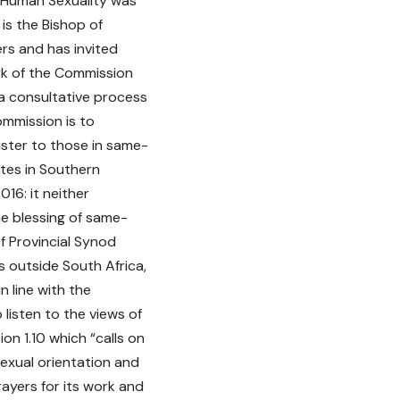
 Human Sexuality was
is the Bishop of
rs and has invited
rk of the Commission
n a consultative process
ommission is to
ister to those in same-
tes in Southern
16: it neither
he blessing of same-
of Provincial Synod
s outside South Africa,
n line with the
listen to the views of
on 1.10 which “calls on
 sexual orientation and
ayers for its work and