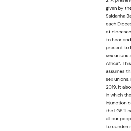
2. A presen
given by th
Saldanha Ba
each Dioces
at diocesan 
to hear and
present to 
sex unions 
Africa”. Th
assumes tha
sex unions, 
2019. It al
in which the
injunction 
the LGBTI c
all our peop
to condemn 