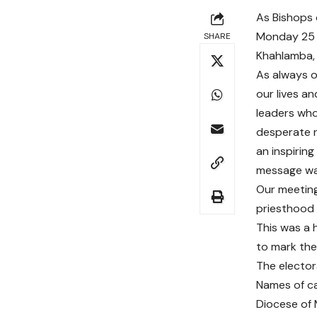
As Bishops 
Monday 25 
SHARE
Khahlamba,
As always o
our lives a
leaders who
desperate n
an inspirin
message was
Our meeting
priesthood 
This was a 
to mark the
The elector
Names of ca
Diocese of 