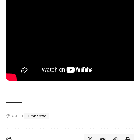
TAGGED:
Zimbabwe