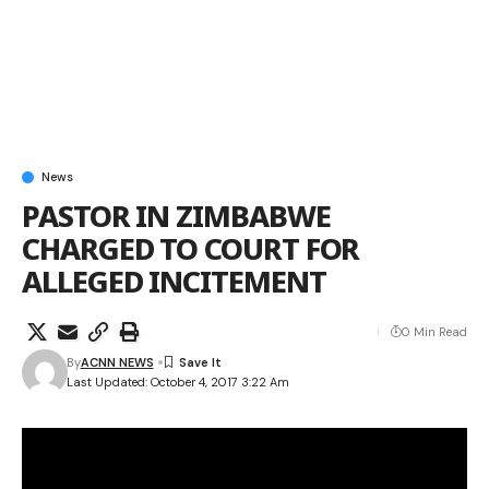
News
PASTOR IN ZIMBABWE
CHARGED TO COURT FOR
ALLEGED INCITEMENT
0 Min Read
By
ACNN NEWS
Last Updated: October 4, 2017 3:22 Am