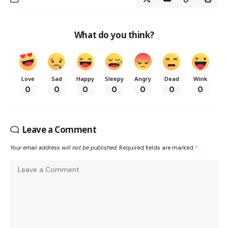
What do you think?
Love
Sad
Happy
Sleepy
Angry
Dead
Wink
0
0
0
0
0
0
0
Leave a Comment
Your email address will not be published.
Required fields are marked
*