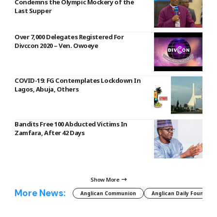
Condemns the Olympic Mockery of the
Last Supper
Over 7,000 Delegates Registered For
Divccon 2020 – Ven. Owoeye
COVID-19: FG Contemplates Lockdown In
Lagos, Abuja, Others
Bandits Free 100 Abducted Victims In
Zamfara, After 42 Days
Show More
More News:
Anglican Communion
Anglican Daily Fountain