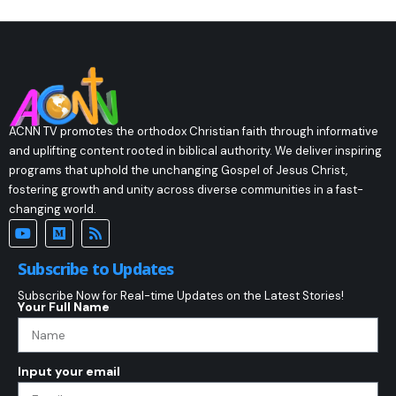
ACNN TV promotes the orthodox Christian faith through informative
and uplifting content rooted in biblical authority. We deliver inspiring
programs that uphold the unchanging Gospel of Jesus Christ,
fostering growth and unity across diverse communities in a fast-
changing world.
Subscribe to Updates
Subscribe Now for Real-time Updates on the Latest Stories!
Your Full Name
Input your email