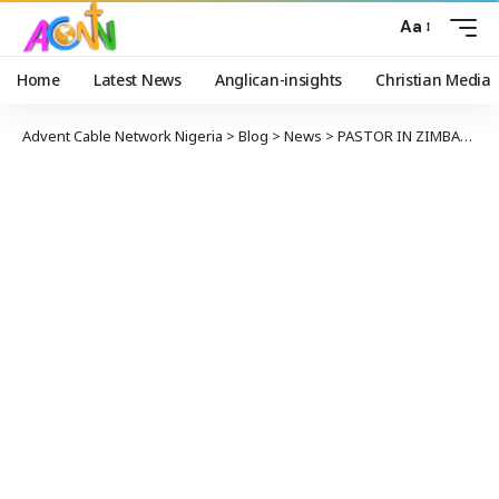
Aa
Home
Latest News
Anglican-insights
Christian Media
Advent Cable Network Nigeria
>
Blog
>
News
>
PASTOR IN ZIMBABWE CHARGED TO COURT FOR ALLEGED INCITEMENT