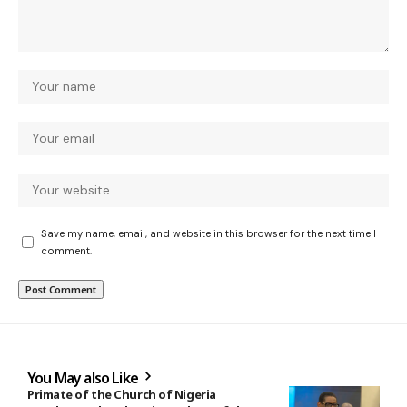
Save my name, email, and website in this browser for the next time I
comment.
You May also Like
Primate of the Church of Nigeria