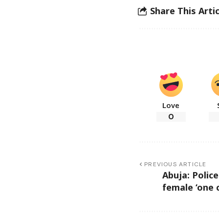
Share This Artic
Love
0
PREVIOUS ARTICLE
Abuja: Police 
female ‘one 