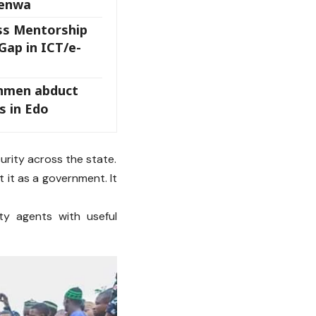
wenwa
ss Mentorship
Gap in ICT/e-
nmen abduct
s in Edo
rity across the state.
t it as a government. It
ty agents with useful