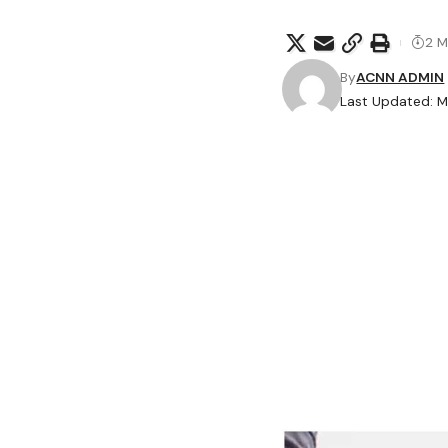
2 M
By
ACNN ADMIN
Last Updated: M