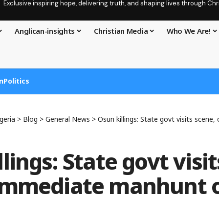
Exclusive inspiring hope, delivering truth, and shaping lives through C
Anglican-insights
Christian Media
Who We Are!
n
Politics
geria
>
Blog
>
General News
>
Osun killings: State govt visits scene, orders
lings: State govt visi
 immediate manhunt 