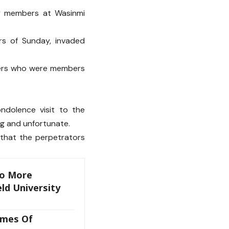
ly members at Wasinmi
rs of Sunday, invaded
ders who were members
ndolence visit to the
ng and unfortunate.
 that the perpetrators
wo More
ld University
imes Of