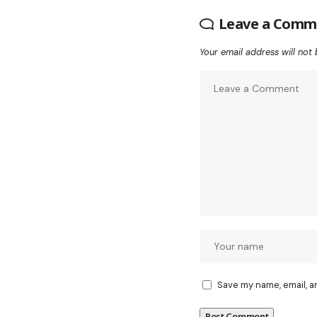
Leave a Comm
Your email address will not 
Save my name, email, a