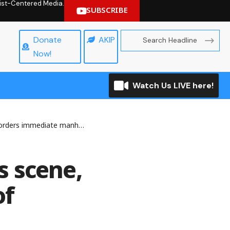
hrist-Centered Media.
SUBSCRIBE
Donate
AKIP
Now!
Watch Us LIVE here!
 immediate manhunt of killers
ts scene,
of