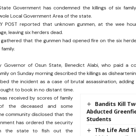
tate Government has condemned the killings of six fami
Irewole Local Government Area of the state.
AILY POST reported that unknown gunmen, at the wee hou
age, leaving six herders dead.
 gathered that the gunmen had opened fire on the six her
family.
 Governor of Osun State, Benedict Alabi, who paid a co
mily on Sunday morning described the killings as dishearteni
ibed the incident as a case of brutal assassination, adding
ought to book in no distant time.
was received by scores of family
Bandits Kill T
of the deceased and some
Abducted Greenfie
the community disclosed that the
Students
rnment has ordered the security
The Life And T
in the state to fish out the