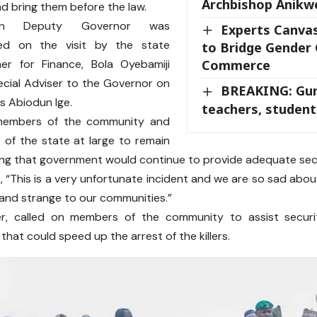
Archbishop Anik
nd bring them before the law.
n Deputy Governor was
Experts Canva
ed on the visit by the state
to Bridge Gender 
er for Finance, Bola Oyebamiji
Commerce
cial Adviser to the Governor on
BREAKING: Gu
rs Abiodun Ige.
teachers, student
members of the community and
s of the state at large to remain
ing that government would continue to provide adequate secu
s, “This is a very unfortunate incident and we are so sad abou
 and strange to our communities.”
r, called on members of the community to assist securi
that could speed up the arrest of the killers.