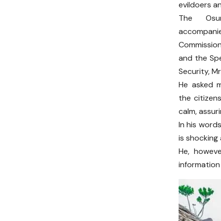
evildoers a
The Osu
accompani
Commission
and the Spe
Security, M
He asked 
the citizen
calm, assur
In his word
is shocking
He, howeve
information 