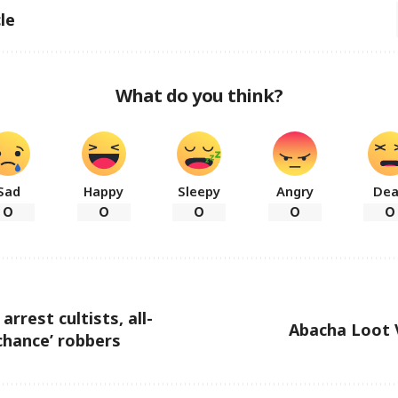
le
What do you think?
Sad
Happy
Sleepy
Angry
De
0
0
0
0
0
arrest cultists, all-
Abacha Loot 
chance’ robbers