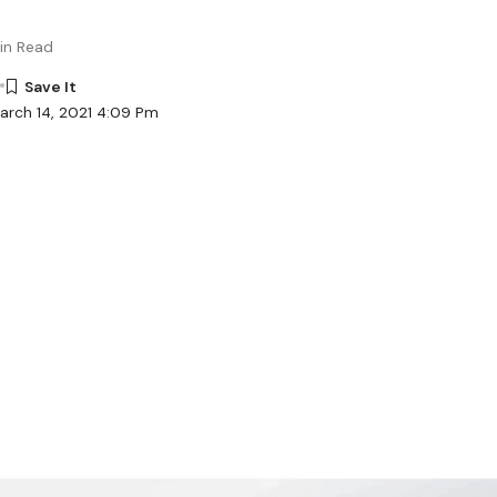
in Read
arch 14, 2021 4:09 Pm