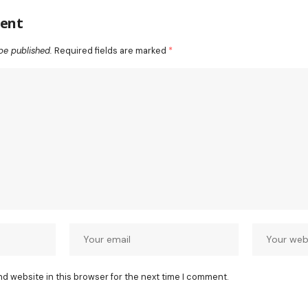
ent
be published.
Required fields are marked
*
nd website in this browser for the next time I comment.