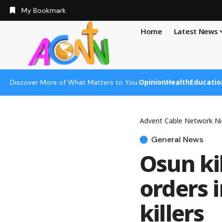
My Bookmark
Home
Latest News
Opinion
Health
Educatio
Discover More of What Matters to You:
Advent Cable Network Ni
General News
Osun kil
orders
killers