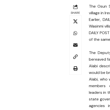
The Osun S
village in 
SHARE
Earlier, D
Wasinmi vill
DAILY POST
of the same 
The Deputy
bereaved fa
Alabi descr
would be br
Alabi, who 
members 
leaders in 
state gove
agencies 