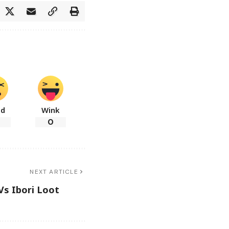
ad
Wink
0
NEXT ARTICLE
Vs Ibori Loot