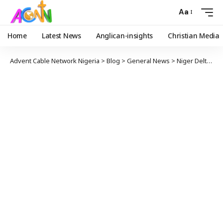
Aa
Home
Latest News
Anglican-insights
Christian Media
Advent Cable Network Nigeria
>
Blog
>
General News
>
Niger Delta Youth and NANS call for the Autopsy Report of the Deceased Student from Ajayi Crowther University.