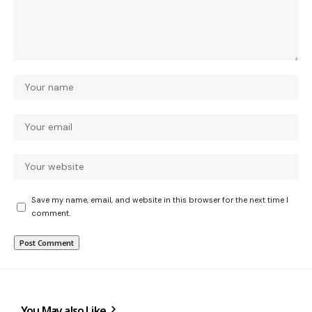
Save my name, email, and website in this browser for the next time I
comment.
You May also Like