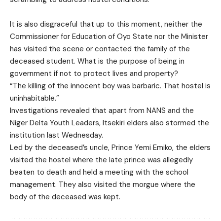
It is also disgraceful that up to this moment, neither the
Commissioner for Education of Oyo State nor the Minister
has visited the scene or contacted the family of the
deceased student. What is the purpose of being in
government if not to protect lives and property?
“The killing of the innocent boy was barbaric. That hostel is
uninhabitable.”
Investigations revealed that apart from NANS and the
Niger Delta Youth Leaders, Itsekiri elders also stormed the
institution last Wednesday.
Led by the deceased’s uncle, Prince Yemi Emiko, the elders
visited the hostel where the late prince was allegedly
beaten to death and held a meeting with the school
management. They also visited the morgue where the
body of the deceased was kept.