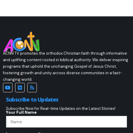
ACNN TV promotes the orthodox Christian faith through informative
and uplifting content rooted in biblical authority. We deliver inspiring
programs that uphold the unchanging Gospel of Jesus Christ,
fostering growth and unity across diverse communities in a fast-
changing world.
Subscribe to Updates
Subscribe Now for Real-time Updates on the Latest Stories!
Your Full Name