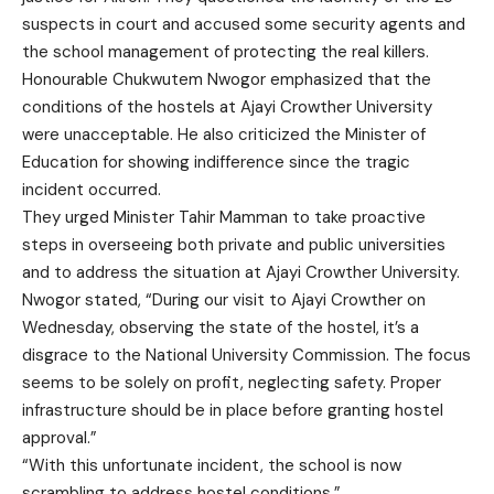
suspects in court and accused some security agents and
the school management of protecting the real killers.
Honourable Chukwutem Nwogor emphasized that the
conditions of the hostels at Ajayi Crowther University
were unacceptable. He also criticized the Minister of
Education for showing indifference since the tragic
incident occurred.
They urged Minister Tahir Mamman to take proactive
steps in overseeing both private and public universities
and to address the situation at Ajayi Crowther University.
Nwogor stated, “During our visit to Ajayi Crowther on
Wednesday, observing the state of the hostel, it’s a
disgrace to the National University Commission. The focus
seems to be solely on profit, neglecting safety. Proper
infrastructure should be in place before granting hostel
approval.”
“With this unfortunate incident, the school is now
scrambling to address hostel conditions.”