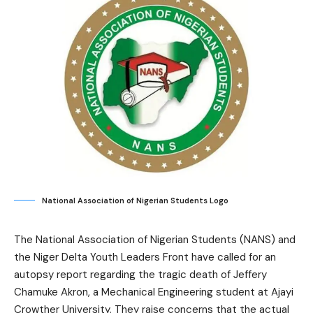
National Association of Nigerian Students Logo
The National Association of Nigerian Students (NANS) and
the Niger Delta Youth Leaders Front have called for an
autopsy report regarding the tragic death of Jeffery
Chamuke Akron, a Mechanical Engineering student at Ajayi
Crowther University. They raise concerns that the actual