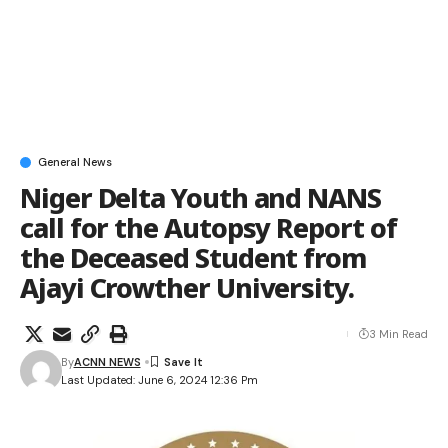
General News
Niger Delta Youth and NANS
call for the Autopsy Report of
the Deceased Student from
Ajayi Crowther University.
3 Min Read
By
ACNN NEWS
Last Updated: June 6, 2024 12:36 Pm