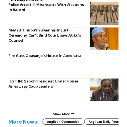
Police Arrest 11 Miscreants With Weapons
in Bauchi
May 29: Tinubu’s Swearing-In Just
Ceremony, Can’t Bind Court, says Atiku’s
Counsel
Fire Guts Obasanjo’s House In Abeokuta
JUST IN: Gabon President Under House
Arrest, say Coup Leaders
Show More
More News:
Anglican Communion
Anglican Daily Fountain