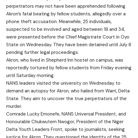
perpetrators may not have been apprehended following
Akron’s fatal beating by fellow students, allegedly over a
phone theft accusation. Meanwhile, 25 individuals,
suspected to be involved and aged between 18 and 34,
were presented before the Chief Magistrate Court in Oyo
State on Wednesday. They have been detained until July 8
pending further legal proceedings.
Akron, who lived in Shepherd Inn hostel on campus, was
reportedly tortured by fellow students from Friday evening
until Saturday morning.
NANS leaders visited the university on Wednesday to
demand an autopsy for Akron, who hailed from Warri, Delta
State. They aim to uncover the true perpetrators of the
murder.
Comrade Lucky Emonefe, NANS Universal President, and
Honourable Chukwutem Nwogor, President of the Niger
Delta Youth Leaders Front, spoke to journalists, seeking
justice for Akron. They questioned the identity of the 25