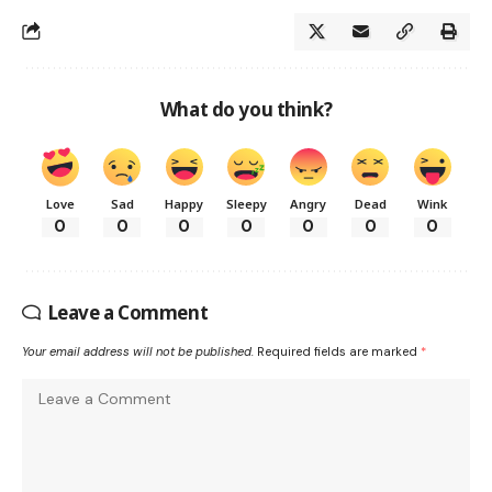
What do you think?
Love
Sad
Happy
Sleepy
Angry
Dead
Wink
0
0
0
0
0
0
0
Leave a Comment
Your email address will not be published.
Required fields are marked
*