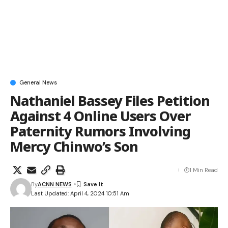
General News
Nathaniel Bassey Files Petition
Against 4 Online Users Over
Paternity Rumors Involving
Mercy Chinwo’s Son
1 Min Read
By
ACNN NEWS
Last Updated: April 4, 2024 10:51 Am