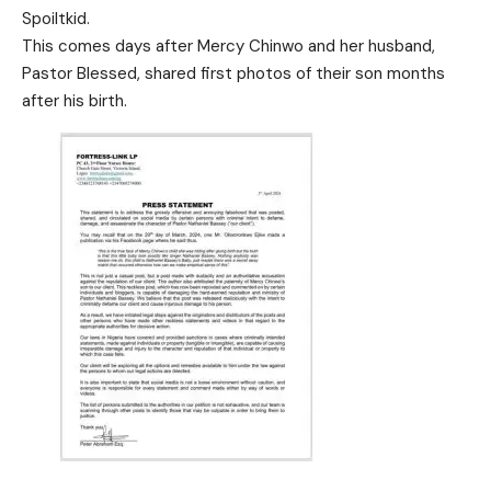
Spoiltkid.
This comes days after Mercy Chinwo and her husband,
Pastor Blessed, shared first photos of their son months
after his birth.