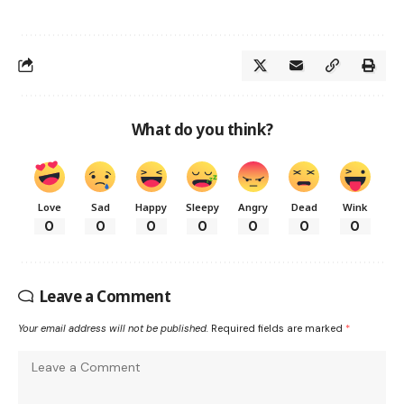
What do you think?
Love
Sad
Happy
Sleepy
Angry
Dead
Wink
0
0
0
0
0
0
0
Leave a Comment
Your email address will not be published.
Required fields are marked
*