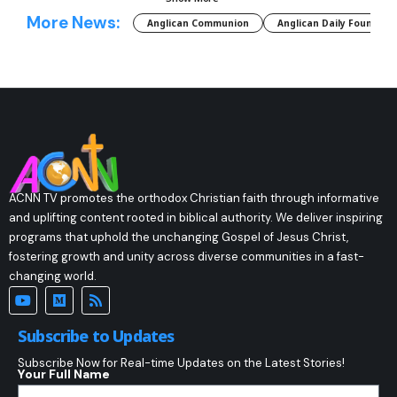
More News:
Anglican Communion
Anglican Daily Fountain
ACNN TV promotes the orthodox Christian faith through informative
and uplifting content rooted in biblical authority. We deliver inspiring
programs that uphold the unchanging Gospel of Jesus Christ,
fostering growth and unity across diverse communities in a fast-
changing world.
Subscribe to Updates
Subscribe Now for Real-time Updates on the Latest Stories!
Your Full Name