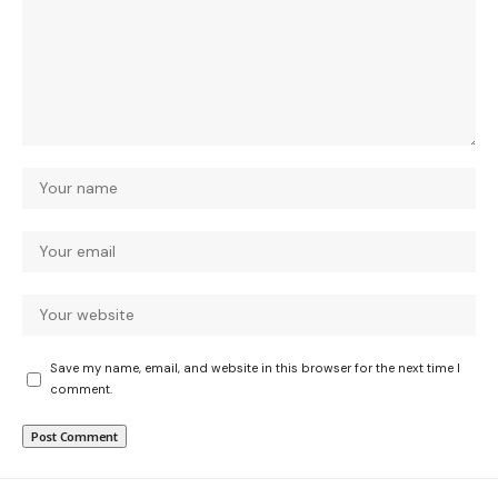
Save my name, email, and website in this browser for the next time I
comment.