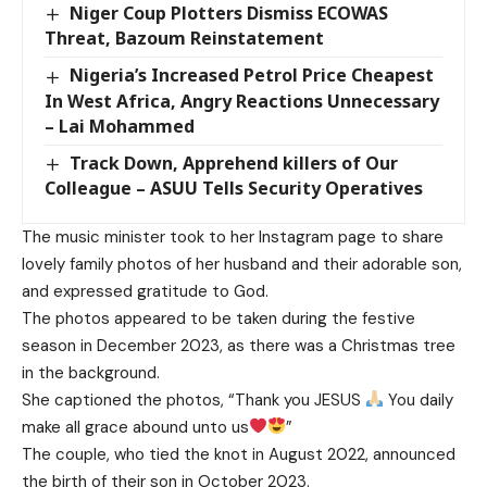
Niger Coup Plotters Dismiss ECOWAS
Threat, Bazoum Reinstatement
Nigeria’s Increased Petrol Price Cheapest
In West Africa, Angry Reactions Unnecessary
– Lai Mohammed
Track Down, Apprehend killers of Our
Colleague – ASUU Tells Security Operatives
The music minister took to her Instagram page to share
lovely family photos of her husband and their adorable son,
and expressed gratitude to God.
The photos appeared to be taken during the festive
season in December 2023, as there was a Christmas tree
in the background.
She captioned the photos, “Thank you JESUS
You daily
make all grace abound unto us
”
The couple, who tied the knot in August 2022, announced
the birth of their son in October 2023.