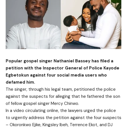
Popular gospel singer Nathaniel Bassey has filed a
petition with the Inspector General of Police Kayode
Egbetokun against four social media users who
defamed him.
The singer, through his legal team, petitioned the police
against the suspects for alleging that he fathered the son
of fellow gospel singer Mercy Chinwo.
In a video circulating online, the lawyers urged the police
to urgently address the petition against the four suspects
– Okoronkwo Ejike, Kingsley Ibeh, Terrence Ekot, and DJ