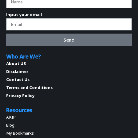
Input your email
Send
Who Are We?
About US
Disclaimer
Contact Us
Terms and Conditions
Privacy Policy
Resources
AKIP
Blog
My Bookmarks