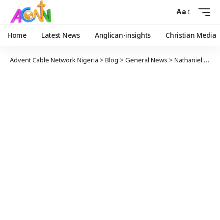
Aa
Home
Latest News
Anglican-insights
Christian Media
Advent Cable Network Nigeria
>
Blog
>
General News
>
Nathaniel Bassey Files Petition Against 4 Online Users Over Paternity Rumors Involving Mercy Chinwo’s Son