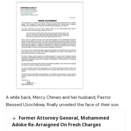
A while back, Mercy Chinwo and her husband, Pastor
Blessed Uzochikwa, finally unveiled the face of their son.
Former Attorney General, Mohammed
Adoke Re-Arraigned On Fresh Charges