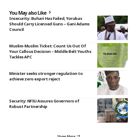
You May also Like
Insecurity: Buhari Has Failed, Yorubas
Should Carry Licensed Guns – Gani Adams
Council
Muslim-Muslim Ticket: Count Us Out Of
Your Callous Decision – Middle Belt Youths
Tackles APC
Minister seeks stronger regulation to
achieve zero export reject
Security: NFIU Assures Governors of
Robust Partnership
Show More