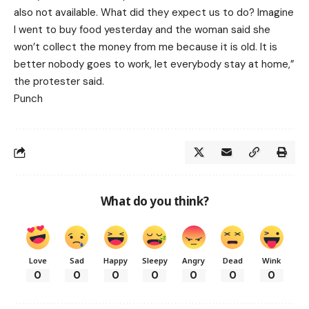
also not available. What did they expect us to do? Imagine
I went to buy food yesterday and the woman said she
won’t collect the money from me because it is old. It is
better nobody goes to work, let everybody stay at home,”
the protester said.
Punch
What do you think?
Love
Sad
Happy
Sleepy
Angry
Dead
Wink
0
0
0
0
0
0
0