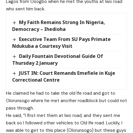
Lagos from Osogbo when he met the youths at Iwo road
who sent him back.
My Faith Remains Strong In Nigeria,
Democracy – Ihedioha
Executive Team From SU Pays Primate
Ndukuba a Courtesy Visit
Daily Fountain Devotional Guide Of
Thursday 2 January
JUST IN: Court Remands Emefiele in Kuje
Correctional Centre
He claimed he had to take the old Ife road and got to
Olorunsogo where he met another roadblock but could not
pass through.
He said, “I first met them at Iwo road, and they sent me
back so I followed other vehicles to Old Ife road. Luckily, I
was able to get to this place (Olorunsogo) but these guys