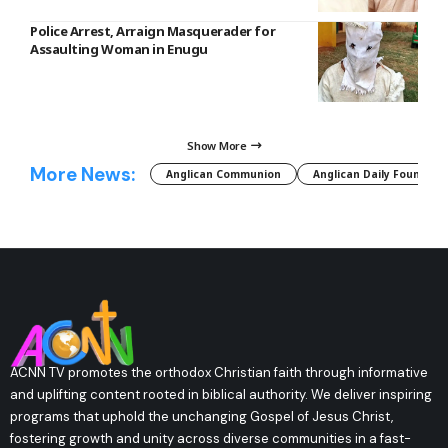
Police Arrest, Arraign Masquerader for
Assaulting Woman in Enugu
Show More
More News:
Anglican Communion
Anglican Daily Fountain
ACNN TV promotes the orthodox Christian faith through informative
and uplifting content rooted in biblical authority. We deliver inspiring
programs that uphold the unchanging Gospel of Jesus Christ,
fostering growth and unity across diverse communities in a fast-