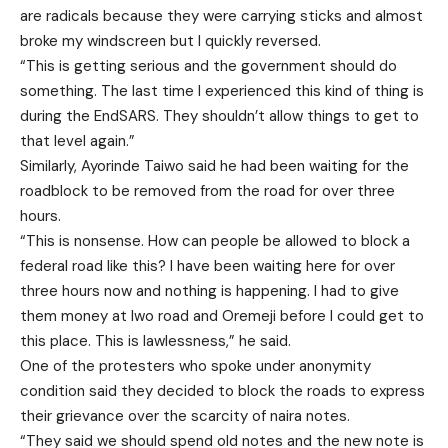
are radicals because they were carrying sticks and almost
broke my windscreen but I quickly reversed.
“This is getting serious and the government should do
something. The last time I experienced this kind of thing is
during the EndSARS. They shouldn’t allow things to get to
that level again.”
Similarly, Ayorinde Taiwo said he had been waiting for the
roadblock to be removed from the road for over three
hours.
“This is nonsense. How can people be allowed to block a
federal road like this? I have been waiting here for over
three hours now and nothing is happening. I had to give
them money at Iwo road and Oremeji before I could get to
this place. This is lawlessness,” he said.
One of the protesters who spoke under anonymity
condition said they decided to block the roads to express
their grievance over the scarcity of naira notes.
“They said we should spend old notes and the new note is