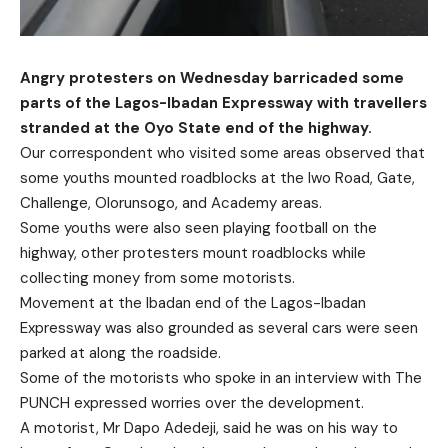
Angry protesters on Wednesday barricaded some
parts of the Lagos-Ibadan Expressway with travellers
stranded at the Oyo State end of the highway.
Our correspondent who visited some areas observed that
some youths mounted roadblocks at the Iwo Road, Gate,
Challenge, Olorunsogo, and Academy areas.
Some youths were also seen playing football on the
highway, other protesters mount roadblocks while
collecting money from some motorists.
Movement at the Ibadan end of the Lagos-Ibadan
Expressway was also grounded as several cars were seen
parked at along the roadside.
Some of the motorists who spoke in an interview with The
PUNCH expressed worries over the development.
A motorist, Mr Dapo Adedeji, said he was on his way to