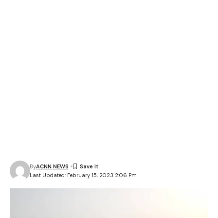
By
ACNN NEWS
Last Updated: February 15, 2023 2:06 Pm