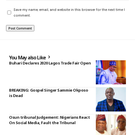
Save my name, email, and website in this browser for the next time I
comment.
You May also Like
Buhari Declares 2020 Lagos Trade Fair Open
BREAKING: Gospel Singer Sammie Okposo
is Dead
Osun tribunal Judgement: Nigerians React
On Social Media, Fault the Tribunal