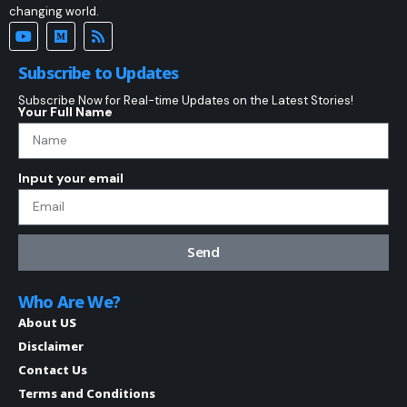
changing world.
Subscribe to Updates
Subscribe Now for Real-time Updates on the Latest Stories!
Your Full Name
Input your email
Send
Who Are We?
About US
Disclaimer
Contact Us
Terms and Conditions