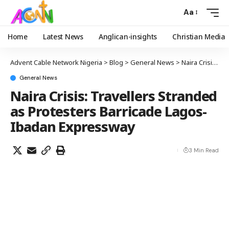
Aa
Home
Latest News
Anglican-insights
Christian Media
Advent Cable Network Nigeria
>
Blog
>
General News
>
Naira Crisis: Travellers Stranded as Protesters Barricade Lagos-Ibadan Expressway
General News
Naira Crisis: Travellers Stranded
as Protesters Barricade Lagos-
Ibadan Expressway
3 Min Read