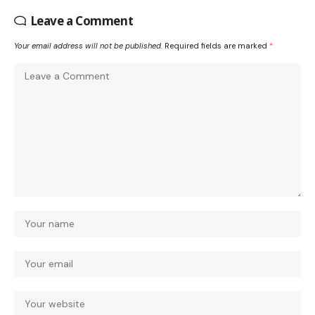
Leave a Comment
Your email address will not be published.
Required fields are marked
*