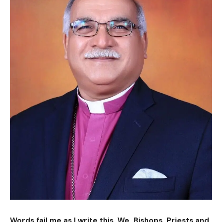
Words fail me as I write this. We, Bishops, Priests and