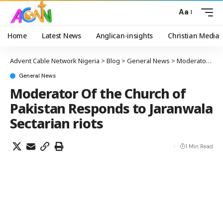
Aa
Home
Latest News
Anglican-insights
Christian Media
Advent Cable Network Nigeria
>
Blog
>
General News
>
Moderator Of the Church of Pakistan Responds to Jaranwala Sectarian riots
General News
Moderator Of the Church of
Pakistan Responds to Jaranwala
Sectarian riots
1 Min Read