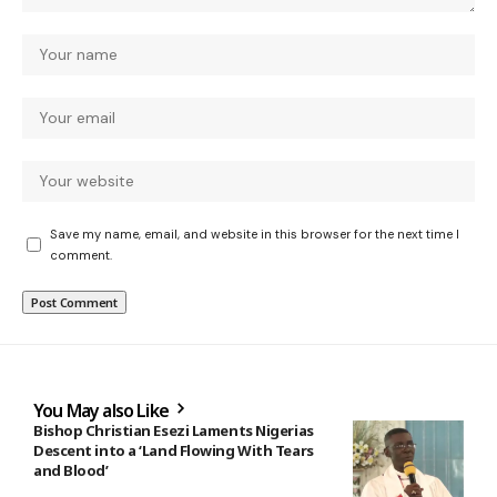
Save my name, email, and website in this browser for the next time I
comment.
You May also Like
Bishop Christian Esezi Laments Nigerias
Descent into a ‘Land Flowing With Tears
and Blood’