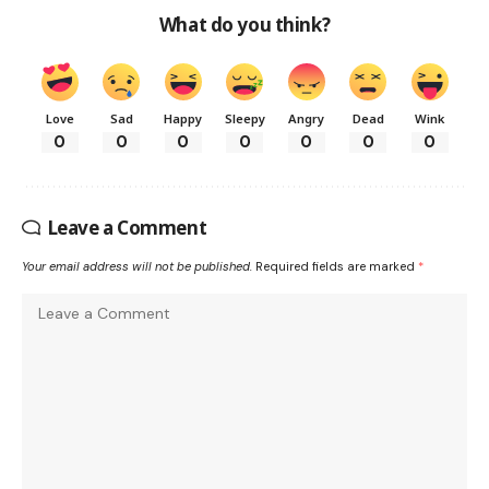
What do you think?
Love
Sad
Happy
Sleepy
Angry
Dead
Wink
0
0
0
0
0
0
0
Leave a Comment
Your email address will not be published.
Required fields are marked
*