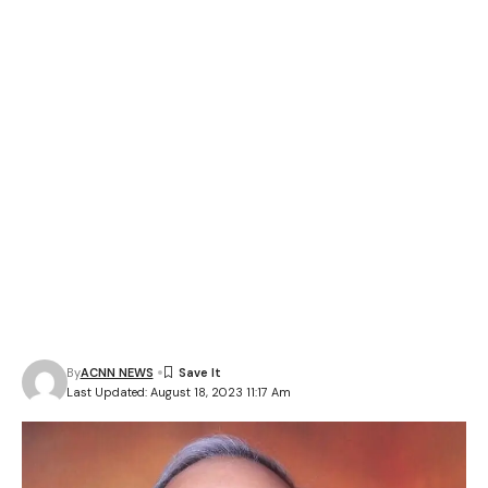
By
ACNN NEWS
Last Updated: August 18, 2023 11:17 Am