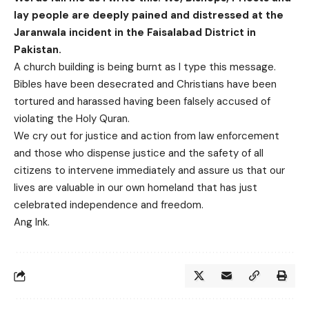
lay people are deeply pained and distressed at the
Jaranwala incident in the Faisalabad District in
Pakistan.
A church building is being burnt as I type this message.
Bibles have been desecrated and Christians have been
tortured and harassed having been falsely accused of
violating the Holy Quran.
We cry out for justice and action from law enforcement
and those who dispense justice and the safety of all
citizens to intervene immediately and assure us that our
lives are valuable in our own homeland that has just
celebrated independence and freedom.
Ang Ink.