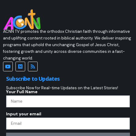
ACNN TV promotes the orthodox Christian faith through informative
and uplifting content rooted in biblical authority. We deliver inspiring
programs that uphold the unchanging Gospel of Jesus Christ,
fostering growth and unity across diverse communities in a fast-
changing world.
Subscribe to Updates
Subscribe Now for Real-time Updates on the Latest Stories!
Your Full Name
Input your email