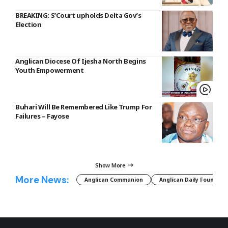
BREAKING: S’Court upholds Delta Gov’s
Election
Anglican Diocese Of Ijesha North Begins
Youth Empowerment
Buhari Will Be Remembered Like Trump For
Failures – Fayose
Show More
More News:
Anglican Communion
Anglican Daily Fountain