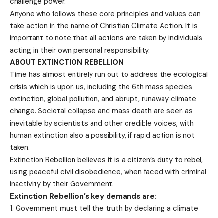
challenge power.
Anyone who follows these core principles and values can
take action in the name of Christian Climate Action. It is
important to note that all actions are taken by individuals
acting in their own personal responsibility.
ABOUT EXTINCTION REBELLION
Time has almost entirely run out to address the ecological
crisis which is upon us, including the 6th mass species
extinction, global pollution, and abrupt, runaway climate
change. Societal collapse and mass death are seen as
inevitable by scientists and other credible voices, with
human extinction also a possibility, if rapid action is not
taken.
Extinction Rebellion believes it is a citizen’s duty to rebel,
using peaceful civil disobedience, when faced with criminal
inactivity by their Government.
Extinction Rebellion’s key demands are:
Government must tell the truth by declaring a climate