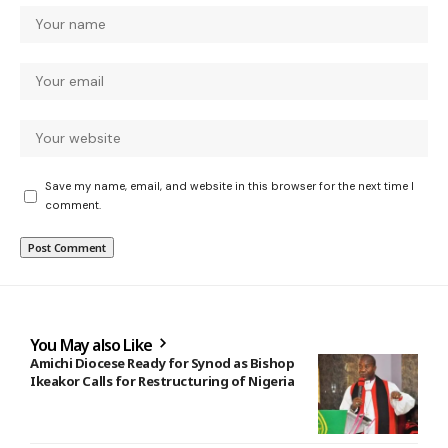
Save my name, email, and website in this browser for the next time I
comment.
You May also Like
Amichi Diocese Ready for Synod as Bishop
Ikeakor Calls for Restructuring of Nigeria