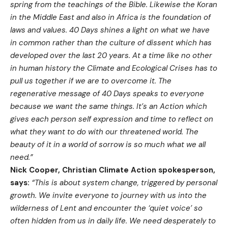
spring from the teachings of the Bible. Likewise the Koran
in the Middle East and also in Africa is the foundation of
laws and values. 40 Days shines a light on what we have
in common rather than the culture of dissent which has
developed over the last 20 years. At a time like no other
in human history the Climate and Ecological Crises has to
pull us together if we are to overcome it. The
regenerative message of 40 Days speaks to everyone
because we want the same things. It’s an Action which
gives each person self expression and time to reflect on
what they want to do with our threatened world. The
beauty of it in a world of sorrow is so much what we all
need.”
Nick Cooper, Christian Climate Action spokesperson,
says:
“This is about system change, triggered by personal
growth. We invite everyone to journey with us into the
wilderness of Lent and encounter the ‘quiet voice’ so
often hidden from us in daily life. We need desperately to