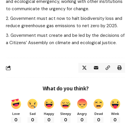
and ecological emergency, working with other institutions
to communicate the urgency for change.
Government must act now to halt biodiversity loss and
reduce greenhouse gas emissions to net zero by 2025.
Government must create and be led by the decisions of
a Citizens’ Assembly on climate and ecological justice.
What do you think?
Love
Sad
Happy
Sleepy
Angry
Dead
Wink
0
0
0
0
0
0
0