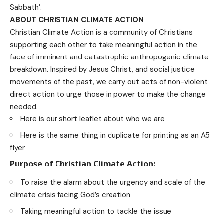
Sabbath’.
ABOUT CHRISTIAN CLIMATE ACTION
Christian Climate Action is a community of Christians
supporting each other to take meaningful action in the
face of imminent and catastrophic anthropogenic climate
breakdown. Inspired by Jesus Christ, and social justice
movements of the past, we carry out acts of non-violent
direct action to urge those in power to make the change
needed.
Here is our short leaflet about who we are
Here is the same thing in duplicate for printing as an A5
flyer
Purpose of Christian Climate Action:
To raise the alarm about the urgency and scale of the
climate crisis facing God’s creation
Taking meaningful action to tackle the issue