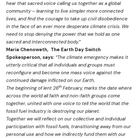
hear that sacred voice calling us together as a global
community – learning to live simpler more connected
lives, and find the courage to take up civil disobedience
in the face of an ever more desperate climate crisis. We
need to stop denying the power that we hold as one
sacred and interconnected body.”
Maria Chenoweth, The Earth Day Switch
Spokesperson, says:
“The climate emergency makes it
utterly critical that all individuals and groups must
reconfigure and become one mass voice against the
continued damage inflicted on our Earth.
th
The beginning of lent 26
February, marks the date where
across the world all faith and non-faith groups come
together, united with one voice to tell the world that the
fossil fuel industry is destroying our planet.
Together we will reflect on our collective and individual
participation with fossil fuels, transitioning away from our
personal use and how we indirectly fund them with our