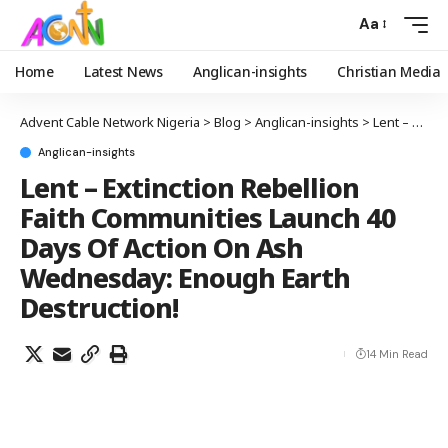
Aa
Home
Latest News
Anglican-insights
Christian Media
Advent Cable Network Nigeria
>
Blog
>
Anglican-insights
>
Lent – Extinction Rebellion Faith Communities Launch 40 Days Of Action On Ash Wednesday: Enough Earth Destruction!
Anglican-insights
Lent – Extinction Rebellion
Faith Communities Launch 40
Days Of Action On Ash
Wednesday: Enough Earth
Destruction!
14 Min Read