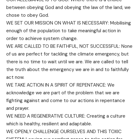
between obeying God and obeying the law of the land, we
chose to obey God.
WE SET OUR MISSION ON WHAT IS NECESSARY: Mobilising
enough of the population to take meaningful action in
order to achieve system change.
WE ARE CALLED TO BE FAITHFUL, NOT SUCCESSFUL: None
of us are perfect for tackling the climate emergency, but
there is no time to wait until we are. We are called to tell
the truth about the emergency we are in and to faithfully
act now.
WE TAKE ACTION IN A SPIRIT OF REPENTANCE: We
acknowledge we are part of the problem that we are
fighting against and come to our actions in repentance
and prayer.
WE NEED A REGENERATIVE CULTURE: Creating a culture
which is healthy, resilient and adaptable.
WE OPENLY CHALLENGE OURSELVES AND THIS TOXIC