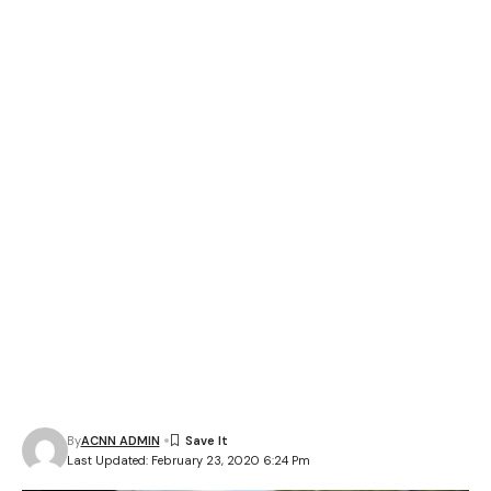
By
ACNN ADMIN
Last Updated: February 23, 2020 6:24 Pm