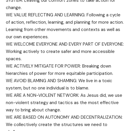
SYSTEM: Leaving our comfort zones to take action for
change.
WE VALUE REFLECTING AND LEARNING: Following a cycle
of action, reflection, learning, and planning for more action.
Learning from other movements and contexts as well as
our own experiences.
WE WELCOME EVERYONE AND EVERY PART OF EVERYONE:
Working actively to create safer and more accessible
spaces.
WE ACTIVELY MITIGATE FOR POWER: Breaking down
hierarchies of power for more equitable participation.
WE AVOID BLAMING AND SHAMING: We live in a toxic
system, but no one individual is to blame.
WE ARE A NON-VIOLENT NETWORK: As Jesus did, we use
non-violent strategy and tactics as the most effective
way to bring about change.
WE ARE BASED ON AUTONOMY AND DECENTRALIZATION:
We collectively create the structures we need to