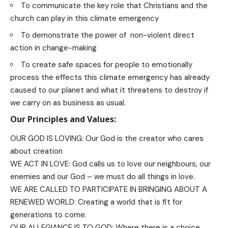
To communicate the key role that Christians and the
church can play in this climate emergency
To demonstrate the power of non-violent direct
action in change-making
To create safe spaces for people to emotionally
process the effects this climate emergency has already
caused to our planet and what it threatens to destroy if
we carry on as business as usual.
Our Principles and Values:
OUR GOD IS LOVING: Our God is the creator who cares
about creation
WE ACT IN LOVE: God calls us to love our neighbours, our
enemies and our God – we must do all things in love.
WE ARE CALLED TO PARTICIPATE IN BRINGING ABOUT A
RENEWED WORLD: Creating a world that is fit for
generations to come.
OUR ALLEGIANCE IS TO GOD: Where there is a choice