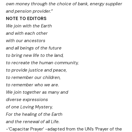
own money through the choice of bank, energy supplier
and pension provider.”
NOTE TO EDITORS
We join with the Earth
and with each other
with our ancestors
and all beings of the future
to bring new life to the land,
to recreate the human community,
to provide justice and peace,
to remember our children,
to remember who we are.
We join together as many and
diverse expressions
of one Loving Mystery,
For the healing of the Earth
and the renewal of all Life.
-‘Capacitar Prayer’ -adapted from the UN’s ‘Prayer of the