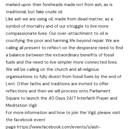
marked upon their foreheads made not from ash, as is
traditional, but fake crude oil.
Like ash we are using oil, made from dead matter, as a
symbol of mortality and of our struggle to live more
compassionate lives. Our over-attachment to oil is
crucifying the poor and harming life beyond repair. We are
calling all present to reflect on the desperate need to find
a balance between the extraordinary benefits of fossil
fuels and the need to live simpler more connected lives.
We will be calling on the church and all religious
organisations to fully divest from fossil fuels by the end of
Lent. Other faiths and traditions are invited to offer
reflections and then we will process onto Parliament
Square to launch the 40 Days 24/7 Interfaith Prayer and
Meditation Vigil.
For more information and how to join the Vigil, please visit
the facebook event
page
https://www.facebook.com/events/s/ash-