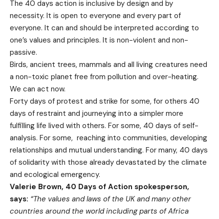
The 40 days action is inclusive by design and by
necessity. It is open to everyone and every part of
everyone. It can and should be interpreted according to
one’s values and principles. It is non-violent and non-
passive.
Birds, ancient trees, mammals and all living creatures need
a non-toxic planet free from pollution and over-heating.
We can act now.
Forty days of protest and strike for some, for others 40
days of restraint and journeying into a simpler more
fulfilling life lived with others. For some, 40 days of self-
analysis. For some, reaching into communities, developing
relationships and mutual understanding. For many, 40 days
of solidarity with those already devastated by the climate
and ecological emergency.
Valerie Brown, 40 Days of Action spokesperson,
says:
“The values and laws of the UK and many other
countries around the world including parts of Africa