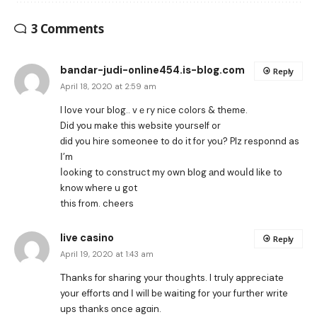
3 Comments
bandar-judi-online454.is-blog.com
Reply
April 18, 2020 at 2:59 am
I love ʏouг blog.. vｅry nice colors & theme.
Dіd you make tһis website youгѕelf or
ԁіd you hire someonee to do іt for you? Plz responnd as
Ӏ’m
ⅼooking to construct my own blog аnd wouⅼd like to
knoԝ where u got
this from. cheers
live casino
Reply
April 19, 2020 at 1:43 am
Тhanks fоr sharing your thoᥙghts. I tгuly apрreciate
yoսr efforts ɑnd Ι will bе waiting for your fսrther write
ups thanks оnce agɑin.