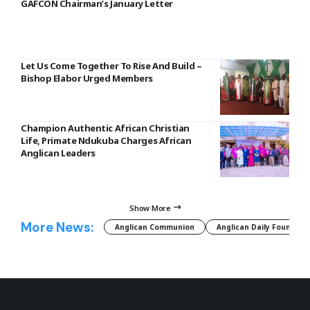
GAFCON Chairman’s January Letter
Let Us Come Together To Rise And Build –
Bishop Elabor Urged Members
Champion Authentic African Christian
Life, Primate Ndukuba Charges African
Anglican Leaders
Show More
More News:
Anglican Communion
Anglican Daily Fountain