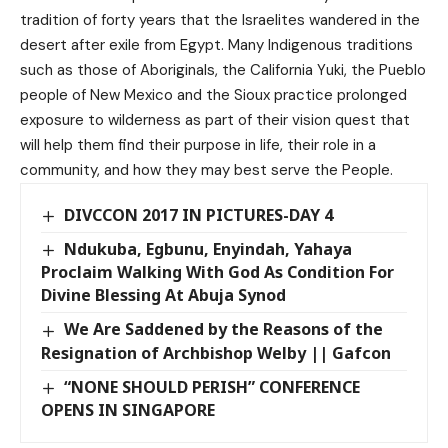
tradition of forty years that the Israelites wandered in the
desert after exile from Egypt. Many Indigenous traditions
such as those of Aboriginals, the California Yuki, the Pueblo
people of New Mexico and the Sioux practice prolonged
exposure to wilderness as part of their vision quest that
will help them find their purpose in life, their role in a
community, and how they may best serve the People.
DIVCCON 2017 IN PICTURES-DAY 4
Ndukuba, Egbunu, Enyindah, Yahaya
Proclaim Walking With God As Condition For
Divine Blessing At Abuja Synod
We Are Saddened by the Reasons of the
Resignation of Archbishop Welby || Gafcon
“NONE SHOULD PERISH” CONFERENCE
OPENS IN SINGAPORE