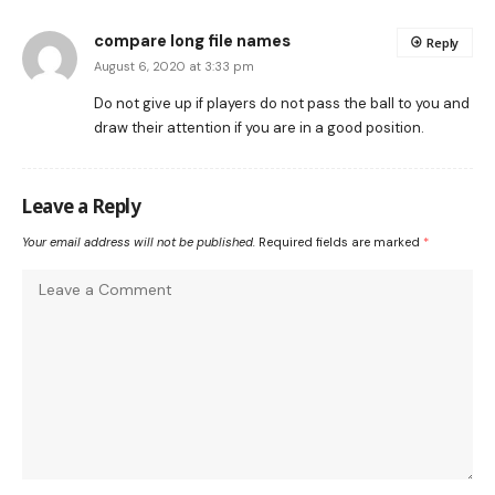
compare long file names
Reply
August 6, 2020 at 3:33 pm
Do not give up if players do not pass the ball to you and
draw their attention if you are in a good position.
Leave a Reply
Your email address will not be published.
Required fields are marked
*