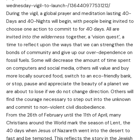
wednesday-vigil-to-launch-/136440977531212
/
During the vigil, a global prayer and meditation lasting 40-
Days and 40-Nights will begin, with people being invited to
choose one action to commit to for 40 days. All are
invited
into the wilderness
together, a ‘vision quest’, a
time to reflect upon the ways that we can strengthen the
bonds of community and give up our over-dependence on
fossil fuels. Some will decrease the amount of time spent
on computers and social media, others will value and buy
more locally sourced food, switch to an eco-friendly bank,
or stop, pause and appreciate the beauty of a planet we
are about to lose if we do not change direction. Others will
find the courage necessary to step out into the unknown
and commit to non-violent civil disobedience.
From the 26th of February until the 11th of April, many
Christians around the World mark the season of Lent, the
40 days when Jesus of Nazareth went into the desert to
fast and be tempted. This reflects the story in the Jewish