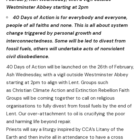
Westminster Abbey starting at 2pm
40 Days of Action is for everybody and everyone,
people of all faiths and none. This is all about system
change triggered by personal growth and
interconnectedness. Some will be led to divest from
fossil fuels, others will undertake acts of nonviolent
civil disobedience.
40 Days of Action
will be launched on the 26th of February,
Ash Wednesday, with a vigil outside Westminster Abbey
starting at 2pm to align with Lent. Groups such
as
Christian Climate Action
and Extinction Rebellion Faith
Groups will be coming together to call on religious
organisations to fully divest from fossil fuels by the end of
Lent. Our over-attachment to oil is crucifying the poor
and harming life beyond repair.
Priests will say a liturgy inspired by CCA’s Litany of the
Earth and then invite all in attendance to have a cross