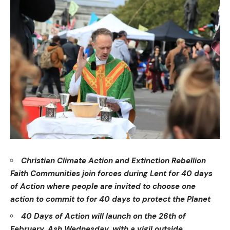
Christian Climate Action and Extinction Rebellion
Faith Communities join forces during Lent for 40 days
of Action where people are invited to choose one
action to commit to for 40 days to protect the Planet
40 Days of Action will launch on the 26th of
February, Ash Wednesday, with a vigil outside