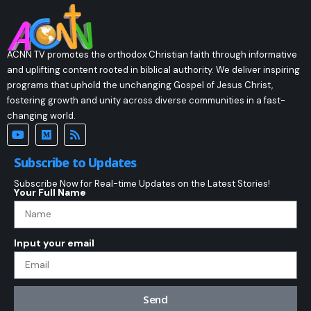
ACNN TV promotes the orthodox Christian faith through informative
and uplifting content rooted in biblical authority. We deliver inspiring
programs that uphold the unchanging Gospel of Jesus Christ,
fostering growth and unity across diverse communities in a fast-
changing world.
Subscribe to Updates
Subscribe Now for Real-time Updates on the Latest Stories!
Your Full Name
Input your email
Send