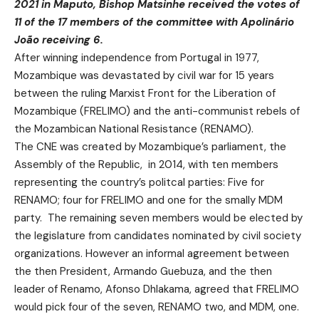
2021 in Maputo, Bishop Matsinhe received the votes of
11 of the 17 members of the committee with Apolinário
João receiving 6.
After winning independence from Portugal in 1977,
Mozambique was devastated by civil war for 15 years
between the ruling Marxist Front for the Liberation of
Mozambique (FRELIMO) and the anti-communist rebels of
the Mozambican National Resistance (RENAMO).
The CNE was created by Mozambique’s parliament, the
Assembly of the Republic, in 2014, with ten members
representing the country’s politcal parties: Five for
RENAMO; four for FRELIMO and one for the smally MDM
party. The remaining seven members would be elected by
the legislature from candidates nominated by civil society
organizations. However an informal agreement between
the then President, Armando Guebuza, and the then
leader of Renamo, Afonso Dhlakama, agreed that FRELIMO
would pick four of the seven, RENAMO two, and MDM, one.