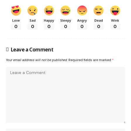
Love
Sad
Happy
Sleepy
Angry
Dead
Wink
0
0
0
0
0
0
0
Leave a Comment
Your email address will not be published.
Required fields are marked
*