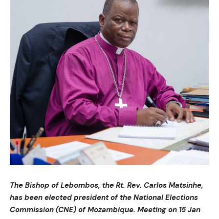
The Bishop of Lebombos, the Rt. Rev. Carlos Matsinhe,
has been elected president of the National Elections
Commission (CNE) of Mozambique. Meeting on 15 Jan