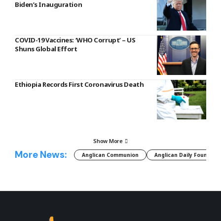
Biden’s Inauguration
COVID-19 Vaccines: ‘WHO Corrupt’ – US
Shuns Global Effort
Ethiopia Records First Coronavirus Death
Show More
More News:
Anglican Communion
Anglican Daily Fountain