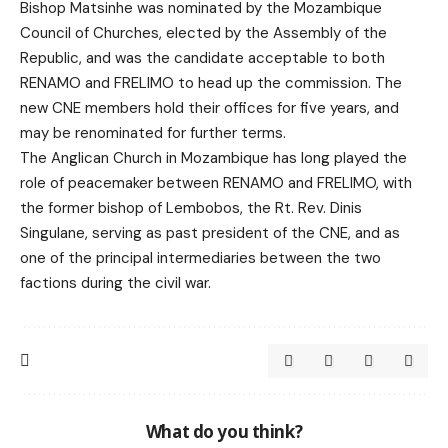
Bishop Matsinhe was nominated by the Mozambique
Council of Churches, elected by the Assembly of the
Republic, and was the candidate acceptable to both
RENAMO and FRELIMO to head up the commission. The
new CNE members hold their offices for five years, and
may be renominated for further terms.
The Anglican Church in Mozambique has long played the
role of peacemaker between RENAMO and FRELIMO, with
the former bishop of Lembobos, the Rt. Rev. Dinis
Singulane, serving as past president of the CNE, and as
one of the principal intermediaries between the two
factions during the civil war.
What do you think?