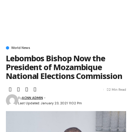
World News
Lebombos Bishop Now the
President of Mozambique
National Elections Commission
2 Min Read
By
ACNN ADMIN
Last Updated: January 23, 2021 11:02 Pm