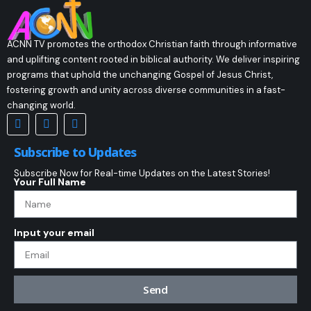
ACNN TV promotes the orthodox Christian faith through informative
and uplifting content rooted in biblical authority. We deliver inspiring
programs that uphold the unchanging Gospel of Jesus Christ,
fostering growth and unity across diverse communities in a fast-
changing world.
Subscribe to Updates
Subscribe Now for Real-time Updates on the Latest Stories!
Your Full Name
Input your email
Send