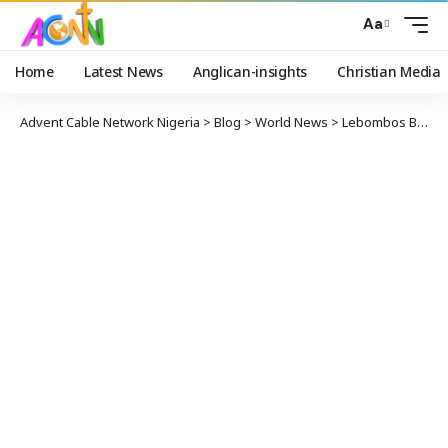
Aa
Home
Latest News
Anglican-insights
Christian Media
Advent Cable Network Nigeria
>
Blog
>
World News
>
Lebombos Bishop Now the President of Mozambique National Elections Commission