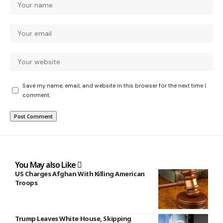
Save my name, email, and website in this browser for the next time I
comment.
You May also Like
US Charges Afghan With Killing American
Troops
Trump Leaves White House, Skipping