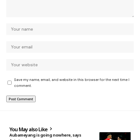
Save my name, email, and website in this browser for the next time I
comment.
You May also Like
Aubameyang is going nowhere, says