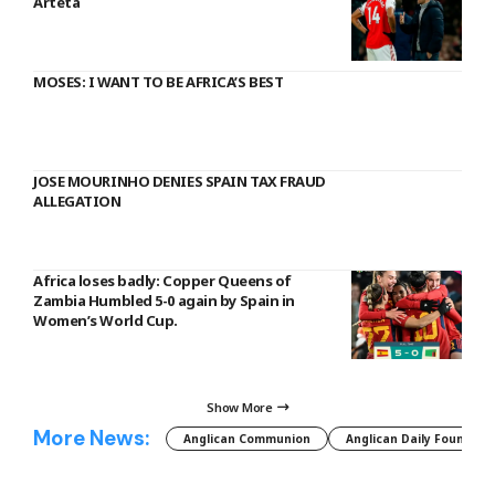
Arteta
MOSES: I WANT TO BE AFRICA’S BEST
JOSE MOURINHO DENIES SPAIN TAX FRAUD
ALLEGATION
Africa loses badly: Copper Queens of
Zambia Humbled 5-0 again by Spain in
Women’s World Cup.
Show More
More News:
Anglican Communion
Anglican Daily Fountain