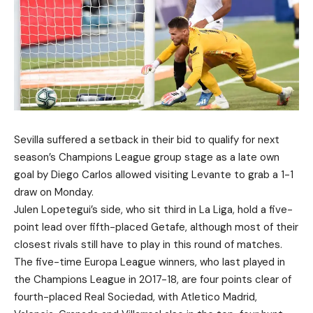
Sevilla suffered a setback in their bid to qualify for next
season’s Champions League group stage as a late own
goal by Diego Carlos allowed visiting Levante to grab a 1-1
draw on Monday.
Julen Lopetegui’s side, who sit third in La Liga, hold a five-
point lead over fifth-placed Getafe, although most of their
closest rivals still have to play in this round of matches.
The five-time Europa League winners, who last played in
the Champions League in 2017-18, are four points clear of
fourth-placed Real Sociedad, with Atletico Madrid,