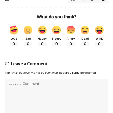
What do you think?
Love
Sad
Happy
Sleepy
Angry
Dead
Wink
0
0
0
0
0
0
0
Leave a Comment
Your email address will not be published.
Required fields are marked
*