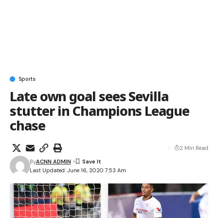
Sports
Late own goal sees Sevilla
stutter in Champions League
chase
2 Min Read
By
ACNN ADMIN
Last Updated: June 16, 2020 7:53 Am