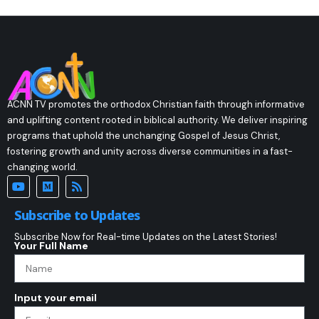
ACNN TV promotes the orthodox Christian faith through informative
and uplifting content rooted in biblical authority. We deliver inspiring
programs that uphold the unchanging Gospel of Jesus Christ,
fostering growth and unity across diverse communities in a fast-
changing world.
Subscribe to Updates
Subscribe Now for Real-time Updates on the Latest Stories!
Your Full Name
Input your email