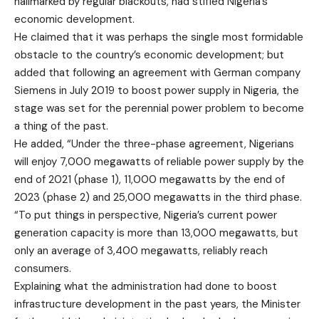
hallmarked by regular blackouts, had stifled Nigeria’s
economic development.
He claimed that it was perhaps the single most formidable
obstacle to the country’s economic development; but
added that following an agreement with German company
Siemens in July 2019 to boost power supply in Nigeria, the
stage was set for the perennial power problem to become
a thing of the past.
He added, “Under the three-phase agreement, Nigerians
will enjoy 7,000 megawatts of reliable power supply by the
end of 2021 (phase 1), 11,000 megawatts by the end of
2023 (phase 2) and 25,000 megawatts in the third phase.
“To put things in perspective, Nigeria’s current power
generation capacity is more than 13,000 megawatts, but
only an average of 3,400 megawatts, reliably reach
consumers.
Explaining what the administration had done to boost
infrastructure development in the past years, the Minister