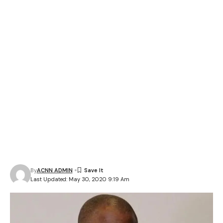
By
ACNN ADMIN
Last Updated: May 30, 2020 9:19 Am