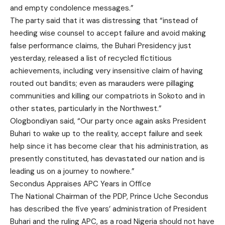
and empty condolence messages.”
The party said that it was distressing that “instead of
heeding wise counsel to accept failure and avoid making
false performance claims, the Buhari Presidency just
yesterday, released a list of recycled fictitious
achievements, including very insensitive claim of having
routed out bandits; even as marauders were pillaging
communities and killing our compatriots in Sokoto and in
other states, particularly in the Northwest.”
Ologbondiyan said, “Our party once again asks President
Buhari to wake up to the reality, accept failure and seek
help since it has become clear that his administration, as
presently constituted, has devastated our nation and is
leading us on a journey to nowhere.”
Secondus Appraises APC Years in Office
The National Chairman of the PDP, Prince Uche Secondus
has described the five years’ administration of President
Buhari and the ruling APC, as a road Nigeria should not have