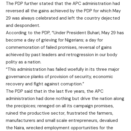
The PDP further stated that the APC administration had
reversed all the gains achieved by the PDP for which May
29 was always celebrated and left the country dejected
and despondent.
According to the PDP, “Under President Buhari, May 29 has
become a day of grieving for Nigerians; a day for
commemoration of failed promises, reversal of gains
achieved by past leaders and retrogression in our body
polity as a nation.
“This administration has failed woefully in its three major
governance planks of provision of security, economic
recovery and fight against corruption.”
The PDP said that in the last five years, the APC
administration had done nothing but drive the nation along
the precipices; reneged on all its campaign promises,
ruined the productive sector, frustrated the farmers,
manufacturers and small scale entrepreneurs, devalued
the Naira, wrecked employment opportunities for the