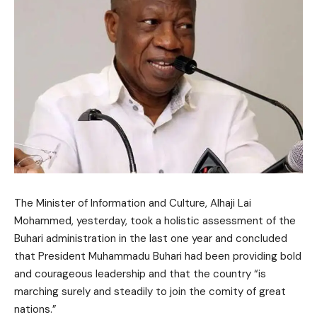
The Minister of Information and Culture, Alhaji Lai
Mohammed, yesterday, took a holistic assessment of the
Buhari administration in the last one year and concluded
that President Muhammadu Buhari had been providing bold
and courageous leadership and that the country “is
marching surely and steadily to join the comity of great
nations.”