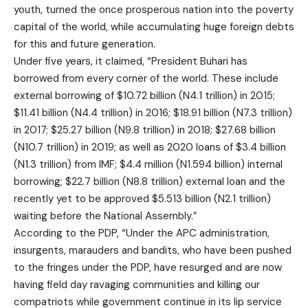
youth, turned the once prosperous nation into the poverty
capital of the world, while accumulating huge foreign debts
for this and future generation.
Under five years, it claimed, “President Buhari has
borrowed from every corner of the world. These include
external borrowing of $10.72 billion (N4.1 trillion) in 2015;
$11.41 billion (N4.4 trillion) in 2016; $18.91 billion (N7.3 trillion)
in 2017; $25.27 billion (N9.8 trillion) in 2018; $27.68 billion
(N10.7 trillion) in 2019; as well as 2020 loans of $3.4 billion
(N1.3 trillion) from IMF; $4.4 million (N1.594 billion) internal
borrowing; $22.7 billion (N8.8 trillion) external loan and the
recently yet to be approved $5.513 billion (N2.1 trillion)
waiting before the National Assembly.”
According to the PDP, “Under the APC administration,
insurgents, marauders and bandits, who have been pushed
to the fringes under the PDP, have resurged and are now
having field day ravaging communities and killing our
compatriots while government continue in its lip service