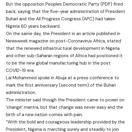
But the opposition Peoples Democratic Party (PDP) fired
back, saying that the five-year administration of President
Buhari and the All Progress Congress (APC) had taken
Nigeria 60 years backward.
On the same day, the President in an article published in
Newsweek magazine on post-Coronavirus Africa, stated
that the renewed infrastructural development in Nigeria
and other sub-Saharan regions of Africa had positioned it
to be the new global manufacturing hub in the post
COVID-19 era.
Lai Mohammed spoke in Abuja at a press conference to
mark the first anniversary (second term) of the Buhari
administration.
The minister said though the President came to power on
‘change’ mantra, but that change was never easy and the
birth of a new nation comes with pain.
“With the bold and courageous leadership provided by the
President, Nigeria is marching surely and steadily to join