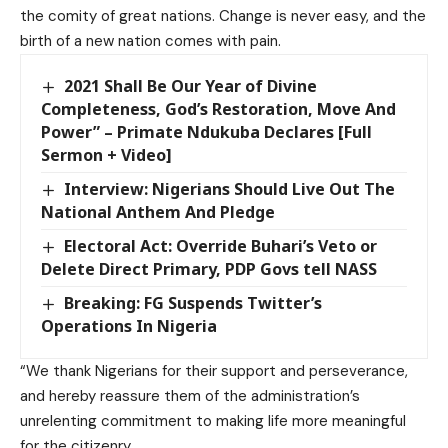
the comity of great nations. Change is never easy, and the
birth of a new nation comes with pain.
2021 Shall Be Our Year of Divine
Completeness, God’s Restoration, Move And
Power” – Primate Ndukuba Declares [Full
Sermon + Video]
Interview: Nigerians Should Live Out The
National Anthem And Pledge
Electoral Act: Override Buhari’s Veto or
Delete Direct Primary, PDP Govs tell NASS
Breaking: FG Suspends Twitter’s
Operations In Nigeria
“We thank Nigerians for their support and perseverance,
and hereby reassure them of the administration’s
unrelenting commitment to making life more meaningful
for the citizenry.