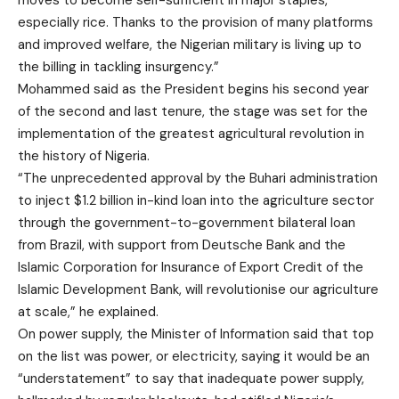
moves to become self-sufficient in major staples,
especially rice. Thanks to the provision of many platforms
and improved welfare, the Nigerian military is living up to
the billing in tackling insurgency.”
Mohammed said as the President begins his second year
of the second and last tenure, the stage was set for the
implementation of the greatest agricultural revolution in
the history of Nigeria.
“The unprecedented approval by the Buhari administration
to inject $1.2 billion in-kind loan into the agriculture sector
through the government-to-government bilateral loan
from Brazil, with support from Deutsche Bank and the
Islamic Corporation for Insurance of Export Credit of the
Islamic Development Bank, will revolutionise our agriculture
at scale,” he explained.
On power supply, the Minister of Information said that top
on the list was power, or electricity, saying it would be an
“understatement” to say that inadequate power supply,