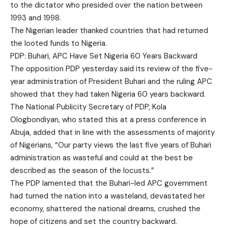
to the dictator who presided over the nation between
1993 and 1998.
The Nigerian leader thanked countries that had returned
the looted funds to Nigeria.
PDP: Buhari, APC Have Set Nigeria 60 Years Backward
The opposition PDP yesterday said its review of the five-
year administration of President Buhari and the ruling APC
showed that they had taken Nigeria 60 years backward.
The National Publicity Secretary of PDP, Kola
Ologbondiyan, who stated this at a press conference in
Abuja, added that in line with the assessments of majority
of Nigerians, “Our party views the last five years of Buhari
administration as wasteful and could at the best be
described as the season of the locusts.”
The PDP lamented that the Buhari-led APC government
had turned the nation into a wasteland, devastated her
economy, shattered the national dreams, crushed the
hope of citizens and set the country backward.