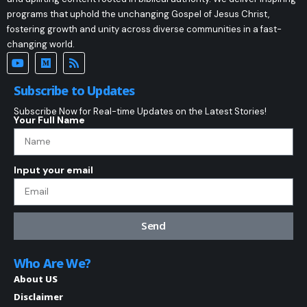
programs that uphold the unchanging Gospel of Jesus Christ,
fostering growth and unity across diverse communities in a fast-
changing world.
Subscribe to Updates
Subscribe Now for Real-time Updates on the Latest Stories!
Your Full Name
Input your email
Send
Who Are We?
About US
Disclaimer