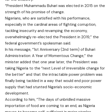
“President Muhammadu Buhari was elected in 2015 on the
strength of his promise of change.
Nigerians, who are satisfied with his performance,
especially in the cardinal areas of fighting corruption,
tackling insecurity and revamping the economy,
overwhelmingly re-elected the President in 2019,” the
federal government’s spokesman said.
In his message, “1st Anniversary (2nd term) of Buhari
Administration: A Year of Momentous Change,” the
minister added that one year later, the President was
taking Nigeria to the “next Level of irreversible change for
the better” and that the intractable power problem was
finally being tackled in a way that would end poor power
supply that had stunted Nigeria’s socio-economic
development.
According to him, “The days of unbridled massive
importation of food are coming to an end, as Nigeria