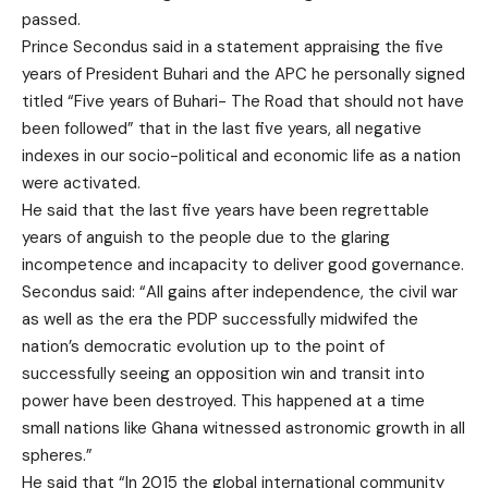
passed.
Prince Secondus said in a statement appraising the five
years of President Buhari and the APC he personally signed
titled “Five years of Buhari- The Road that should not have
been followed” that in the last five years, all negative
indexes in our socio-political and economic life as a nation
were activated.
He said that the last five years have been regrettable
years of anguish to the people due to the glaring
incompetence and incapacity to deliver good governance.
Secondus said: “All gains after independence, the civil war
as well as the era the PDP successfully midwifed the
nation’s democratic evolution up to the point of
successfully seeing an opposition win and transit into
power have been destroyed. This happened at a time
small nations like Ghana witnessed astronomic growth in all
spheres.”
He said that “In 2015 the global international community