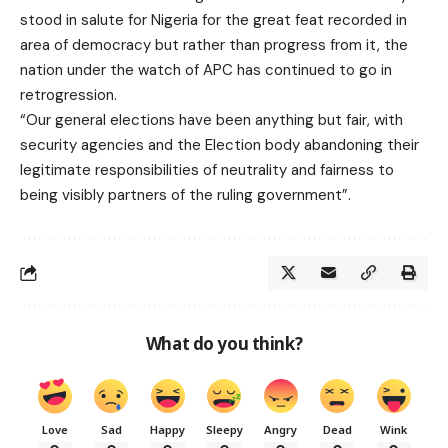
stood in salute for Nigeria for the great feat recorded in
area of democracy but rather than progress from it, the
nation under the watch of APC has continued to go in
retrogression.
“Our general elections have been anything but fair, with
security agencies and the Election body abandoning their
legitimate responsibilities of neutrality and fairness to
being visibly partners of the ruling government”.
What do you think?
Love
Sad
Happy
Sleepy
Angry
Dead
Wink