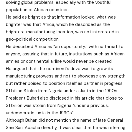
solving global problems, especially with the youthful
population of African countries.
He said as bright as that information looked, what was
brighter was that Africa, which he described as the
brightest manufacturing location, was not interested in
geo-political competition.
He described Africa as “an opportunity,” with no threat to
anyone, assuring that in future, institutions such as African
armies or continental airline would never be created.
He argued that the continent’s drive was to grow its
manufacturing prowess and not to showcase any strength
but rather poised to position itself as partner in progress.
$1 billion Stolen from Nigeria under a Junta in the 1990s
President Buhari also disclosed in his article that close to
$1 billion was stolen from Nigeria “under a previous,
undemocratic junta in the 1990s”.
Although Buhari did not mention the name of late General
Sani Sani Abacha directly, it was clear that he was referring