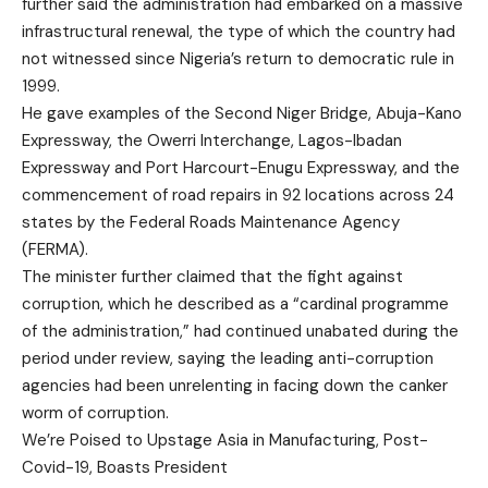
further said the administration had embarked on a massive
infrastructural renewal, the type of which the country had
not witnessed since Nigeria’s return to democratic rule in
1999.
He gave examples of the Second Niger Bridge, Abuja-Kano
Expressway, the Owerri Interchange, Lagos-Ibadan
Expressway and Port Harcourt-Enugu Expressway, and the
commencement of road repairs in 92 locations across 24
states by the Federal Roads Maintenance Agency
(FERMA).
The minister further claimed that the fight against
corruption, which he described as a “cardinal programme
of the administration,” had continued unabated during the
period under review, saying the leading anti-corruption
agencies had been unrelenting in facing down the canker
worm of corruption.
We’re Poised to Upstage Asia in Manufacturing, Post-
Covid-19, Boasts President