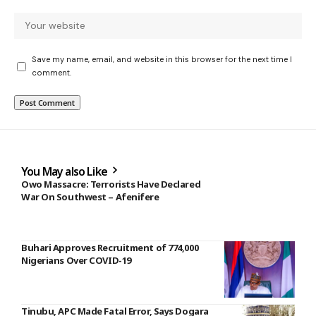
Save my name, email, and website in this browser for the next time I
comment.
You May also Like
Owo Massacre: Terrorists Have Declared
War On Southwest – Afenifere
Buhari Approves Recruitment of 774,000
Nigerians Over COVID-19
Tinubu, APC Made Fatal Error, Says Dogara