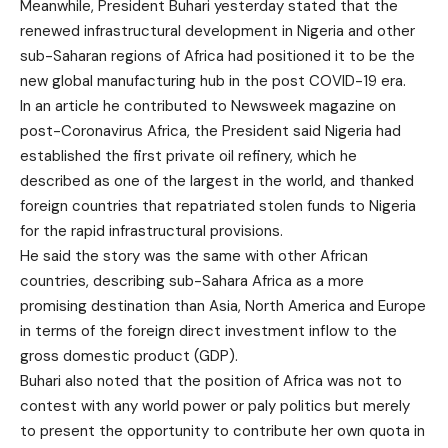
Meanwhile, President Buhari yesterday stated that the
renewed infrastructural development in Nigeria and other
sub-Saharan regions of Africa had positioned it to be the
new global manufacturing hub in the post COVID-19 era.
In an article he contributed to Newsweek magazine on
post-Coronavirus Africa, the President said Nigeria had
established the first private oil refinery, which he
described as one of the largest in the world, and thanked
foreign countries that repatriated stolen funds to Nigeria
for the rapid infrastructural provisions.
He said the story was the same with other African
countries, describing sub-Sahara Africa as a more
promising destination than Asia, North America and Europe
in terms of the foreign direct investment inflow to the
gross domestic product (GDP).
Buhari also noted that the position of Africa was not to
contest with any world power or paly politics but merely
to present the opportunity to contribute her own quota in