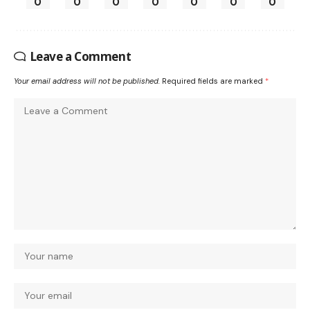
0
0
0
0
0
0
0
Leave a Comment
Your email address will not be published.
Required fields are marked
*