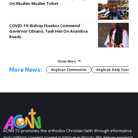
On Muslim-Muslim Ticket
COVID-19: Bishop Ikeakor Commend
Governor Obiano, Task Him On Anambra
Roads
Show More
More News:
Anglican Communion
Anglican Daily Fountain
ACNN TV promotes the orthodox Christian faith through informative
and uplifting content rooted in biblical authority. We deliver inspiring