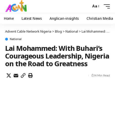
Aa
Home
Latest News
Anglican-insights
Christian Media
Advent Cable Network Nigeria
>
Blog
>
National
>
Lai Mohammed: With Buhari’s Courageous Leadership, Nigeria on the Road to Greatness
National
Lai Mohammed: With Buhari’s
Courageous Leadership, Nigeria
on the Road to Greatness
14 Min Read