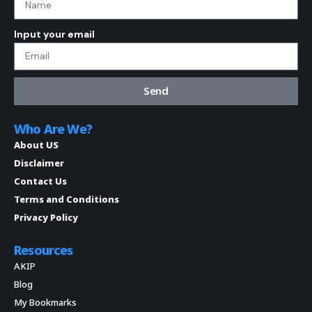
Input your email
Send
Who Are We?
About US
Disclaimer
Contact Us
Terms and Conditions
Privacy Policy
Resources
AKIP
Blog
My Bookmarks