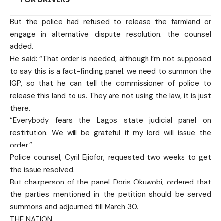
But the police had refused to release the farmland or
engage in alternative dispute resolution, the counsel
added.
He said: “That order is needed, although I’m not supposed
to say this is a fact-finding panel, we need to summon the
IGP, so that he can tell the commissioner of police to
release this land to us. They are not using the law, it is just
there.
“Everybody fears the Lagos state judicial panel on
restitution. We will be grateful if my lord will issue the
order.”
Police counsel, Cyril Ejiofor, requested two weeks to get
the issue resolved.
But chairperson of the panel, Doris Okuwobi, ordered that
the parties mentioned in the petition should be served
summons and adjourned till March 30.
THE NATION