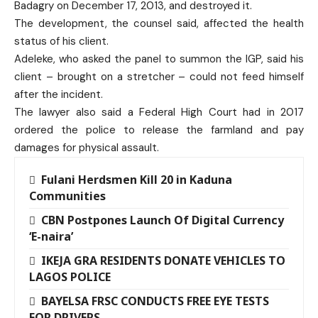
Badagry on December 17, 2013, and destroyed it.
The development, the counsel said, affected the health
status of his client.
Adeleke, who asked the panel to summon the IGP, said his
client – brought on a stretcher – could not feed himself
after the incident.
The lawyer also said a Federal High Court had in 2017
ordered the police to release the farmland and pay
damages for physical assault.
Fulani Herdsmen Kill 20 in Kaduna
Communities
CBN Postpones Launch Of Digital Currency
‘E-naira’
IKEJA GRA RESIDENTS DONATE VEHICLES TO
LAGOS POLICE
BAYELSA FRSC CONDUCTS FREE EYE TESTS
FOR DRIVERS