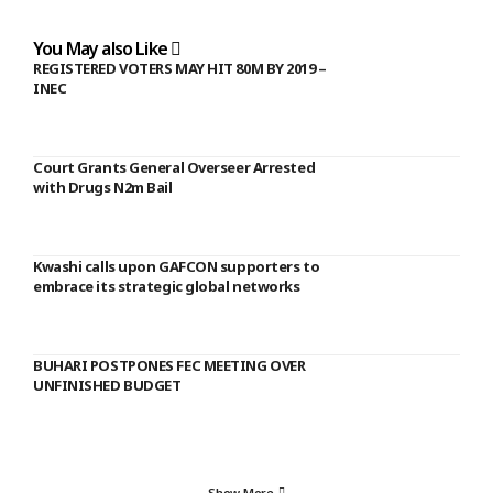
You May also Like
REGISTERED VOTERS MAY HIT 80M BY 2019 –
INEC
Court Grants General Overseer Arrested
with Drugs N2m Bail
Kwashi calls upon GAFCON supporters to
embrace its strategic global networks
BUHARI POSTPONES FEC MEETING OVER
UNFINISHED BUDGET
Show More