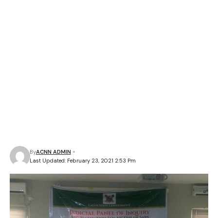
By
ACNN ADMIN
Last Updated: February 23, 2021 2:53 Pm