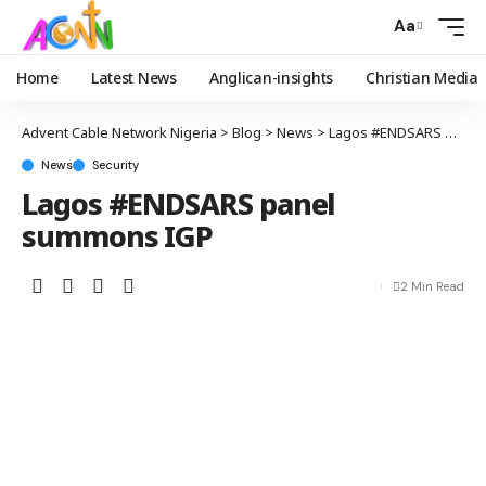
Aa
Home
Latest News
Anglican-insights
Christian Media
Advent Cable Network Nigeria
>
Blog
>
News
>
Lagos #ENDSARS panel summons IGP
News
Security
Lagos #ENDSARS panel
summons IGP
2 Min Read