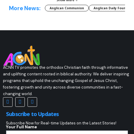
More News:
Anglican Communion
Anglican Daily Fountain
ACNN TV promotes the orthodox Christian faith through informative
and uplifting content rooted in biblical authority. We deliver inspiring
programs that uphold the unchanging Gospel of Jesus Christ,
fostering growth and unity across diverse communities in a fast-
changing world.
Subscribe to Updates
Subscribe Now for Real-time Updates on the Latest Stories!
Your Full Name