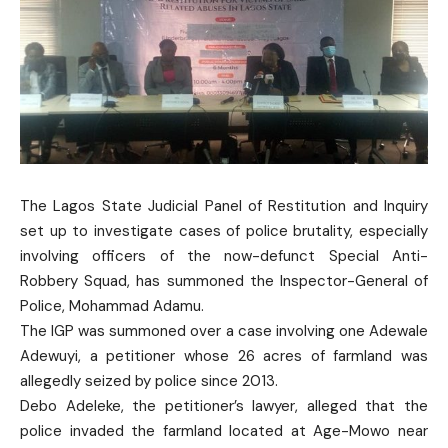
The Lagos State Judicial Panel of Restitution and Inquiry
set up to investigate cases of police brutality, especially
involving officers of the now-defunct Special Anti-
Robbery Squad, has summoned the Inspector-General of
Police, Mohammad Adamu.
The IGP was summoned over a case involving one Adewale
Adewuyi, a petitioner whose 26 acres of farmland was
allegedly seized by police since 2013.
Debo Adeleke, the petitioner’s lawyer, alleged that the
police invaded the farmland located at Age-Mowo near