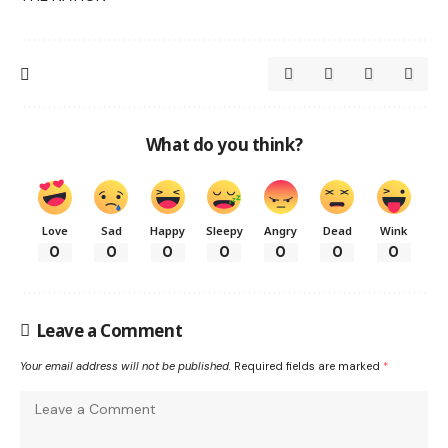
What do you think?
Love
Sad
Happy
Sleepy
Angry
Dead
Wink
0
0
0
0
0
0
0
Leave a Comment
Your email address will not be published.
Required fields are marked
*