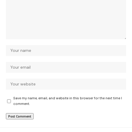
Save my name, email, and website in this browser for the next time I
comment.